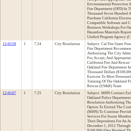
Environmental Protection 
Fire Department (OFD) In 
Thousand Seven Hundred An
Purchase California Electr
Compatible Software and C
Business Workshops For O
Hazardous Materials Report
Unified Program Agency (
12-0159
1
7.24
City Resolution
Subject: Cal Fire Grant Fu
Fire Department Recommend
Authorizing The City Admin
For, Accept, And Appropria
California Fire And Rescue
Oakland Fire Department I
Thousand Dollars ($100,00
Exercise To Meet Personne
Training Of The Oakland Fi
Rescue (US&R) Team
12-0167
1
7.25
City Resolution
Subject: MHN Contract Ext
Oakland Police Departmen
Resolution Authorizing The
Option To Extend The Cont
(MHN) To Continue Providi
Services For Sworn Member
Their Dependents For An Ad
December 1, 2012 Through 
$100,000 (One Hundred Tho