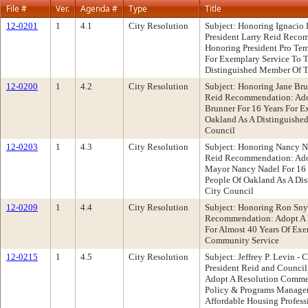
File #
Ver.
Agenda #
Type
Title
12-0201
1
4.1
City Resolution
Subject: Honoring Ignacio
President Larry Reid Reco
Honoring President Pro Tem
For Exemplary Service To 
Distinguished Member Of T
12-0200
1
4.2
City Resolution
Subject: Honoring Jane Bru
Reid Recommendation: Ado
Brunner For 16 Years For E
Oakland As A Distinguishe
Council
12-0203
1
4.3
City Resolution
Subject: Honoring Nancy Na
Reid Recommendation: Ado
Mayor Nancy Nadel For 16 
People Of Oakland As A Di
City Council
12-0209
1
4.4
City Resolution
Subject: Honoring Ron Sny
Recommendation: Adopt A 
For Almost 40 Years Of Ex
Community Service
12-0215
1
4.5
City Resolution
Subject: Jeffrey P. Levin 
President Reid and Counc
Adopt A Resolution Commen
Policy & Programs Manager,
Affordable Housing Profess