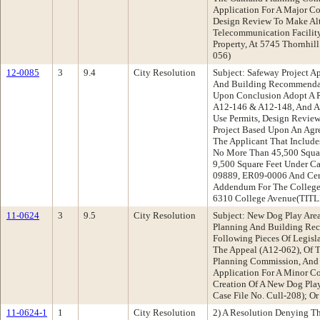
Application For A Major Co
Design Review To Make Alte
Telecommunication Facilit
Property, At 5745 Thornhil
056)
12-0085
3
9.4
City Resolution
Subject: Safeway Project A
And Building Recommendat
Upon Conclusion Adopt A 
A12-146 & A12-148, And A
Use Permits, Design Review
Project Based Upon An Agr
The Applicant That Include
No More Than 45,500 Squar
9,500 Square Feet Under 
09889, ER09-0006 And Cert
Addendum For The College 
6310 College Avenue(TI
11-0624
3
9.5
City Resolution
Subject: New Dog Play Are
Planning And Building Re
Following Pieces Of Legisl
The Appeal (A12-062), Of 
Planning Commission, And 
Application For A Minor Co
Creation Of A New Dog Play
Case File No. Cull-208); Or
11-0624-1
1
City Resolution
2) A Resolution Denying T