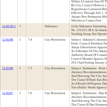
Within A Limited Area Of Th
By City Council Districts 1,
Regulations Contained Her
Effective Through July 1, 
Adopts New Permanent Mob
Whichever Comes First
12-0136-1
1
Ordinance
2) An Ordinance Amending 
No. 13133 C.M.S. As Amend
Vending Group Site Operat
12-0198
1
7.4
City Resolution
Subject: Oakland Coliseum
From: Council President P
Adopt A Resolution Appoin
As A Member Of The Oakla
Authority Board Of Commis
Council Member Ignacio De
2013 And Ending January 2
12-0199
1
7.5
City Resolution
Subject: Settlement - Ruth
Attorney Recommendation: 
And Directing The City At
The Claim Of Ruth Ann Bin
As A Result Of Property D
Tree (Public Works Agency
12-0207
1
7.6
City Resolution
Subject: Settlement - Dan 
Attorney Recommendation: 
And Directing The City At
The Claim Of Dan Kitamura