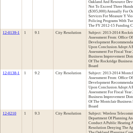
Oakland And Resource Dev
Not To Exceed Three Hundr
($305,000) Annually For O
Services For Measure Y Vi
Policing Programs With Tw
The FY 2012-15 Funding C
12-0139-1
1
9.1
City Resolution
Subject: 2013-2014 Rockri
Assessment From: Office O
Development Recommendati
Upon Conclusion Adopt A 
Assessment For Fiscal Yea
Business Improvement Dist
Of The Rockridge Business
Board
12-0138-1
1
9.2
City Resolution
Subject: 2013-2014 Montcla
Assessment From: Office O
Development Recommendati
Upon Conclusion Adopt A 
Assessment For Fiscal Year
Business Improvement Dist
Of The Montclair Business 
Board
12-0210
1
9.3
City Resolution
Subject: Wireless Telecomm
Department Of Planning A
Conduct A Public Hearing 
Resolution Denying The Ap
The Oakland Planning Comm