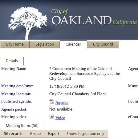
City Home
Legislation
Calendar
City Council
Details
Meeting Details
Meeting Name:
* Concurrent Meeting of the Oakland
Agend
Redevelopment Successor Agency and the
City Council
Meeting date/time:
Minut
12/18/2012
5:30 PM
Meeting location:
City Council Chambers, 3rd Floor
Published agenda:
Publi
Agenda
Agenda packet:
Not available
Meeting video:
eCom
Video
Meeting Items (56)
56 records
Group
Export
Show: Legislation only