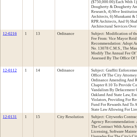
($750,000.00) Each With 1
Dougherty & Dougherty Arch
Research, 4) Mve Institution
Architects, 6) Murakami & N
RPR Architects, And 9) Sha
Architectural Services Over
12-0216
1
13
Ordinance
Subject: Modification of th
Fee From: Vice Mayor Rei
Recommendation: Adopt An
No. 13078 C.M.S., The Mas
Modify The Annual Fee Of T
Assessed By The Office Of 
12-0112
1
14
Ordinance
Subject: Graffiti Enforcem
Office Of The City Attorn
Ordinance Amending And R
Chapter 8.10 To Provide C
Vandalism By Defacement Of
Oakland And State Law, Es
Violators, Providing For Res
Fund For Rewards And To As
State Law Allowing For Lie
12-0131
1
15
City Resolution
Subject: Cityworks Contra
Agency Recommendation: A
The Contract With Azteca Sy
Licensing, Software Mainte
Upgrades For The City's C