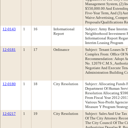
Management System, (2) In
$550,000.00 And Extending
Five-Year Term, And (3) Au
Waive Advertising, Compet
Proposals/Qualifications R
12-0143
1
16
Informational
Subject: Army Base Interim
Report
Neighborhood Investment 
Informational Report Rega
Interim Leasing Program
12-0181
1
17
Ordinance
Subject: Tenant Leases In 
Complex From: Office Of N
Recommendation: Adopt An
No. 12079 C.M.S., Authoriz
Negotiate And Execute Tena
Administration Building 
12-0180
1
18
City Resolution
Subject: Allocating Funds
Department Of Human Serv
Resolution Allocating $59
From Fiscal Year 2012-201
Various Non-Profit Agencie
Measure Y Program Strategy
12-0217
1
19
City Resolution
Subject: Sales And Use Tax
Of The City Attorney Reco
The City Council Of The C
Authorizing Douglas R. Bo