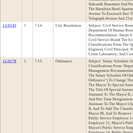
Sidewalk Basement And Por
The Hamilton Hotel Apartm
Avenue To Encroach Into T
Telegraph Avenue And 21st 
12-0145
1
7.14
City Resolution
Subject: Civil Service Bo
Department Of Human Res
Recommendation: Adopt A
Civil Service Board The E
Classifications From The Op
Engineer, Civil Principal;
Crime Laboratory; And Cont
12-0178
1
7.15
Ordinance
Subject: Salary Schedule 
Classifications From: Dep
Management Recommendati
The Salary Schedule Of Ord
Ordinance") To Change The 
The Mayor To Special Assi
The Title Of Special Assist
Assistant To The Mayor II;
And Part Time Designations
Assistant To The Mayor I A
II; And To Add The Classifi
Mayor III; And To Remove T
Public Service Employee 14
Employee 51, Mayor's Publ
Mayor's Public Service Emp
Employee 14, Public Servic