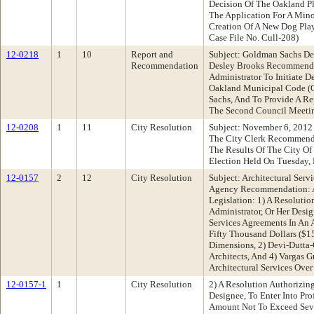
Decision Of The Oakland 
The Application For A Mino
Creation Of A New Dog Play
Case File No. Cull-208)
12-0218
1
10
Report and
Subject: Goldman Sachs D
Recommendation
Desley Brooks Recommenda
Administrator To Initiate 
Oakland Municipal Code (
Sachs, And To Provide A Re
The Second Council Meeti
12-0208
1
11
City Resolution
Subject: November 6, 2012 
The City Clerk Recommenda
The Results Of The City O
Election Held On Tuesday,
12-0157
2
12
City Resolution
Subject: Architectural Ser
Agency Recommendation: A
Legislation: 1) A Resolutio
Administrator, Or Her Desig
Services Agreements In An
Fifty Thousand Dollars ($1
Dimensions, 2) Devi-Dutta
Architects, And 4) Vargas G
Architectural Services Over
12-0157-1
1
City Resolution
2) A Resolution Authorizing
Designee, To Enter Into Pro
Amount Not To Exceed Seve