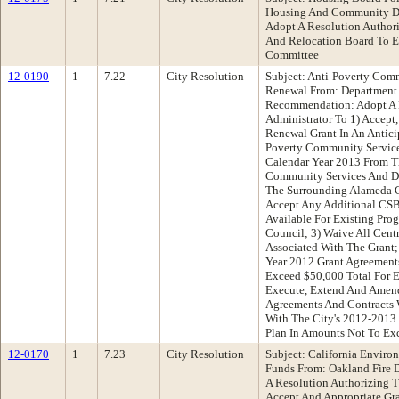
Housing And Community D
Adopt A Resolution Authori
And Relocation Board To Es
Committee
12-0190
1
7.22
City Resolution
Subject: Anti-Poverty Com
Renewal From: Department
Recommendation: Adopt A R
Administrator To 1) Accept,
Renewal Grant In An Antici
Poverty Community Service
Calendar Year 2013 From Th
Community Services And D
The Surrounding Alameda C
Accept Any Additional C
Available For Existing Pr
Council; 3) Waive All Cent
Associated With The Grant
Year 2012 Grant Agreement
Exceed $50,000 Total For E
Execute, Extend And Amend
Agreements And Contracts W
With The City's 2012-2013
Plan In Amounts Not To Ex
12-0170
1
7.23
City Resolution
Subject: California Enviro
Funds From: Oakland Fire
A Resolution Authorizing T
Accept And Appropriate Gr