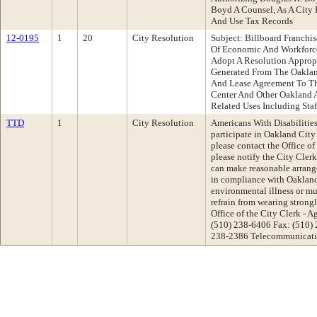
Boyd A Counsel, As A City 
And Use Tax Records
12-0195
1
20
City Resolution
Subject: Billboard Franchi
Of Economic And Workforc
Adopt A Resolution Approp
Generated From The Oaklan
And Lease Agreement To Th
Center And Other Oakland 
Related Uses Including Staf
TTD
1
City Resolution
Americans With Disabilities 
participate in Oakland Cit
please contact the Office of
please notify the City Cler
can make reasonable arrange
in compliance with Oakland'
environmental illness or mul
refrain from wearing strong
Office of the City Clerk -
(510) 238-6406 Fax: (510)
238-2386 Telecommunicatio