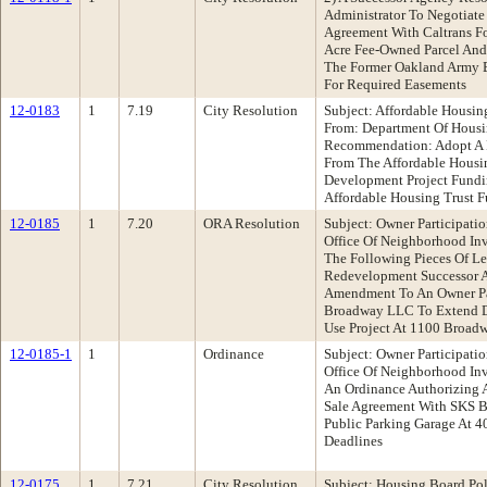
Administrator To Negotiate
Agreement With Caltrans Fo
Acre Fee-Owned Parcel And
The Former Oakland Army B
For Required Easements
12-0183
1
7.19
City Resolution
Subject: Affordable Housin
From: Department Of Hou
Recommendation: Adopt A 
From The Affordable Housi
Development Project Fund
Affordable Housing Trust Fu
12-0185
1
7.20
ORA Resolution
Subject: Owner Participat
Office Of Neighborhood I
The Following Pieces Of Le
Redevelopment Successor A
Amendment To An Owner Pa
Broadway LLC To Extend D
Use Project At 1100 Broad
12-0185-1
1
Ordinance
Subject: Owner Participat
Office Of Neighborhood I
An Ordinance Authorizing
Sale Agreement With SKS B
Public Parking Garage At 4
Deadlines
12-0175
1
7.21
City Resolution
Subject: Housing Board Po