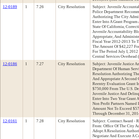
12-0189
1
7.26
City Resolution
Subject: Juvenile Accounta
Police Department Recomme
Authorizing The City Admin
Enter Into A Grant Program
State Of California, Correct
Juvenile Accountability Bl
Appropriate, And Administe
Fiscal Year 2012-2013 To 
The Amount Of $42,227 For 
For The Period July I, 2012
Central Services Overhead
12-0186
1
7.27
City Resolution
Subject: Juvenile Justice 
Department Of Human Serv
Resolution Authorizing The
And Appropriate A Second 
Reentry Evaluation Grant 
$750,000 From The U.S. Dep
Juvenile Justice And Delin
Enter Into Two Year Grant 
Non Profit Partners Named 
Amount Not To Exceed $57
Through December 31, 201
12-0161
1
7.28
City Resolution
Subject: Contract Award - 
From: Office Of The City 
Adopt A Resolution Authori
Negotiate And Execute A C