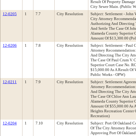
Result Of Property Damage
City Sewer Main. (Public 
12-0205
1
7.7
City Resolution
Subject: Settlement - John
City Attorney Recommendat
Authorizing And Directing
And Settle The Case Of Joh
Alameda County Superior 
Amount Of $13,300.00 (Pol
12-0206
1
7.8
City Resolution
Subject: Settlement - Paul 
Attorney Recommendation: 
And Directing The City At
The Case Of Paul Crum V. 
Superior Court Case No. 
$15,000.00 As A Result Of 
Public Works - OPW)
12-0211
1
7.9
City Resolution
Subject: Settlement Agreem
Attorney Recommendation: 
And Directing The City At
The Case Of Chloe Ann Laub
Alameda County Superior 
Amount Of $55,000.00 As A
Heights Recreation Center 
Recreation)
12-0204
1
7.10
City Resolution
Subject: Port Of Oakland Co
Of The City Attorney Reco
Approving Port Of Oakland 