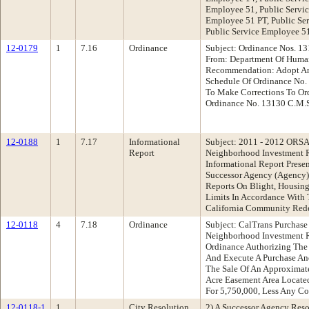
Employee 51, Public Servic
Employee 51 PT, Public Se
Public Service Employee 
12-0179
1
7.16
Ordinance
Subject: Ordinance Nos. 1
From: Department Of Hum
Recommendation: Adopt An
Schedule Of Ordinance No. 
To Make Corrections To Or
Ordinance No. 13130 C.M.S
12-0188
1
7.17
Informational
Subject: 2011 - 2012 ORSA
Report
Neighborhood Investment 
Informational Report Pres
Successor Agency (Agency)
Reports On Blight, Housing
Limits In Accordance With
California Community Re
12-0118
4
7.18
Ordinance
Subject: CalTrans Purchase
Neighborhood Investment 
Ordinance Authorizing The 
And Execute A Purchase An
The Sale Of An Approximat
Acre Easement Area Locate
For 5,750,000, Less Any Co
12-0118-1
1
City Resolution
2) A Successor Agency Res