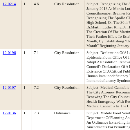
12-0214
1
4.6
City Resolution
Subject: Recognizing The A
January 2013 As Martin Lut
Councilmember Brunner Re
Recognizing The Apollo Cl
High School, On The 30th Y
Dr.Martin Luther King, Jr. H
The Creation Of The Martin
Their Further Effort To Est
Month, By Establishing "Oa
Month" Beginning January
12-0196
1
7.1
City Resolution
Subject: Declaration Of A
Epidemic From: Office Of 
Adopt A Resolution Renew
Council's Declaration Of 
Existence Of A Critical Pub
Human Immunodeficiency V
Immunodeficiency Syndrom
12-0197
1
7.2
City Resolution
Subject: Medical Cannabis
The City Attorney Recomme
Renewing The City Council'
Health Emergency With Resp
Medical Cannabis In The C
12-0136
1
7.3
Ordinance
Subject: Mobile Food Vend
Department Of Planning A
An Ordinance Extending In
Amendments For Permitting