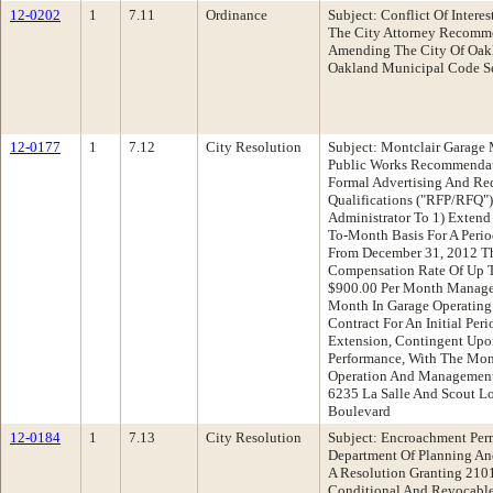
12-0202
1
7.11
Ordinance
Subject: Conflict Of Inter
The City Attorney Recomm
Amending The City Of Oakla
Oakland Municipal Code Se
12-0177
1
7.12
City Resolution
Subject: Montclair Garage
Public Works Recommendat
Formal Advertising And Req
Qualifications ("RFP/RFQ")
Administrator To 1) Extend
To-Month Basis For A Peri
From December 31, 2012 T
Compensation Rate Of Up T
$900.00 Per Month Manage
Month In Garage Operating
Contract For An Initial Per
Extension, Contingent Upon
Performance, With The Mont
Operation And Management
6235 La Salle And Scout L
Boulevard
12-0184
1
7.13
City Resolution
Subject: Encroachment Perm
Department Of Planning A
A Resolution Granting 2101
Conditional And Revocable