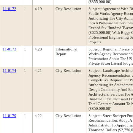
($855,000.00)
11-0172
1
4.19
City Resolution
Subject: Agreement With Bi
Public Works Agency Reco
Authorizing The City Admin
Into A Professional Servic
Exceed Six Hundred Twenty
($625,000.00) With Biggs C
Professional Engineering Se
Projects
11-0173
1
4.20
Informational
Subject: Regional Private 
Report
Works Agency Recommendat
Presentation About The US
Private Sewer Lateral Prog
11-0174
1
4.21
City Resolution
Subject: Landscape Archite
Agency Recommendation: A
Competitive Request For Pr
Authorizing An Amendment 
Design Community And Env
Architectural Services For
Hundred Fifty Thousand Dol
Total Contract Amount To 
($850,000.00)
11-0179
1
4.22
City Resolution
Subject: Street Sweeper Pu
Recommendation: Adopt A R
Administrator To Appropria
Thousand Dollars ($2,750,