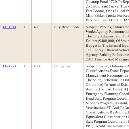
Cleanup Fund 1720 To Repla
25 Cubic Yard Packer Truck,
Feet Booms, One (1) Leaf S
Mini Packer Trucks For Ke
Park Services [TITLE CHA
11-0180
1
4.23
City Resolution
Subject: Parking Enforceme
Works Agency Recommendat
The City Administrator To
Dollars ($400,000) Of Sav
Budget In The Internal Eq
Ten Energy Efficient Vehi
Agency, Parking Enforceme
2011 Finance And Manage
11-0163
1
4.24
Ordinance
Subject: Salary Ordinance
Classifications From: Dep
Management Recommendati
The Salary Schedule Of Ord
Ordinance) To Amend Existi
Adding The Part Time (PT) 
Emergency Planning Coordin
Head Start Program Coordina
Services Program Assistant,
Veterinarian, PT; And To A
Classifications By Adding 
Equivalent Classifications
Start Program Coordinator,
PPT; To Add The Newly Cre