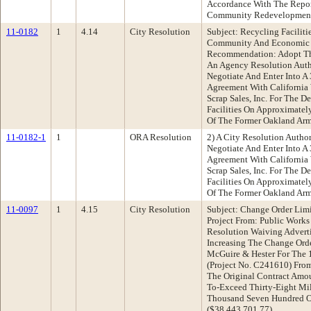
Accordance With The Repor
Community Redevelopmen
11-0182
1
4.14
City Resolution
Subject: Recycling Facilit
Community And Economic
Recommendation: Adopt The
An Agency Resolution Auth
Negotiate And Enter Into A
Agreement With California
Scrap Sales, Inc. For The 
Facilities On Approximatel
Of The Former Oakland Ar
11-0182-1
1
ORA Resolution
2) A City Resolution Autho
Negotiate And Enter Into A
Agreement With California
Scrap Sales, Inc. For The 
Facilities On Approximatel
Of The Former Oakland Ar
11-0097
1
4.15
City Resolution
Subject: Change Order Limit
Project From: Public Work
Resolution Waiving Advert
Increasing The Change Orde
McGuire & Hester For The 1
(Project No. C241610) From
The Original Contract Amou
To-Exceed Thirty-Eight Mi
Thousand Seven Hundred O
($38,443,701.77)