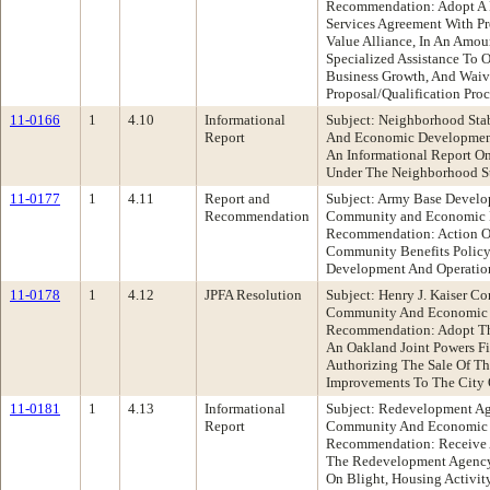
Recommendation: Adopt A R
Services Agreement With Pr
Value Alliance, In An Amo
Specialized Assistance To 
Business Growth, And Waiv
Proposal/Qualification Proc
11-0166
1
4.10
Informational
Subject: Neighborhood Sta
Report
And Economic Developmen
An Informational Report On
Under The Neighborhood St
11-0177
1
4.11
Report and
Subject: Army Base Develo
Recommendation
Community and Economic 
Recommendation: Action 
Community Benefits Policy
Development And Operatio
11-0178
1
4.12
JPFA Resolution
Subject: Henry J. Kaiser C
Community And Economic
Recommendation: Adopt The
An Oakland Joint Powers F
Authorizing The Sale Of Th
Improvements To The City 
11-0181
1
4.13
Informational
Subject: Redevelopment A
Report
Community And Economic
Recommendation: Receive A
The Redevelopment Agency'
On Blight, Housing Activity