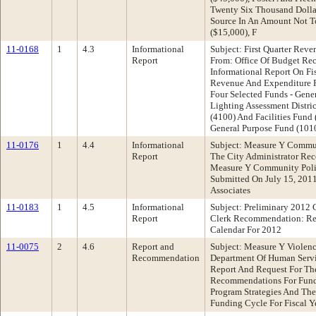
Twenty Six Thousand Dollar
Source In An Amount Not T
($15,000), F
11-0168
1
4.3
Informational
Subject: First Quarter Rev
Report
From: Office Of Budget R
Informational Report On Fi
Revenue And Expenditure R
Four Selected Funds - Gene
Lighting Assessment Distri
(4100) And Facilities Fund
General Purpose Fund (101
11-0176
1
4.4
Informational
Subject: Measure Y Communi
Report
The City Administrator Re
Measure Y Community Polic
Submitted On July 15, 201
Associates
11-0183
1
4.5
Informational
Subject: Preliminary 2012 
Report
Clerk Recommendation: Re
Calendar For 2012
11-0075
2
4.6
Report and
Subject: Measure Y Violenc
Recommendation
Department Of Human Serv
Report And Request For Th
Recommendations For Fund
Program Strategies And The
Funding Cycle For Fiscal 