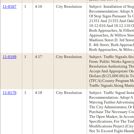
11-0167
1
4.16
City Resolution
Subject: Installation of S
Recommendation: Adopt A R
Of Stop Signs Pursuant To 
21351 And 21355 And Oakl
10.12.010 And 10.12.110 On 
Both Approaches, At Filbert 
Approaches, At Willow Stree
Madison Street D. 3rd Stree
E. 4th Street, Both Approache
Both Approaches, At Miles
11-0169
1
4.17
City Resolution
Subject: Traffic Signals A
From: Public Works Agenc
Resolution Authorizing The
Accept And Appropriate O
Dollars ($125,000.00) In Tr
(TFCA) County Program Ma
Traffic Signals Along Mart
11-0170
1
4.18
City Resolution
Subject: Traffic Signal Ins
Recommendation: Adopt A Re
Waiving Further Advertisin
The City Administrator, Or
Purchase The Necessary Con
The Open Market, In Accor
Specifications, For The Traf
Modifications Project (Cit
Not To Exceed Eight-Hundr