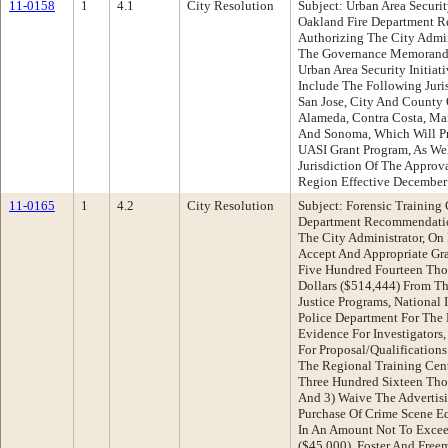
11-0158
1
4.1
City Resolution
Subject: Urban Area Securi
Oakland Fire Department R
Authorizing The City Admin
The Governance Memorand
Urban Area Security Initiat
Include The Following Juris
San Jose, City And County 
Alameda, Contra Costa, Mar
And Sonoma, Which Will Pr
UASI Grant Program, As We
Jurisdiction Of The Approv
Region Effective December
11-0165
1
4.2
City Resolution
Subject: Forensic Training
Department Recommendatio
The City Administrator, On
Accept And Appropriate Gr
Five Hundred Fourteen Tho
Dollars ($514,444) From The
Justice Programs, National 
Police Department For The
Evidence For Investigators
For Proposal/Qualification
The Regional Training Cen
Three Hundred Sixteen Thou
And 3) Waive The Advertis
Purchase Of Crime Scene 
In An Amount Not To Excee
($45,000), Foster And Fre