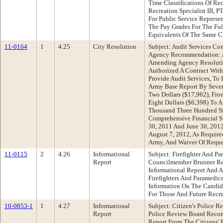
Time Classifications Of Rec
Recreation Specialist III, 
For Public Service Represe
The Pay Grades For The Fu
Equivalents Of The Same Cl
11-0164
1
4.25
City Resolution
Subject: Audit Services C
Agency Recommendation: A
Amending Agency Resoluti
Authorized A Contract With
Provide Audit Services, To
Army Base Report By Seve
Two Dollars ($17,962), Fr
Eight Dollars ($6,398) To
Thousand Three Hundred Si
Comprehensive Financial S
30, 2011 And June 30, 201
August 7, 2012, As Requir
Army, And Waiver Of Reque
11-0115
2
4.26
Informational
Subject: Firefighter And Pa
Report
Councilmember Brunner R
Informational Report And A
Firefighters And Paramedic
Information On The Candida
For Those And Future Rec
10-0853-1
1
4.27
Informational
Subject: Citizen's Police 
Report
Police Review Board Reco
Report From The Citizens'