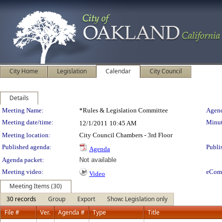
City Home
Legislation
Calendar
City Council
Details
Meeting Details
Meeting Name:
*Rules & Legislation Committee
Agend
Meeting date/time:
Minut
12/1/2011
10:45 AM
Meeting location:
City Council Chambers - 3rd Floor
Published agenda:
Publi
Agenda
Agenda packet:
Not available
Meeting video:
eCom
Video
Meeting Items (30)
30 records
Group
Export
Show: Legislation only
File #
Ver.
Agenda #
Type
Title