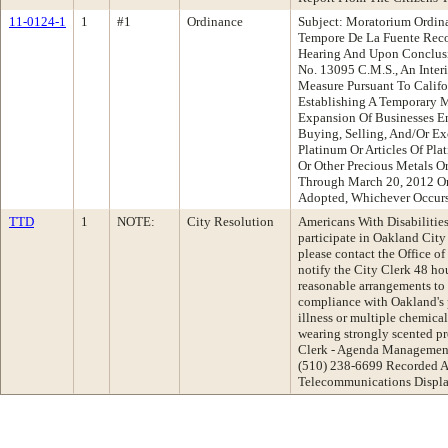
11-0124-1
1
#1
Ordinance
Subject: Moratorium Ordina
Tempore De La Fuente Rec
Hearing And Upon Conclusi
No. 13095 C.M.S., An Inte
Measure Pursuant To Calif
Establishing A Temporary 
Expansion Of Businesses E
Buying, Selling, And/Or Ex
Platinum Or Articles Of Pl
Or Other Precious Metals O
Through March 20, 2012 Or
Adopted, Whichever Occurs
TTD
1
NOTE:
City Resolution
Americans With Disabilities 
participate in Oakland Cit
please contact the Office of
notify the City Clerk 48 ho
reasonable arrangements to e
compliance with Oakland's 
illness or multiple chemical 
wearing strongly scented pr
Clerk - Agenda Management
(510) 238-6699 Recorded A
Telecommunications Displa