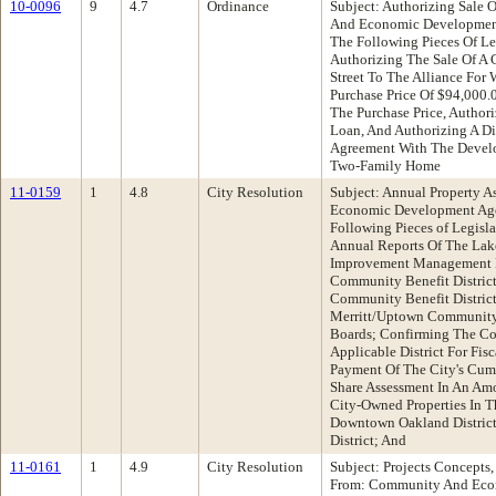
10-0096
9
4.7
Ordinance
Subject: Authorizing Sale 
And Economic Developmen
The Following Pieces Of Le
Authorizing The Sale Of A 
Street To The Alliance For
Purchase Price Of $94,000.0
The Purchase Price, Author
Loan, And Authorizing A D
Agreement With The Develo
Two-Family Home
11-0159
1
4.8
City Resolution
Subject: Annual Property 
Economic Development Ag
Following Pieces of Legisl
Annual Reports Of The Lak
Improvement Management Di
Community Benefit Distric
Community Benefit Distric
Merritt/Uptown Community 
Boards; Confirming The Co
Applicable District For Fi
Payment Of The City's Cumu
Share Assessment In An Am
City-Owned Properties In T
Downtown Oakland District
District; And
11-0161
1
4.9
City Resolution
Subject: Projects Concepts,
From: Community And Eco