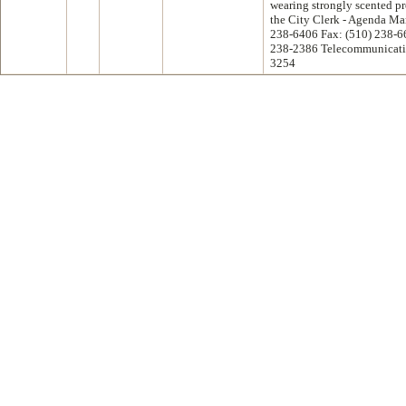
wearing strongly scented pr
the City Clerk - Agenda M
238-6406 Fax: (510) 238-6
238-2386 Telecommunicatio
3254