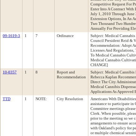
Competitive Request For Pr
Enter Into A Contract With
July 1, 2010 Through June 
Extension Options, In An 
Two Thousand Two Hundred
Annually For Providing Elec
09-1619-3
1
7
Ordinance
Subject: Medical Cannabis 
Council President Reid & 
Recommendation: Adopt An
Licenses And Regulations, 
To Medical Cannabis Cultiva
Medical Cannabis Cultivat
CHANGE]
10-0357
1
8
Report and
Subject: Medical Cannibis 
Recommendation
Rebecca Kaplan Recommend
Direct The City Administr
Medical Cannibis Dispensa
Applications As Approved 
TTD
1
NOTE:
City Resolution
Americans With Disabilities
assistance to participate i
Committee meetings please c
Clerk. When possible, pleas
prior to the meeting so we 
arrangements to ensure acce
with Oakland's policy for p
or multiple chemical sensiti