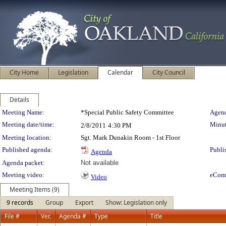
City Home
Legislation
Calendar
City Council
Details
Meeting Details
Meeting Name:
*Special Public Safety Committee
Agend
Meeting date/time:
Minut
2/8/2011
4:30 PM
Meeting location:
Sgt. Mark Dunakin Room - 1st Floor
Published agenda:
Publi
Agenda
Agenda packet:
Not available
Meeting video:
eCom
Video
Meeting Items (9)
9 records
Group
Export
Show: Legislation only
File #
Ver.
Agenda #
Type
Title