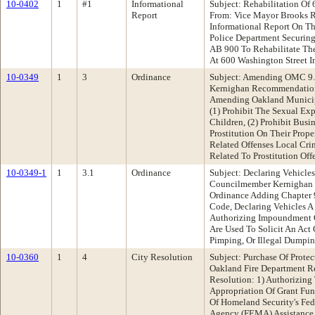
10-0402
1
#1
Informational
Subject: Rehabilitation Of 
Report
From: Vice Mayor Brooks 
Informational Report On Th
Police Department Securin
AB 900 To Rehabilitate The
At 600 Washington Street 
10-0349
1
3
Ordinance
Subject: Amending OMC 9
Kernighan Recommendation
Amending Oakland Municip
(1) Prohibit The Sexual E
Children, (2) Prohibit Bus
Prostitution On Their Proper
Related Offenses Local Crim
Related To Prostitution Off
10-0349-1
1
3.1
Ordinance
Subject: Declaring Vehicle
Councilmember Kernighan
Ordinance Adding Chapter 
Code, Declaring Vehicles A
Authorizing Impoundment 
Are Used To Solicit An Act 
Pimping, Or Illegal Dumpi
10-0360
1
4
City Resolution
Subject: Purchase Of Prote
Oakland Fire Department 
Resolution: 1) Authorizin
Appropriation Of Grant Fu
Of Homeland Security's F
Agency (FEMA) Assistance T