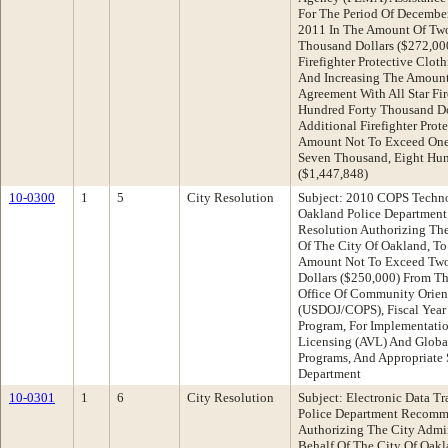
For The Period Of Decembe
2011 In The Amount Of Tw
Thousand Dollars ($272,000
Firefighter Protective Clot
And Increasing The Amount
Agreement With All Star Fi
Hundred Forty Thousand Do
Additional Firefighter Prot
Amount Not To Exceed One 
Seven Thousand, Eight Hun
($1,447,848)
10-0300
1
5
City Resolution
Subject: 2010 COPS Techn
Oakland Police Departmen
Resolution Authorizing The
Of The City Of Oakland, To
Amount Not To Exceed Two
Dollars ($250,000) From Th
Office Of Community Orient
(USDOJ/COPS), Fiscal Yea
Program, For Implementati
Licensing (AVL) And Globa
Programs, And Appropriate 
Department
10-0301
1
6
City Resolution
Subject: Electronic Data Tr
Police Department Recomm
Authorizing The City Admin
Behalf Of The City Of Oak