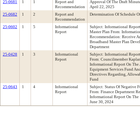
25-0681
1
1
Report and
Approval Of The Draft Minu
Recommendation
April 22, 2025
25-0682
1
2
Report and
Determination Of Schedule O
Recommendation
25-0602
1
5
Informational
Subject: Informational Repo
Report
Master Plan From: Informati
Recommendation: Receive An
Broadband Master Plan Deve
Department
25-0428
1
3
Informational
Subject: Informational Repo
Report
From: Councilmember Kapla
Informational Report On The
Equipment Services Fund And
Directives Regarding, Allowa
Fund
25-0643
1
4
Informational
Subject: Status Of Negative 
Report
From: Finance Department R
Informational Report On The
June 30, 2024