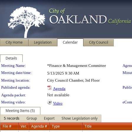
City Home
Legislation
Calendar
City Council
Details
Meeting Details
Meeting Name:
*Finance & Management Committee
Agend
Meeting date/time:
Minut
5/13/2025
9:30 AM
Meeting location:
City Council Chamber, 3rd Floor
Published agenda:
Publi
Agenda
Agenda packet:
Not available
Meeting video:
eCom
Video
Meeting Items (5)
5 records
Group
Export
Show: Legislation only
File #
Ver.
Agenda #
Type
Title