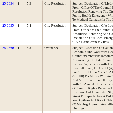
25-0634
1
5.3
City Resolution
Subject: Declaration Of Med
From: Office Of The Council
Resolution Renewing The City
Public Health Emergency With
To Medical Cannabis In The 
25-0635
1
5.4
City Resolution
Subject: Declaration Of A L
From: Office Of The Council
Resolution Renewing And Con
Declaration Of A Local Emer
City’s Homelessness Crisis
25-0560
1
5.5
Ordinance
Subject: Extension Of Oaklan
Economic And Workforce De
Councilmember Fife Recomme
Authorizing The City Adminis
License Agreements With The
Baseball Team, For Use Of (A
For A Term Of Ten Years At A
($1,000) Per Month With An A
And Additional Rent Of Fifty
With An Annual Three Percent
Of Naming Rights Revenue A
Business And Advertising S
Street For Special Event Par
Year Options At A Rate Of Fi
(2) Making Appropriate Calif
Findings