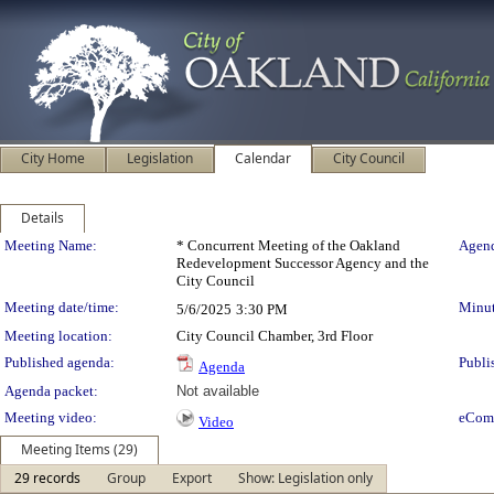
City Home
Legislation
Calendar
City Council
Details
Meeting Details
Meeting Name:
* Concurrent Meeting of the Oakland
Agend
Redevelopment Successor Agency and the
City Council
Meeting date/time:
Minut
5/6/2025
3:30 PM
Meeting location:
City Council Chamber, 3rd Floor
Published agenda:
Publi
Agenda
Agenda packet:
Not available
Meeting video:
eCom
Video
Meeting Items (29)
29 records
Group
Export
Show: Legislation only