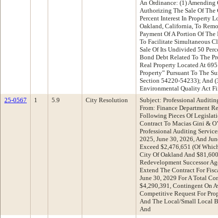
An Ordinance: (1) Amending 
Authorizing The Sale Of The
Percent Interest In Property
Oakland, California, To Remo
Payment Of A Portion Of The P
To Facilitate Simultaneous C
Sale Of Its Undivided 50 Perce
Bond Debt Related To The Prop
Real Property Located At 69
Property” Pursuant To The S
Section 54220-54233); And (
Environmental Quality Act F
25-0567
1
5.9
City Resolution
Subject: Professional Auditin
From: Finance Department R
Following Pieces Of Legislat
Contract To Macias Gini & O
Professional Auditing Service
2025, June 30, 2026, And Ju
Exceed $2,476,651 (Of Whic
City Of Oakland And $81,60
Redevelopment Successor Age
Extend The Contract For Fisc
June 30, 2029 For A Total C
$4,290,391, Contingent On A
Competitive Request For Prop
And The Local/Small Local B
And