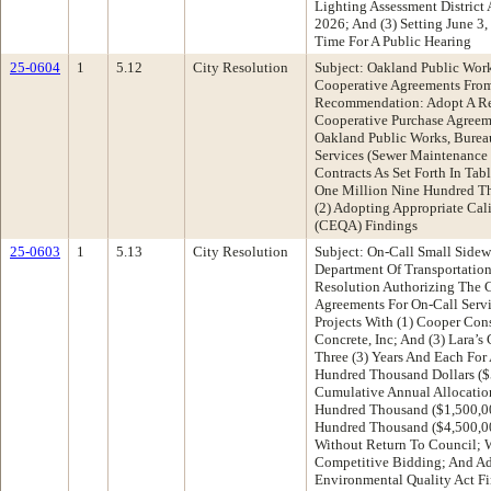
Lighting Assessment District 
2026; And (3) Setting June 3
Time For A Public Hearing
25-0604
1
5.12
City Resolution
Subject: Oakland Public Work
Cooperative Agreements Fro
Recommendation: Adopt A Re
Cooperative Purchase Agreem
Oakland Public Works, Burea
Services (Sewer Maintenance
Contracts As Set Forth In Ta
One Million Nine Hundred Th
(2) Adopting Appropriate Cal
(CEQA) Findings
25-0603
1
5.13
City Resolution
Subject: On-Call Small Sidew
Department Of Transportati
Resolution Authorizing The C
Agreements For On-Call Servi
Projects With (1) Cooper Con
Concrete, Inc; And (3) Lara’s 
Three (3) Years And Each Fo
Hundred Thousand Dollars ($
Cumulative Annual Allocatio
Hundred Thousand ($1,500,000
Hundred Thousand ($4,500,000
Without Return To Council; 
Competitive Bidding; And Ad
Environmental Quality Act F