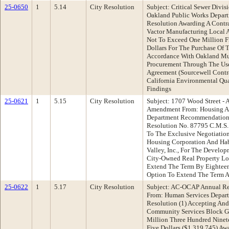
25-0650
1
5.14
City Resolution
Subject: Critical Sewer Divis
Oakland Public Works Depar
Resolution Awarding A Contr
Vactor Manufacturing Local 
Not To Exceed One Million F
Dollars For The Purchase Of T
Accordance With Oakland Mun
Procurement Through The Use
Agreement (Sourcewell Cont
California Environmental Qu
Findings
25-0621
1
5.15
City Resolution
Subject: 1707 Wood Street -
Amendment From: Housing 
Department Recommendation:
Resolution No. 87795 C.M.S
To The Exclusive Negotiati
Housing Corporation And Hab
Valley, Inc., For The Develo
City-Owned Real Property Lo
Extend The Term By Eighteen
Option To Extend The Term A
25-0622
1
5.17
City Resolution
Subject: AC-OCAP Annual R
From: Human Services Depar
Resolution (1) Accepting And
Community Services Block G
Million Three Hundred Ninet
Five Dollars ($1,319,745) Aw