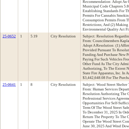
Recommendation: Adopt An O
Municipal Code Chapters 5.80
Establishing Standards For 
Permits For Cannabis Smokin
Consumption Permits From Th
Restrictions; And (2) Making 
Environmental Quality Act F
25-0652
1
5.19
City Resolution
Subject: Resolution Regardi
From: Councilmembers Kapl
Adopt A Resolution: (1) Affi
Provided Pursuant To Resolut
Funding And Purchase New Po
Paying For Such Vehicles Fr
Other Fund As The City Admin
Authorizing, To The Extent N
State Fire Apparatus, Inc. I
$3,442,648.08 For The Purcha
25-0641
1
8
City Resolution
Subject: Wood Street Shelter
From: Human Services Depar
Resolution Authorizing The 
Professional Services Agreem
Opportunities For Self-Suffi
Term Of The Wood Street Safe
To December 31, 2025 In Or
Return The Property To The 
Operate The Wood Street Co
June 30, 2025 And Wind Dow