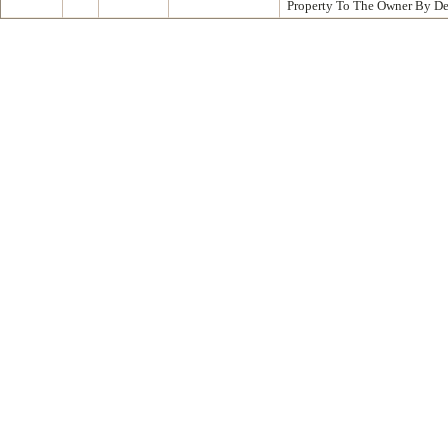
Property To The Owner By D