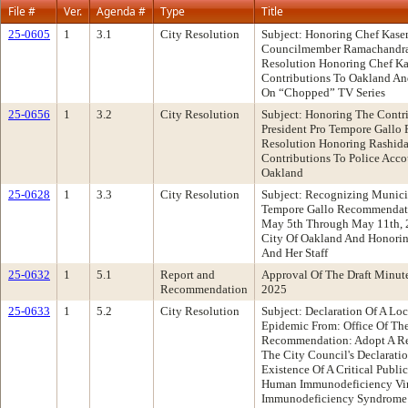
File #
Ver.
Agenda #
Type
Title
25-0605
1
3.1
City Resolution
Subject: Honoring Chef Kas
Councilmember Ramachandra
Resolution Honoring Chef K
Contributions To Oakland A
On “Chopped” TV Series
25-0656
1
3.2
City Resolution
Subject: Honoring The Contr
President Pro Tempore Gallo
Resolution Honoring Rashidah
Contributions To Police Acco
Oakland
25-0628
1
3.3
City Resolution
Subject: Recognizing Munici
Tempore Gallo Recommendati
May 5th Through May 11th, 
City Of Oakland And Honorin
And Her Staff
25-0632
1
5.1
Report and
Approval Of The Draft Minute
Recommendation
2025
25-0633
1
5.2
City Resolution
Subject: Declaration Of A L
Epidemic From: Office Of The
Recommendation: Adopt A Re
The City Council's Declarat
Existence Of A Critical Publi
Human Immunodeficiency Vir
Immunodeficiency Syndrome 