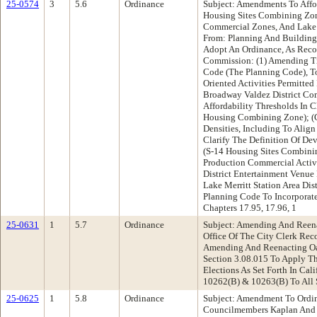
25-0574
3
5.6
Ordinance
Subject: Amendments To Aff
Housing Sites Combining Zon
Commercial Zones, And Lake M
From: Planning And Buildin
Adopt An Ordinance, As Rec
Commission: (1) Amending Ti
Code (The Planning Code), T
Oriented Activities Permitte
Broadway Valdez District Com
Affordability Thresholds In C
Housing Combining Zone); (
Densities, Including To Align
Clarify The Definition Of De
(S-14 Housing Sites Combinin
Production Commercial Activi
District Entertainment Venue
Lake Merritt Station Area Di
Planning Code To Incorporat
Chapters 17.95, 17.96, 1
25-0631
1
5.7
Ordinance
Subject: Amending And Reena
Office Of The City Clerk Re
Amending And Reenacting Oa
Section 3.08.015 To Apply T
Elections As Set Forth In Cal
10262(B) & 10263(B) To All 
25-0625
1
5.8
Ordinance
Subject: Amendment To Ordi
Councilmembers Kaplan And