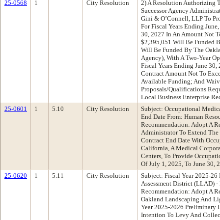
25-0568
1
City Resolution
2) A Resolution Authorizing
Successor Agency Administra
Gini & O’Connell, LLP To Pro
For Fiscal Years Ending June
30, 2027 In An Amount Not T
$2,395,051 Will Be Funded 
Will Be Funded By The Oakl
Agency), With A Two-Year Op
Fiscal Years Ending June 30,
Contract Amount Not To Exc
Available Funding; And Waiv
Proposals/Qualifications Re
Local Business Enterprise Re
25-0601
1
5.10
City Resolution
Subject: Occupational Medica
End Date From: Human Reso
Recommendation: Adopt A Re
Administrator To Extend The 
Contract End Date With Occup
California, A Medical Corpo
Centers, To Provide Occupati
Of July 1, 2025, To June 30, 
25-0620
1
5.11
City Resolution
Subject: Fiscal Year 2025-2
Assessment District (LLAD) -
Recommendation: Adopt A Res
Oakland Landscaping And Ligh
Year 2025-2026 Preliminary E
Intention To Levy And Colle