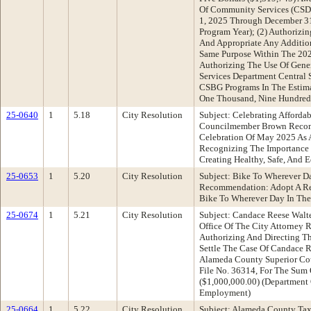
Of Community Services (CSD
1, 2025 Through December 3
Program Year); (2) Authorizi
And Appropriate Any Additio
Same Purpose Within The 202
Authorizing The Use Of Gene
Services Department Central 
CSBG Programs In The Estim
One Thousand, Nine Hundred F
25-0640
1
5.18
City Resolution
Subject: Celebrating Afford
Councilmember Brown Recomm
Celebration Of May 2025 As
Recognizing The Importance 
Creating Healthy, Safe, And
25-0653
1
5.20
City Resolution
Subject: Bike To Wherever D
Recommendation: Adopt A Re
Bike To Wherever Day In The
25-0674
1
5.21
City Resolution
Subject: Candace Reese Walter
Office Of The City Attorney
Authorizing And Directing T
Settle The Case Of Candace R
Alameda County Superior Co
File No. 36314, For The Sum 
($1,000,000.00) (Department 
Employment)
25-0664
1
5.22
City Resolution
Subject: Alameda County Tax