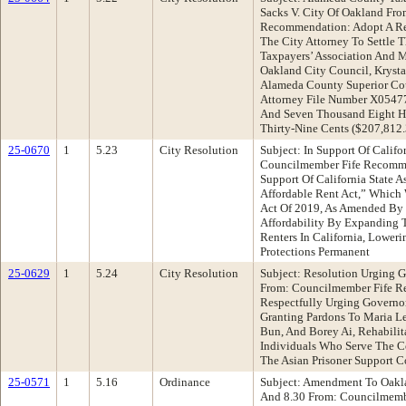
Sacks V. City Of Oakland Fro
Recommendation: Adopt A Res
The City Attorney To Settle
Taxpayers’ Association And M
Oakland City Council, Kryst
Alameda County Superior Co
Attorney File Number X0547
And Seven Thousand Eight H
Thirty-Nine Cents ($207,812
25-0670
1
5.23
City Resolution
Subject: In Support Of Califo
Councilmember Fife Recomme
Support Of California State A
Affordable Rent Act,” Which
Act Of 2019, As Amended By 
Affordability By Expanding T
Renters In California, Lowe
Protections Permanent
25-0629
1
5.24
City Resolution
Subject: Resolution Urging 
From: Councilmember Fife R
Respectfully Urging Govern
Granting Pardons To Maria L
Bun, And Borey Ai, Rehabilit
Individuals Who Serve The 
The Asian Prisoner Support 
25-0571
1
5.16
Ordinance
Subject: Amendment To Oakl
And 8.30 From: Councilmemb