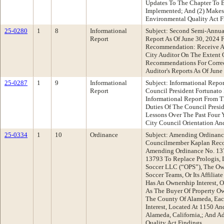
Updates To The Chapter To E
Implemented; And (2) Makes 
Environmental Quality Act F
25-0280
1
8
Informational
Subject: Second Semi-Annu
Report
Report As Of June 30, 2024 F
Recommendation: Receive An
City Auditor On The Extent 
Recommendations For Correc
Auditor's Reports As Of June
25-0287
1
9
Informational
Subject: Informational Repo
Report
Council President Fortunat
Informational Report From Th
Duties Of The Council Presi
Lessons Over The Past Four Y
City Council Orientation A
25-0334
1
10
Ordinance
Subject: Amending Ordinan
Councilmember Kaplan Reco
Amending Ordinance No. 13
13793 To Replace Prologis, L.
Soccer LLC (“OPS”), The Ow
Soccer Teams, Or Its Affiliat
Has An Ownership Interest, 
As The Buyer Of Property O
The County Of Alameda, Eac
Interest, Located At 1150 A
Alameda, California,; And A
Quality Act Findings