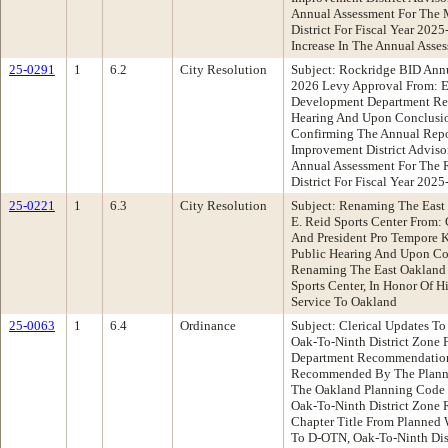
Annual Assessment For The 
District For Fiscal Year 2025
Increase In The Annual Asse
25-0291
1
6.2
City Resolution
Subject: Rockridge BID Annu
2026 Levy Approval From: 
Development Department Re
Hearing And Upon Conclusio
Confirming The Annual Repo
Improvement District Adviso
Annual Assessment For The 
District For Fiscal Year 202
25-0221
1
6.3
City Resolution
Subject: Renaming The East 
E. Reid Sports Center From:
And President Pro Tempore
Public Hearing And Upon Co
Renaming The East Oakland S
Sports Center, In Honor Of 
Service To Oakland
25-0063
1
6.4
Ordinance
Subject: Clerical Updates T
Oak-To-Ninth District Zone 
Department Recommendation
Recommended By The Planni
The Oakland Planning Code
Oak-To-Ninth District Zone 
Chapter Title From Planned 
To D-OTN, Oak-To-Ninth Dist