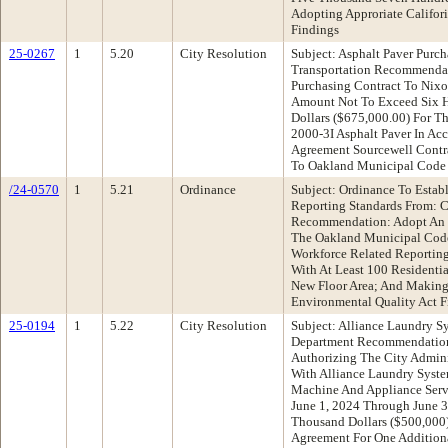
Adopting Approriate Califor
Findings
25-0267
1
5.20
City Resolution
Subject: Asphalt Paver Purc
Transportation Recommendat
Purchasing Contract To Nix
Amount Not To Exceed Six 
Dollars ($675,000.00) For T
2000-3I Asphalt Paver In Ac
Agreement Sourcewell Cont
To Oakland Municipal Code 
/24-0570
1
5.21
Ordinance
Subject: Ordinance To Estab
Reporting Standards From: 
Recommendation: Adopt An 
The Oakland Municipal Code
Workforce Related Reportin
With At Least 100 Residentia
New Floor Area; And Making 
Environmental Quality Act F
25-0194
1
5.22
City Resolution
Subject: Alliance Laundry S
Department Recommendation:
Authorizing The City Admini
With Alliance Laundry Syst
Machine And Appliance Servi
June 1, 2024 Through June 3
Thousand Dollars ($500,000
Agreement For One Additiona