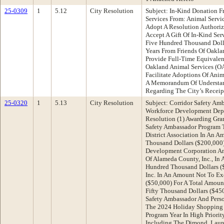
25-0309
1
5.12
City Resolution
Subject: In-Kind Donation F
Services From: Animal Serv
Adopt A Resolution Authoriz
Accept A Gift Of In-Kind Se
Five Hundred Thousand Dolla
Years From Friends Of Oakla
Provide Full-Time Equivale
Oakland Animal Services (OA
Facilitate Adoptions Of Ani
A Memorandum Of Understa
Regarding The City’s Recei
25-0320
1
5.13
City Resolution
Subject: Corridor Safety A
Workforce Development Dep
Resolution (1) Awarding Gra
Safety Ambassador Program T
District Association In An 
Thousand Dollars ($200,000
Development Corporation An
Of Alameda County, Inc., I
Hundred Thousand Dollars ($
Inc. In An Amount Not To Ex
($50,000) For A Total Amou
Fifty Thousand Dollars ($4
Safety Ambassador And Pers
The 2024 Holiday Shopping
Program Year In High Priori
Including The Dimond, Laure