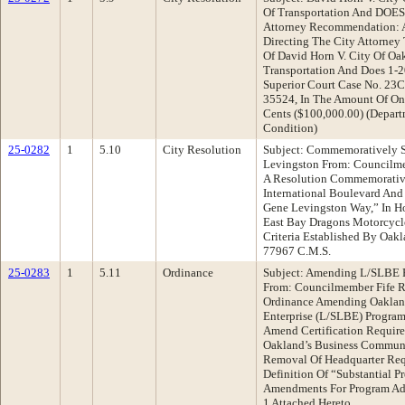
Of Transportation And DOES 
Attorney Recommendation: A
Directing The City Attorney
Of David Horn V. City Of Oa
Transportation And Does 1-2
Superior Court Case No. 23C
35524, In The Amount Of On
Cents ($100,000.00) (Depart
Condition)
25-0282
1
5.10
City Resolution
Subject: Commemoratively S
Levingston From: Councilm
A Resolution Commemorativ
International Boulevard And 
Gene Levingston Way,” In H
East Bay Dragons Motorcycl
Criteria Established By Oak
77967 C.M.S.
25-0283
1
5.11
Ordinance
Subject: Amending L/SLBE P
From: Councilmember Fife 
Ordinance Amending Oakland
Enterprise (L/SLBE) Program
Amend Certification Requir
Oakland’s Business Communit
Removal Of Headquarter Req
Definition Of “Substantial P
Amendments For Program Admi
1 Attached Hereto