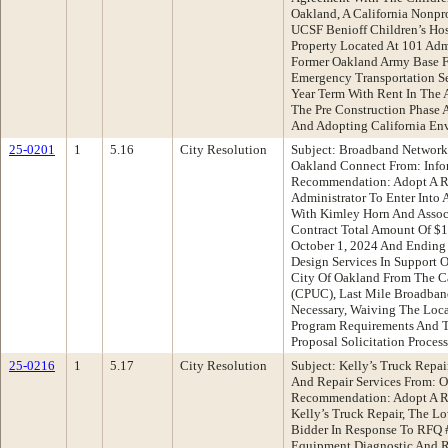
Oakland, A California Nonpr
UCSF Benioff Children’s Hos
Property Located At 101 Ad
Former Oakland Army Base F
Emergency Transportation Se
Year Term With Rent In The
The Pre Construction Phase 
And Adopting California Env
25-0201
1
5.16
City Resolution
Subject: Broadband Network
Oakland Connect From: Info
Recommendation: Adopt A Re
Administrator To Enter Into 
With Kimley Horn And Associ
Contract Total Amount Of $1
October 1, 2024 And Ending 
Design Services In Support 
City Of Oakland From The Ca
(CPUC), Last Mile Broadban
Necessary, Waiving The Loca
Program Requirements And T
Proposal Solicitation Proces
25-0216
1
5.17
City Resolution
Subject: Kelly’s Truck Repa
And Repair Services From: 
Recommendation: Adopt A Re
Kelly’s Truck Repair, The L
Bidder In Response To RFQ 
Equipment Diagnostic And R