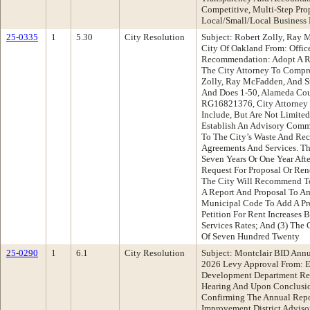
Competitive, Multi-Step Prop
Local/Small/Local Business 
25-0335
1
5.30
City Resolution
Subject: Robert Zolly, Ray 
City Of Oakland From: Offic
Recommendation: Adopt A Re
The City Attorney To Compr
Zolly, Ray McFadden, And S
And Does 1-50, Alameda Cou
RG16821376, City Attorney 
Include, But Are Not Limited
Establish An Advisory Commi
To The City’s Waste And Rec
Agreements And Services. T
Seven Years Or One Year Aft
Request For Proposal Or Rene
The City Will Recommend To
A Report And Proposal To A
Municipal Code To Add A Pr
Petition For Rent Increases 
Services Rates; And (3) The 
Of Seven Hundred Twenty
25-0290
1
6.1
City Resolution
Subject: Montclair BID Annu
2026 Levy Approval From: 
Development Department Re
Hearing And Upon Conclusio
Confirming The Annual Repo
Improvement District Adviso