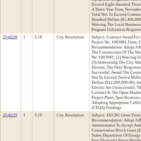
Exceed Eight Hundred Thousa
A Three-Year Term, November
Total Not To Exceed Contra
Hundred Dollars ($2,400,000
Waiving The Local Business/
Program Utilization Require
25-0229
1
5.18
City Resolution
Subject: Contract Award For
Project No. 1003981 From: D
Recommendation: Adopt A Res
The Construction Of The Mac
No. 1003981; (2) Waiving Fu
(3) Authorizing The City Adm
Electric, The Only Responsi
Successful, Award The Contr
Not To Exceed Twelve Mill
Dollars ($12,200,000.00); An
Electric Are Unsuccessful, T
Contract In The Open Market
Project Plans, Specification
Adopting Appropriate Califo
(CEQA) Findings
25-0235
1
5.19
City Resolution
Subject: EECBG Grant From:
Recommendation: Adopt A Re
Administrator To Accept And
Conservation Block Grant 
States Department Of Energ
Five Thousand Seven Hundre