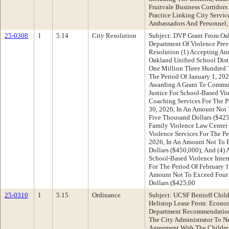
Fruitvale Business Corridor
Practice Linking City Servic
Ambassadors And Personnel;
25-0308
1
5.14
City Resolution
Subject: DVP Grant From Oak
Department Of Violence Pre
Resolution (1) Accepting An
Oakland Unified School Dist
One Million Three Hundred 
The Period Of January 1, 202
Awarding A Grant To Commun
Justice For School-Based Vio
Coaching Services For The P
30, 2026, In An Amount Not
Five Thousand Dollars ($425
Family Violence Law Center
Violence Services For The Pe
2026, In An Amount Not To 
Dollars ($450,000); And (4) 
School-Based Violence Inter
For The Period Of February 1
Amount Not To Exceed Four
Dollars ($425,00
25-0310
1
5.15
Ordinance
Subject: UCSF Benioff Child
Helistop Lease From: Econ
Department Recommendation
The City Administrator To N
Agreement With The Children