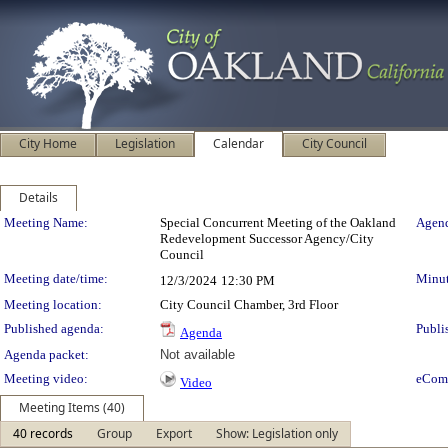
City Home
Legislation
Calendar
City Council
Details
Meeting Details
Meeting Name:
Special Concurrent Meeting of the Oakland
Agend
Redevelopment Successor Agency/City
Council
Meeting date/time:
Minut
12/3/2024
12:30 PM
Meeting location:
City Council Chamber, 3rd Floor
Published agenda:
Publi
Agenda
Agenda packet:
Not available
Meeting video:
eCom
Video
Meeting Items (40)
40 records
Group
Export
Show: Legislation only