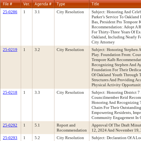
File #
Ver.
Agenda #
Type
Title
25-0286
1
3.1
City Resolution
Subject: Honoring And Celeb
Parker’s Service To Oakland 
Bas, President Pro Tempore
Recommendation: Adopt A Re
For Thirty-Three Years Of E
Oakland, Including Nearly F
City Attorney
25-0219
1
3.2
City Resolution
Subject: Honoring Stephen A
Play. Foundation From: Cou
Tempore Kalb Recommendati
Recognizing Stephen And Aye
Foundation For Their Dedic
Of Oakland Youth Through 
Structures And Providing Acc
Physical Activity Opportunit
25-0218
1
3.3
City Resolution
Subject: Honoring District 
Councilmember Reid Recomm
Honoring And Recognizing T
Chairs For Their Outstandi
Empowering Residents, Impro
Community Engagement In 
25-0292
1
5.1
Report and
Approval Of The Draft Minu
Recommendation
12, 2024 And November 19,
25-0293
1
5.2
City Resolution
Subject: Declaration Of A L