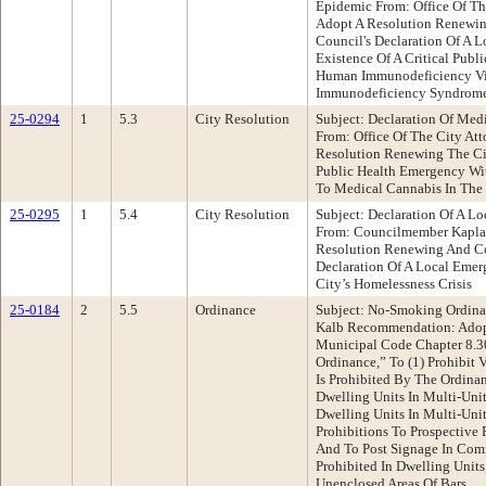
Epidemic From: Office Of T
Adopt A Resolution Renewin
Council's Declaration Of A 
Existence Of A Critical Publ
Human Immunodeficiency Vi
Immunodeficiency Syndrome
25-0294
1
5.3
City Resolution
Subject: Declaration Of Me
From: Office Of The City A
Resolution Renewing The Cit
Public Health Emergency Wit
To Medical Cannabis In The
25-0295
1
5.4
City Resolution
Subject: Declaration Of A 
From: Councilmember Kapla
Resolution Renewing And Co
Declaration Of A Local Eme
City’s Homelessness Crisis
25-0184
2
5.5
Ordinance
Subject: No-Smoking Ordina
Kalb Recommendation: Adop
Municipal Code Chapter 8.3
Ordinance,” To (1) Prohibit
Is Prohibited By The Ordinan
Dwelling Units In Multi-Uni
Dwelling Units In Multi-Uni
Prohibitions To Prospective 
And To Post Signage In Com
Prohibited In Dwelling Units
Unenclosed Areas Of Bars