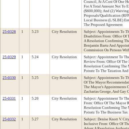
Council, At A Cost Of One H
For A Total Amount Not To 
($600,000); And (2) Waiving
Proposals/Qualification (RF
Local Business (L/SLBE) Ent
The Proposed Agreement
25-0328
1
5.23
City Resolution
Subject: Appointments To T
Disabilities From: Office 
A Resolution Confirming Th
Benjamin Bartu And Appoint
Commission On Persons With 
25-0329
1
5.24
City Resolution
Subject: Appointment To Th
Review From: Office Of Th
Resolution Confirming The
Potratz To The Taxation An
25-0330
1
5.25
City Resolution
Subject: Appointments To T
Of The Mayor Recommendati
The Mayor’s Appointments O
Zacharias George, And Gay 
25-0331
1
5.26
City Resolution
Subject: Appointment To Th
From: Office Of The Mayor
Resolution Confirming The
Potratz To The Business Tax
25-0332
1
5.27
City Resolution
Subject: Denise Knott V. Ci
Inclusive From: Office Of T
Adopt A Resolution Authoriz