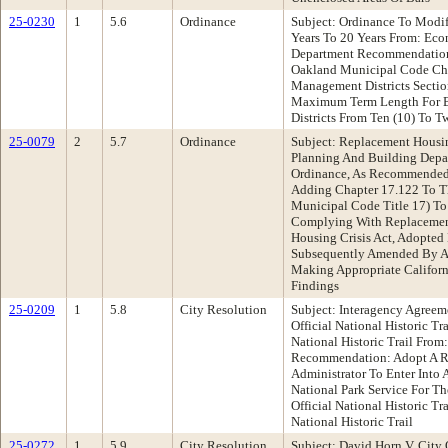
25-0230
1
5.6
Ordinance
Subject: Ordinance To Mod
Years To 20 Years From: Ec
Department Recommendation
Oakland Municipal Code Cha
Management Districts Sectio
Maximum Term Length For 
Districts From Ten (10) To T
25-0079
2
5.7
Ordinance
Subject: Replacement Housi
Planning And Building Dep
Ordinance, As Recommended
Adding Chapter 17.122 To T
Municipal Code Title 17) To
Complying With Replacemen
Housing Crisis Act, Adopted
Subsequently Amended By As
Making Appropriate Californ
Findings
25-0209
1
5.8
City Resolution
Subject: Interagency Agreem
Official National Historic T
National Historic Trail From
Recommendation: Adopt A Re
Administrator To Enter Into
National Park Service For Th
Official National Historic T
National Historic Trail
25-0272
1
5.9
City Resolution
Subject: David Horn V. City