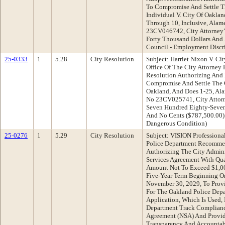
To Compromise And Settle Th
Individual V. City Of Oaklan
Through 10, Inclusive, Alam
23CV046742, City Attorney’
Forty Thousand Dollars And 
Council - Employment Discr
25-0333
1
5.28
City Resolution
Subject: Harriet Nixon V. C
Office Of The City Attorne
Resolution Authorizing And 
Compromise And Settle The C
Oakland, And Does 1-25, Al
No 23CV025741, City Attorn
Seven Hundred Eighty-Seven
And No Cents ($787,500.00) 
Dangerous Condition)
25-0276
1
5.29
City Resolution
Subject: VISION Professiona
Police Department Recommen
Authorizing The City Adminis
Services Agreement With Qua
Amount Not To Exceed $1,00
Five-Year Term Beginning O
November 30, 2029, To Prov
For The Oakland Police Depa
Application, Which Is Used, 
Department Track Complianc
Agreement (NSA) And Provid
Transparency And Accountab