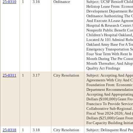
25-0310
1
3.16
Ordinance
Subject: UCSF Benioff Child
Helistop Lease From: Econo
Development Department R
Ordinance Authorizing The C
And Execute A Lease Agreem
Hospital & Research Center A
Nonprofit Public Benefit Co
Children’s Hospital Oakland,
Located At 101 Admiral Rob
Oakland Army Base For A Te
Emergency Transportation S
Four Year Term With Rent In
Month During The Pre Const
Month Thereafter; And Adop
Quality Act Findings
25-0311
1
3.17
City Resolution
Subject: Accepting And Appr
Agreements With City And C
Foundation From: Economic
Department Recommendation
Accepting And Appropriatin
Dollars ($100,000) Grant Fr
Francisco To Provide Service
Collaborative Sub-Regional
Fiscal Year 2024-2026; And 
Dollars ($25,000) Grant Fro
For Capacity Building Initia
25-0318
1
3.18
City Resolution
Subject: Delinquent Real Pro