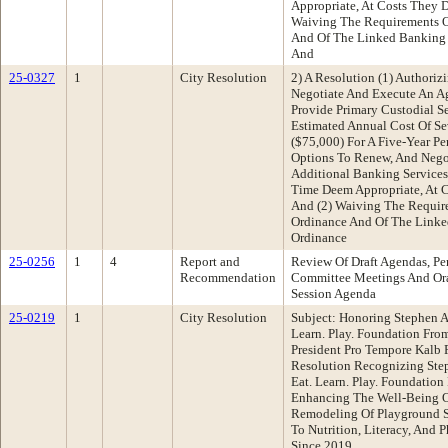
Appropriate, At Costs They 
Waiving The Requirements O
And Of The Linked Banking 
And
25-0327
1
City Resolution
2) A Resolution (1) Authoriz
Negotiate And Execute An A
Provide Primary Custodial Se
Estimated Annual Cost Of Se
($75,000) For A Five-Year P
Options To Renew, And Nego
Additional Banking Service
Time Deem Appropriate, At 
And (2) Waiving The Requir
Ordinance And Of The Linke
Ordinance
25-0256
1
4
Report and
Review Of Draft Agendas, Pe
Recommendation
Committee Meetings And Ora
Session Agenda
25-0219
1
City Resolution
Subject: Honoring Stephen 
Learn. Play. Foundation Fr
President Pro Tempore Kalb
Resolution Recognizing Ste
Eat. Learn. Play. Foundation
Enhancing The Well-Being 
Remodeling Of Playground S
To Nutrition, Literacy, And P
Since 2019