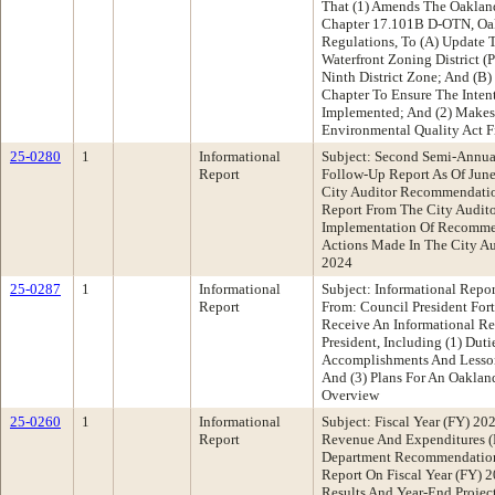
That (1) Amends The Oaklan
Chapter 17.101B D-OTN, Oak
Regulations, To (A) Update 
Waterfront Zoning District 
Ninth District Zone; And (B
Chapter To Ensure The Intent
Implemented; And (2) Makes 
Environmental Quality Act F
25-0280
1
Informational
Subject: Second Semi-Annu
Report
Follow-Up Report As Of June
City Auditor Recommendatio
Report From The City Audito
Implementation Of Recommen
Actions Made In The City Aud
2024
25-0287
1
Informational
Subject: Informational Repo
Report
From: Council President Fo
Receive An Informational R
President, Including (1) Duti
Accomplishments And Lesson
And (3) Plans For An Oaklan
Overview
25-0260
1
Informational
Subject: Fiscal Year (FY) 202
Report
Revenue And Expenditures (
Department Recommendation
Report On Fiscal Year (FY) 2
Results And Year-End Projec