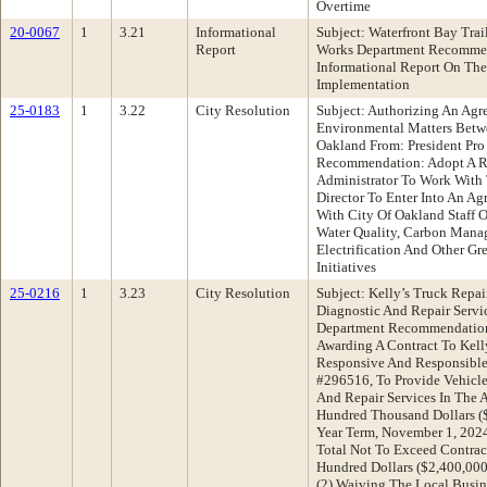
Overtime
20-0067
1
3.21
Informational
Subject: Waterfront Bay Tra
Report
Works Department Recommen
Informational Report On The 
Implementation
25-0183
1
3.22
City Resolution
Subject: Authorizing An Ag
Environmental Matters Betw
Oakland From: President Pr
Recommendation: Adopt A Re
Administrator To Work With 
Director To Enter Into An 
With City Of Oakland Staff O
Water Quality, Carbon Mana
Electrification And Other Gr
Initiatives
25-0216
1
3.23
City Resolution
Subject: Kelly’s Truck Repa
Diagnostic And Repair Servi
Department Recommendation:
Awarding A Contract To Kell
Responsive And Responsible
#296516, To Provide Vehicl
And Repair Services In The
Hundred Thousand Dollars ($
Year Term, November 1, 2024
Total Not To Exceed Contra
Hundred Dollars ($2,400,000
(2) Waiving The Local Busin