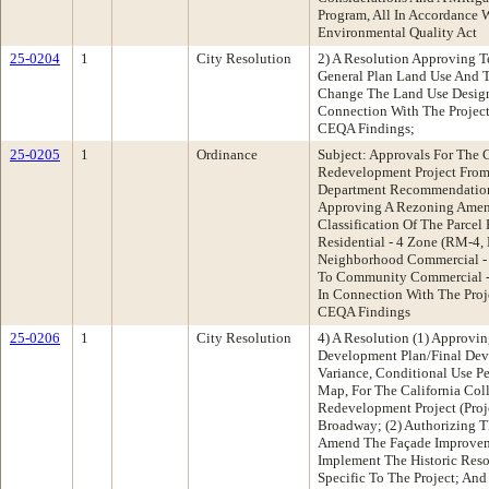
Program, All In Accordance 
Environmental Quality Act
25-0204
1
City Resolution
2) A Resolution Approving 
General Plan Land Use And T
Change The Land Use Designa
Connection With The Projec
CEQA Findings;
25-0205
1
Ordinance
Subject: Approvals For The C
Redevelopment Project From
Department Recommendation
Approving A Rezoning Ame
Classification Of The Parce
Residential - 4 Zone (RM-4,
Neighborhood Commercial - 
To Community Commercial - 
In Connection With The Pro
CEQA Findings
25-0206
1
City Resolution
4) A Resolution (1) Approvi
Development Plan/Final Dev
Variance, Conditional Use P
Map, For The California Col
Redevelopment Project (Proj
Broadway; (2) Authorizing T
Amend The Façade Improvem
Implement The Historic Res
Specific To The Project; An