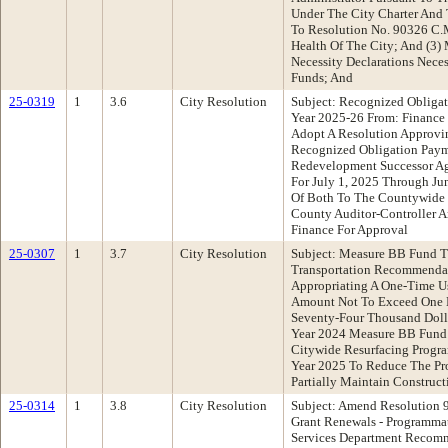
Under The City Charter And 
To Resolution No. 90326 C.M
Health Of The City; And (3)
Necessity Declarations Neces
Funds; And
25-0319
1
3.6
City Resolution
Subject: Recognized Obligat
Year 2025-26 From: Financ
Adopt A Resolution Approvi
Recognized Obligation Pay
Redevelopment Successor Ag
For July 1, 2025 Through Ju
Of Both To The Countywide 
County Auditor-Controller A
Finance For Approval
25-0307
1
3.7
City Resolution
Subject: Measure BB Fund T
Transportation Recommendat
Appropriating A One-Time U
Amount Not To Exceed One 
Seventy-Four Thousand Dolla
Year 2024 Measure BB Fund 
Citywide Resurfacing Progr
Year 2025 To Reduce The Pr
Partially Maintain Construc
25-0314
1
3.8
City Resolution
Subject: Amend Resolution
Grant Renewals - Programm
Services Department Recomm