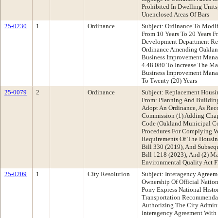
Prohibited In Dwelling Units
Unenclosed Areas Of Bars
25-0230
1
Ordinance
Subject: Ordinance To Mod
From 10 Years To 20 Years 
Development Department R
Ordinance Amending Oaklan
Business Improvement Manag
4.48.080 To Increase The M
Business Improvement Manag
To Twenty (20) Years
25-0079
2
Ordinance
Subject: Replacement Housi
From: Planning And Buildi
Adopt An Ordinance, As Re
Commission (1) Adding Chap
Code (Oakland Municipal Cod
Procedures For Complying W
Requirements Of The Housing
Bill 330 (2019), And Subse
Bill 1218 (2023); And (2) M
Environmental Quality Act F
25-0209
1
City Resolution
Subject: Interagency Agreeme
Ownership Of Official Nation
Pony Express National Histo
Transportation Recommendat
Authorizing The City Admini
Interagency Agreement With 