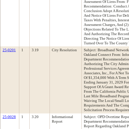
Assessment Of Liens From: 
Recommendation: Conduct A
Conclusion Adopt A Resolut
And Notice Of Liens For Del
Taxes With Penalties, Intere
Assessment Charges, And (2)
Objections Related To The L
And Authorizing The Recorda
Directing The Notice Of Lie
Turned Over To The County T
25-0201
1
3.19
City Resolution
Subject: Broadband Network
Oakland Connect From: Info
Department Recommendation
Authorizing The City Adminis
Professional Services Agree
Associates, Inc., For A Not 
Of $1,354,000 With A Term S
Ending January 31, 2029 For
Support Of A Grant Award R
From The California Public 
Last Mile Broadband Progra
Waiving The Local/Small Loc
Requirements And The Compe
Solicitation Process Require
25-0028
1
3.20
Informational
Subject: OPD Overtime Repo
Report
Department Recommendation
Report Regarding Oakland P