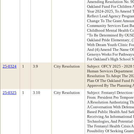
Amending Resolution No. 9
Oakland Fund For Children A
Year 2024-2025, To Amend T
Reflect Lead Agency Progra
Change To The Grant Amount
Community Services East Ba
Childhood Mental Health Col
“To Be Determined By OUSD”
Oakland Pride Elementary; (
With Dream Youth Clinic Fo
And (4) Amend The Name Of
Genesys Works For Pathways
For Oakland’s High School S
25-0324
1
3.9
City Resolution
Subject: OFCY 2025 - 2028 S
Human Services Department
Resolution To Adopt The 202
Plan Of The Oakland Fund F
Approved By The Planning 
25-0325
1
3.10
City Resolution
Subject: Fentanyl Detection 
From: President Pro Tempor
A Resolution Authorizing The
A Conversation With Defense 
Based Public Health And Safe
Receiving An Informational R
Technologies, And Potential
The Fentanyl Health Crisis 
Possibility Of Seeking Gran