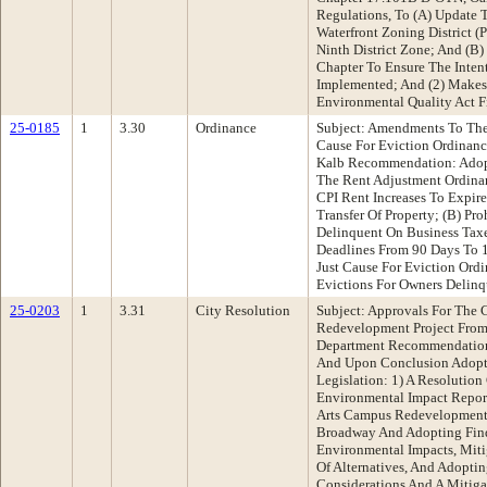
Regulations, To (A) Update 
Waterfront Zoning District 
Ninth District Zone; And (B
Chapter To Ensure The Intent
Implemented; And (2) Makes 
Environmental Quality Act F
25-0185
1
3.30
Ordinance
Subject: Amendments To The
Cause For Eviction Ordinanc
Kalb Recommendation: Adop
The Rent Adjustment Ordina
CPI Rent Increases To Expire
Transfer Of Property; (B) Pr
Delinquent On Business Taxe
Deadlines From 90 Days To 
Just Cause For Eviction Ordi
Evictions For Owners Delinq
25-0203
1
3.31
City Resolution
Subject: Approvals For The C
Redevelopment Project From
Department Recommendation
And Upon Conclusion Adopt 
Legislation: 1) A Resolution
Environmental Impact Report
Arts Campus Redevelopment 
Broadway And Adopting Fin
Environmental Impacts, Miti
Of Alternatives, And Adoptin
Considerations And A Mitig