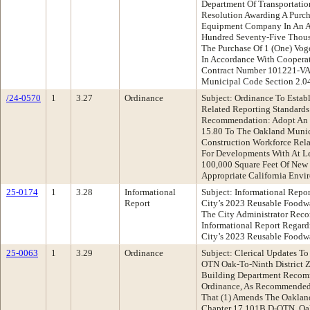
Department Of Transportati
Resolution Awarding A Purch
Equipment Company In An A
Hundred Seventy-Five Thous
The Purchase Of 1 (One) Vog
In Accordance With Coopera
Contract Number 101221-VA
Municipal Code Section 2.0
/24-0570
1
3.27
Ordinance
Subject: Ordinance To Estab
Related Reporting Standard
Recommendation: Adopt An 
15.80 To The Oakland Munic
Construction Workforce Rel
For Developments With At Le
100,000 Square Feet Of New
Appropriate California Envi
25-0174
1
3.28
Informational
Subject: Informational Repo
Report
City’s 2023 Reusable Foodwa
The City Administrator Rec
Informational Report Regard
City’s 2023 Reusable Foodw
25-0063
1
3.29
Ordinance
Subject: Clerical Updates To
OTN Oak-To-Ninth District 
Building Department Recom
Ordinance, As Recommended
That (1) Amends The Oaklan
Chapter 17.101B D-OTN, Oak