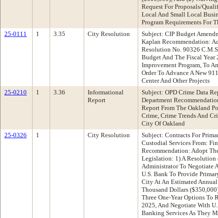
Request For Proposals/Quali
Local And Small Local Busin
Program Requirements For T
25-0111
1
3.35
City Resolution
Subject: CIP Budget Amend
Kaplan Recommendation: Ad
Resolution No. 90326 C.M.S
Budget And The Fiscal Year 
Improvement Program, To Am
Order To Advance A New 91
Center And Other Projects
25-0210
1
3.36
Informational
Subject: OPD Crime Data Re
Report
Department Recommendation
Report From The Oakland Po
Crime, Crime Trends And Cri
City Of Oakland
25-0326
1
City Resolution
Subject: Contracts For Prim
Custodial Services From: Fi
Recommendation: Adopt The
Legislation: 1) A Resolution
Administrator To Negotiate
U.S. Bank To Provide Primar
City At An Estimated Annual
Thousand Dollars ($350,000)
Three One-Year Options To
2025, And Negotiate With U.
Banking Services As They 