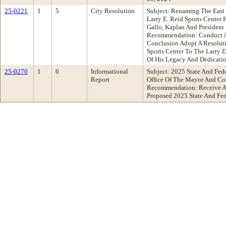
25-0221
1
5
City Resolution
Subject: Renaming The East
Larry E. Reid Sports Center
Gallo, Kaplan And President
Recommendation: Conduct A
Conclusion Adopt A Resolut
Sports Center To The Larry E
Of His Legacy And Dedicati
25-0270
1
6
Informational
Subject: 2025 State And Fed
Report
Office Of The Mayor And Cou
Recommendation: Receive An
Proposed 2025 State And Fed