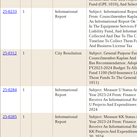
Fund (GPF, 1010), And Selec
25-0233
1
Informational
Subject: Informational Repo
Report
From: Councilmember Kapla
An Informational Report On 
In The Equipment Services F
Liability Fund, And Informa
Collected And Due To The C
Timeline To Collect Them Fo
And Business License Tax
25-0312
1
City Resolution
Subject: General Purpose Fu
Councilmember Kaplan And C
Bas Recommendation: Adopt
FY2023-2024 Budget To Allo
Fund 1100 (Self-Insurance Li
Those Funds To The General
1011)
25-0284
1
Informational
Subject: Measure U Status A
Report
Year 2023-24 From: Financ
Receive An Informational Re
U Projects And Expenditures 
2024
25-0285
1
Informational
Subject: Measure KK Status 
Report
Year 2023-24 From: Financ
Receive An Informational Re
KK Projects And Expenditure
30, 2024