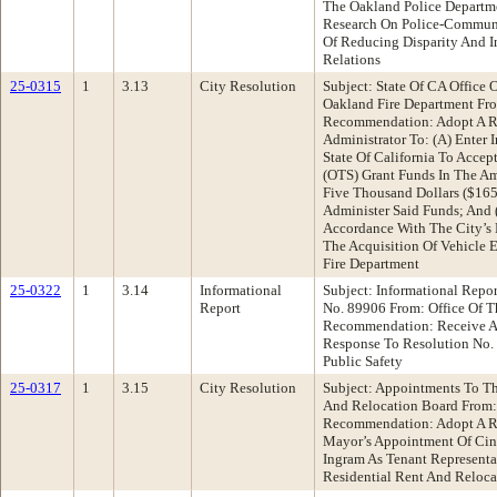
The Oakland Police Departme
Research On Police-Communi
Of Reducing Disparity And 
Relations
25-0315
1
3.13
City Resolution
Subject: State Of CA Office O
Oakland Fire Department Fr
Recommendation: Adopt A Re
Administrator To: (A) Enter
State Of California To Accept
(OTS) Grant Funds In The A
Five Thousand Dollars ($165
Administer Said Funds; And
Accordance With The City’s 
The Acquisition Of Vehicle 
Fire Department
25-0322
1
3.14
Informational
Subject: Informational Repo
Report
No. 89906 From: Office Of T
Recommendation: Receive An
Response To Resolution No. 
Public Safety
25-0317
1
3.15
City Resolution
Subject: Appointments To Th
And Relocation Board From:
Recommendation: Adopt A R
Mayor’s Appointment Of Ci
Ingram As Tenant Representa
Residential Rent And Reloca