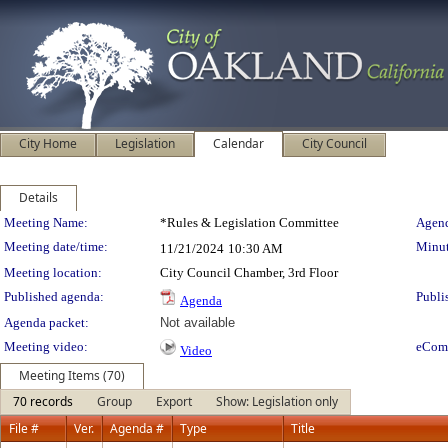
City Home
Legislation
Calendar
City Council
Details
Meeting Details
Meeting Name:
*Rules & Legislation Committee
Agend
Meeting date/time:
Minut
11/21/2024
10:30 AM
Meeting location:
City Council Chamber, 3rd Floor
Published agenda:
Publi
Agenda
Agenda packet:
Not available
Meeting video:
eCom
Video
Meeting Items (70)
70 records
Group
Export
Show: Legislation only
File #
Ver.
Agenda #
Type
Title