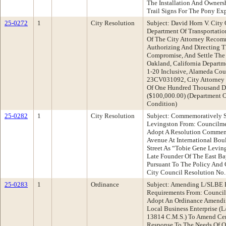
The Installation And Ownersh
Trail Signs For The Pony Exp
25-0272
1
City Resolution
Subject: David Horn V. City 
Department Of Transportatio
Of The City Attorney Recom
Authorizing And Directing T
Compromise, And Settle The 
Oakland, California Departm
1-20 Inclusive, Alameda Cou
23CV031092, City Attorney 
Of One Hundred Thousand Do
($100,000.00) (Department O
Condition)
25-0282
1
City Resolution
Subject: Commemoratively S
Levingston From: Councilm
Adopt A Resolution Commem
Avenue At International Bou
Street As “Tobie Gene Levin
Late Founder Of The East B
Pursuant To The Policy And 
City Council Resolution No
25-0283
1
Ordinance
Subject: Amending L/SLBE P
Requirements From: Counci
Adopt An Ordinance Amendin
Local Business Enterprise (
13814 C.M.S.) To Amend Cert
Response To The Needs Of O