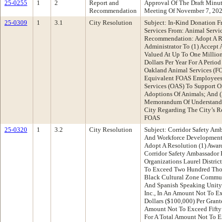
25-0255
1
2
Report and
Approval Of The Draft Minu
Recommendation
Meeting Of November 7, 20
25-0309
1
3.1
City Resolution
Subject: In-Kind Donation F
Services From: Animal Servi
Recommendation: Adopt A Re
Administrator To (1) Accept 
Valued At Up To One Millio
Dollars Per Year For A Perio
Oakland Animal Services (F
Equivalent FOAS Employees
Services (OAS) To Support OA
Adoptions Of Animals; And (
Memorandum Of Understand
City Regarding The City’s R
FOAS
25-0320
1
3.2
City Resolution
Subject: Corridor Safety Am
And Workforce Developmen
Adopt A Resolution (1) Awar
Corridor Safety Ambassador 
Organizations Laurel Distric
To Exceed Two Hundred Thou
Black Cultural Zone Commu
And Spanish Speaking Unity
Inc., In An Amount Not To 
Dollars ($100,000) Per Grant
Amount Not To Exceed Fifty
For A Total Amount Not To 