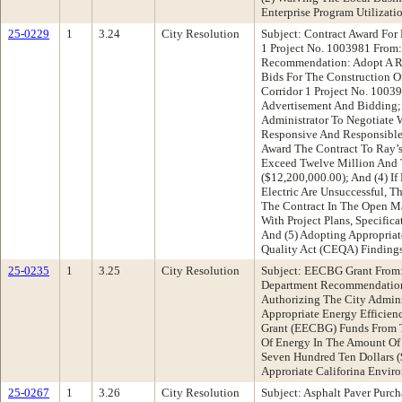
Enterprise Program Utilizat
25-0229
1
3.24
City Resolution
Subject: Contract Award For
1 Project No. 1003981 From:
Recommendation: Adopt A Res
Bids For The Construction O
Corridor 1 Project No. 10039
Advertisement And Bidding; 
Administrator To Negotiate W
Responsive And Responsible 
Award The Contract To Ray’s
Exceed Twelve Million And
($12,200,000.00); And (4) If
Electric Are Unsuccessful, T
The Contract In The Open Ma
With Project Plans, Specific
And (5) Adopting Appropriat
Quality Act (CEQA) Finding
25-0235
1
3.25
City Resolution
Subject: EECBG Grant From:
Department Recommendation
Authorizing The City Admini
Appropriate Energy Efficie
Grant (EECBG) Funds From T
Of Energy In The Amount Of
Seven Hundred Ten Dollars 
Approriate Califorina Envir
25-0267
1
3.26
City Resolution
Subject: Asphalt Paver Purc