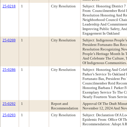
25-0218
1
City Resolution
Subject: Honoring District 
From: Councilmember Reid 
Resolution Honoring And Rec
Neighborhood Council Chair
Leadership And Commitment
Improving Public Safety, A
Engagement In Oakland
25-0269
1
City Resolution
Subject: Indigenous People’
President Fortunato Bas Re
Resolution Recognizing No
People’s Heritage Month In 
And Celebrate The Culture, 
Of Indigenous Communities 
25-0286
1
City Resolution
Subject: Honoring And Celeb
Parker’s Service To Oakland
Fortunato Bas, President Pr
Councilmember Reid Recomm
Honoring Barbara J. Parker F
Exemplary Service To The Ci
Nearly Fourteen Years Servin
25-0292
1
Report and
Approval Of The Draft Minu
Recommendation
November 12, 2024 And Nov
25-0293
1
City Resolution
Subject: Declaration Of A L
Epidemic From: Office Of Th
Recommendation: Adopt A R