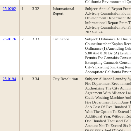
California Environmental Qu
25-0202
1
3.32
Informational
Subject: Annual Report From
Report
Advisory Commission From: 
Development Department Re
Informational Report From T
Advisory Commission For Fi
2023-2024
25-0176
2
3.33
Ordinance
Subject: Ordinance To Onsi
Councilmember Kaplan Rec
Ordinance (1) Amending Oak
5.80 And 8.30 By (A) Establi
Permits For Cannabis Consu
Exempting Cannabis Consu
City’s Existing Smoking Res
Appropriate California Envi
25-0194
1
3.34
City Resolution
Subject: Alliance Laundry S
Fire Department Recommenda
Authorizing The City Admini
Agreement With Alliance La
Grade Washing Machine And 
Fire Department, From June 
At A Cost Of Five Hundred T
With The Option To Extend 
Additional Year, Without Ret
One Hundred Thousand Dollar
Amount Not To Exceed Six 
($600,000); And (2) Waiving