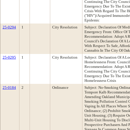
Continuing The City Council
Emergency Due To The Existe
Crisis With Regard To The 
("HIV")/Acquired Immunodef
Epidemic
25-0294
1
City Resolution
Subject: Declaration Of Med
Emergency From: Office Of T
Recommendation: Adopt A R
Council's Declaration Of A 
With Respect To Safe, Affor
Cannabis In The City Of Oa
25-0295
1
City Resolution
Subject: Declaration Of A L
Homelessness From: Counci
Recommendation: Adopt A R
Continuing The City Council
Emergency Due To The Exist
Homelessness Crisis
25-0184
2
Ordinance
Subject: No-Smoking Ordina
Tempore Kalb Recommendati
Amending Oakland Municipa
Smoking Pollution Control O
Vaping In All Places Where 
Ordinance; (2) Prohibit Smok
Unit Housing; (3) Require O
Multi-Unit Housing To Discl
Prospective Purchasers And 
Signage In Common Areas St