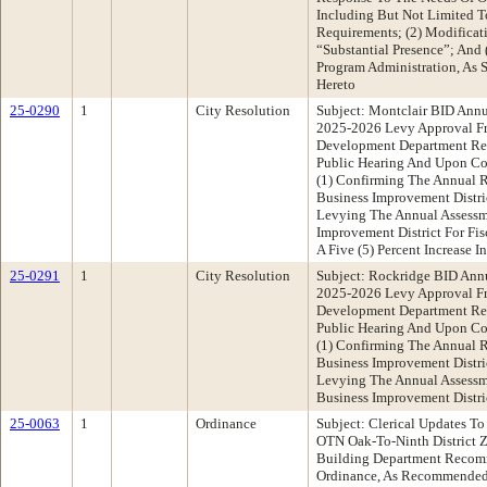
Including But Not Limited T
Requirements; (2) Modificat
“Substantial Presence”; And
Program Administration, As S
Hereto
25-0290
1
City Resolution
Subject: Montclair BID Annu
2025-2026 Levy Approval F
Development Department R
Public Hearing And Upon Co
(1) Confirming The Annual R
Business Improvement Distri
Levying The Annual Assessm
Improvement District For Fi
A Five (5) Percent Increase 
25-0291
1
City Resolution
Subject: Rockridge BID Annu
2025-2026 Levy Approval F
Development Department R
Public Hearing And Upon Co
(1) Confirming The Annual 
Business Improvement Distri
Levying The Annual Assessm
Business Improvement Distri
25-0063
1
Ordinance
Subject: Clerical Updates To
OTN Oak-To-Ninth District 
Building Department Recom
Ordinance, As Recommended