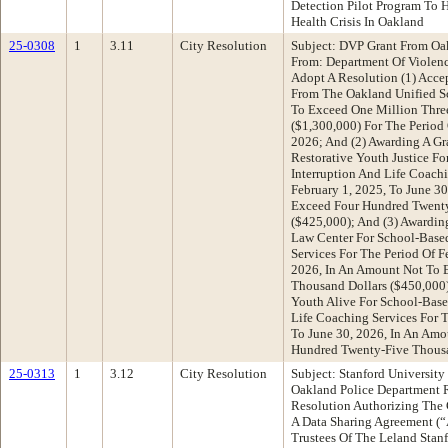
Detection Pilot Program To 
Health Crisis In Oakland
25-0308
1
3.11
City Resolution
Subject: DVP Grant From Oak
From: Department Of Violen
Adopt A Resolution (1) Acce
From The Oakland Unified Sc
To Exceed One Million Thre
($1,300,000) For The Period 
2026; And (2) Awarding A G
Restorative Youth Justice F
Interruption And Life Coachi
February 1, 2025, To June 3
Exceed Four Hundred Twenty
($425,000); And (3) Awardin
Law Center For School-Base
Services For The Period Of F
2026, In An Amount Not To 
Thousand Dollars ($450,000)
Youth Alive For School-Base
Life Coaching Services For T
To June 30, 2026, In An Am
Hundred Twenty-Five Thousa
25-0313
1
3.12
City Resolution
Subject: Stanford Universit
Oakland Police Department
Resolution Authorizing The C
A Data Sharing Agreement (
Trustees Of The Leland Stanf