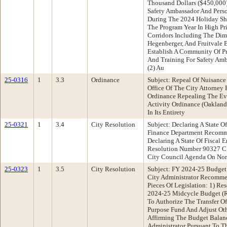
Thousand Dollars ($450,000
Safety Ambassador And Pers
During The 2024 Holiday S
The Program Year In High Pr
Corridors Including The Dimo
Hegenberger, And Fruitvale 
Establish A Community Of Pr
And Training For Safety Amb
(2) Au
25-0316
1
3.3
Ordinance
Subject: Repeal Of Nuisance
Office Of The City Attorne
Ordinance Repealing The Evi
Activity Ordinance (Oaklan
In Its Entirety
25-0321
1
3.4
City Resolution
Subject: Declaring A State O
Finance Department Recomm
Declaring A State Of Fiscal
Resolution Number 90327 C
City Council Agenda On No
25-0323
1
3.5
City Resolution
Subject: FY 2024-25 Budget
City Administrator Recomme
Pieces Of Legislation: 1) R
2024-25 Midcycle Budget (R
To Authorize The Transfer O
Purpose Fund And Adjust Oth
Affirming The Budget Balan
Administrator Pursuant To T