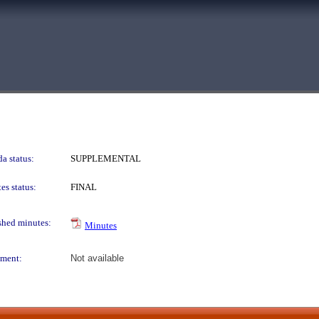
a status:
SUPPLEMENTAL
es status:
FINAL
shed minutes:
Minutes
ment:
Not available