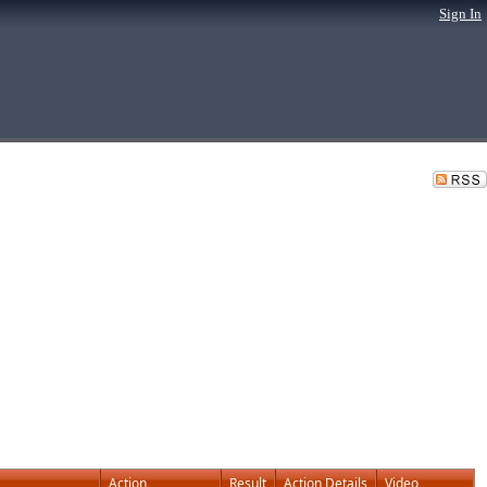
Sign In
Action
Result
Action Details
Video