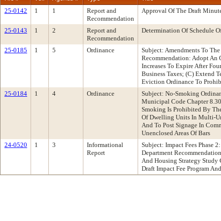
25-0142
1
1
Report and
Approval Of The Draft Minut
Recommendation
25-0143
1
2
Report and
Determination Of Schedule O
Recommendation
25-0185
1
5
Ordinance
Subject: Amendments To The 
Recommendation: Adopt An Or
Increases To Expire After Fou
Business Taxes; (C) Extend T
Eviction Ordinance To Prohib
25-0184
1
4
Ordinance
Subject: No-Smoking Ordina
Municipal Code Chapter 8.30,
Smoking Is Prohibited By The
Of Dwelling Units In Multi-U
And To Post Signage In Commo
Unenclosed Areas Of Bars
24-0520
1
3
Informational
Subject: Impact Fees Phase 2
Report
Department Recommendation: 
And Housing Strategy Study C
Draft Impact Fee Program A