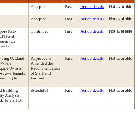
Accepted
Pass
Action details
Not available
Accepted
Pass
Action details
Not available
pore Kalb
Continued
Pass
Action details
Not available
CPI Rent
inquent On
use For
ending Oakland
Approved as
Pass
Action details
Not available
s Where
Amended the
equire Owners
Recommendation
pective Tenants
of Staff, and
Smoking In
Forward
nd Building
Scheduled
Pass
Action details
Not available
ty Analysis
k To Staff On