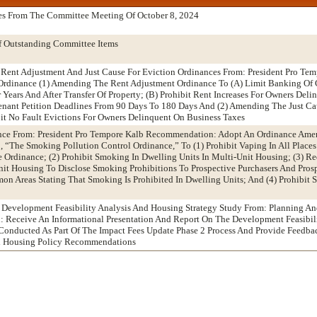
es From The Committee Meeting Of October 8, 2024
f Outstanding Committee Items
Rent Adjustment And Just Cause For Eviction Ordinances From: President Pro Tem
dinance (1) Amending The Rent Adjustment Ordinance To (A) Limit Banking Of 
r Years And After Transfer Of Property; (B) Prohibit Rent Increases For Owners Del
enant Petition Deadlines From 90 Days To 180 Days And (2) Amending The Just Ca
it No Fault Evictions For Owners Delinquent On Business Taxes
nce From: President Pro Tempore Kalb Recommendation: Adopt An Ordinance Am
 “The Smoking Pollution Control Ordinance,” To (1) Prohibit Vaping In All Place
 Ordinance; (2) Prohibit Smoking In Dwelling Units In Multi-Unit Housing; (3) R
nit Housing To Disclose Smoking Prohibitions To Prospective Purchasers And Pros
n Areas Stating That Smoking Is Prohibited In Dwelling Units; And (4) Prohibit 
: Development Feasibility Analysis And Housing Strategy Study From: Planning A
Receive An Informational Presentation And Report On The Development Feasibili
onducted As Part Of The Impact Fees Update Phase 2 Process And Provide Feedbac
nd Housing Policy Recommendations