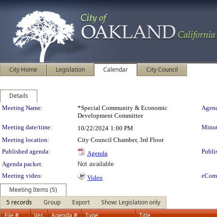
City Home
Legislation
Calendar
City Council
Details
Meeting Details
Meeting Name:
*Special Community & Economic
Agend
Development Committee
Meeting date/time:
Minut
10/22/2024
1:00 PM
Meeting location:
City Council Chamber, 3rd Floor
Published agenda:
Publi
Agenda
Agenda packet:
Not available
Meeting video:
eCom
Video
Meeting Items (5)
5 records
Group
Export
Show: Legislation only
File #
Ver.
Agenda #
Type
Title