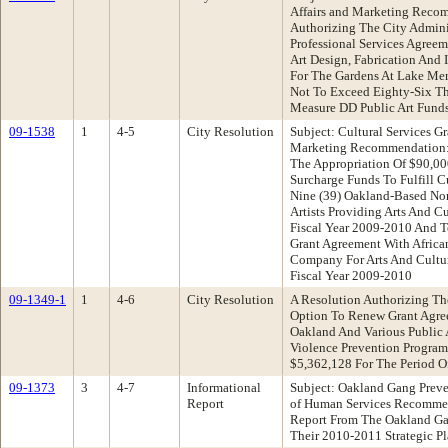
Affairs and Marketing Reco
Authorizing The City Admini
Professional Services Agree
Art Design, Fabrication And I
For The Gardens At Lake Merr
Not To Exceed Eighty-Six Th
Measure DD Public Art Fund
09-1538
1
4-5
City Resolution
Subject: Cultural Services Gr
Marketing Recommendation: 
The Appropriation Of $90,00
Surcharge Funds To Fulfill Cu
Nine (39) Oakland-Based Non
Artists Providing Arts And C
Fiscal Year 2009-2010 And To
Grant Agreement With Afric
Company For Arts And Cultur
Fiscal Year 2009-2010
09-1349-1
1
4-6
City Resolution
A Resolution Authorizing Th
Option To Renew Grant Agre
Oakland And Various Public 
Violence Prevention Program
$5,362,128 For The Period Of
09-1373
3
4-7
Informational
Subject: Oakland Gang Preve
Report
of Human Services Recommen
Report From The Oakland Gan
Their 2010-2011 Strategic P