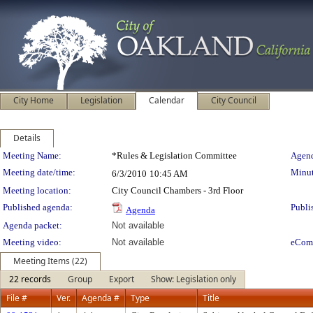
City Home
Legislation
Calendar
City Council
Details
Meeting Details
Meeting Name:
*Rules & Legislation Committee
Agend
Meeting date/time:
Minut
6/3/2010
10:45 AM
Meeting location:
City Council Chambers - 3rd Floor
Published agenda:
Publi
Agenda
Agenda packet:
Not available
Meeting video:
Not available
eCom
Meeting Items (22)
22 records
Group
Export
Show: Legislation only
File #
Ver.
Agenda #
Type
Title