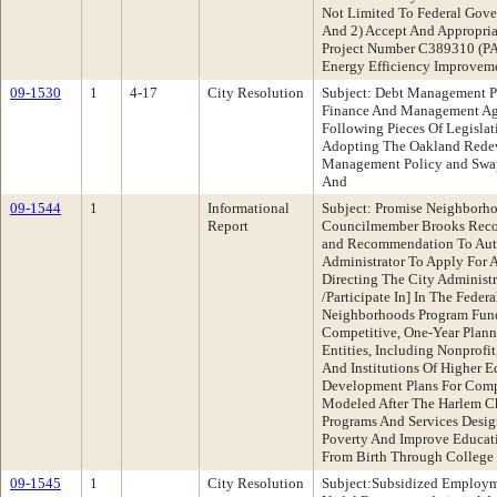
Not Limited To Federal Gove
And 2) Accept And Appropria
Project Number C389310 (PA
Energy Efficiency Improve
09-1530
1
4-17
City Resolution
Subject: Debt Management P
Finance And Management A
Following Pieces Of Legisla
Adopting The Oakland Rede
Management Policy and Swap 
And
09-1544
1
Informational
Subject: Promise Neighborho
Report
Councilmember Brooks Reco
and Recommendation To Auth
Administrator To Apply Fo
Directing The City Administr
/Participate In] In The Fede
Neighborhoods Program Fun
Competitive, One-Year Plann
Entities, Including Nonprof
And Institutions Of Higher 
Development Plans For Comp
Modeled After The Harlem Ch
Programs And Services Desig
Poverty And Improve Educat
From Birth Through College 
09-1545
1
City Resolution
Subject:Subsidized Employ