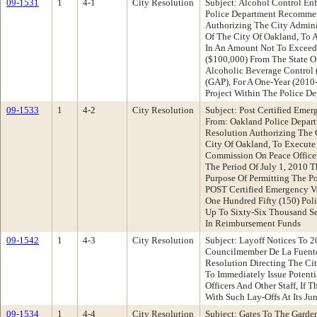
09-1531
1
4-1
City Resolution
Subject: Alcohol Control En
Police Department Recommen
Authorizing The City Adminis
Of The City Of Oakland, To 
In An Amount Not To Exceed
($100,000) From The State Of
Alcoholic Beverage Control 
(GAP), For A One-Year (2010
Project Within The Police D
09-1533
1
4-2
City Resolution
Subject: Post Certified Eme
From: Oakland Police Depar
Resolution Authorizing The 
City Of Oakland, To Execute
Commission On Peace Officer
The Period Of July 1, 2010 
Purpose Of Permitting The P
POST Certified Emergency V
One Hundred Fifty (150) Poli
Up To Sixty-Six Thousand Se
In Reimbursement Funds
09-1542
1
4-3
City Resolution
Subject: Layoff Notices To 2
Councilmember De La Fuent
Resolution Directing The Cit
To Immediately Issue Potenti
Officers And Other Staff, If 
With Such Lay-Offs At Its J
09-1534
1
4-4
City Resolution
Subject: Gates To The Garden