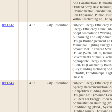
And Construction Of Infrast
Oakland Army Base Including
Environmental Remediation, 
Rail Expansion, Public Utilit
Without Returning To The A
09-1532
1
4-15
City Resolution
Subject: Energy Efficiency 
Energy Efficiency From: Pu
Adopt A Resolution Waiving
Authorizing The City Admini
Design-Build Agreement To L
Municipal Lighting Energy Ef
Amount Not To Exceed Seve
Dollars ($766,000.00) Includ
Government's Stimulus Pack
Appropriate Energy-Related 
C388710 (Community Ballfie
(City Building Retrofits) An
Retrofits) For Municipal Lig
Phase 8
09-1543
1
4-16
City Resolution
Subject: Energy Efficiency 
Agency Recommendation: Ad
Competitive Bidding And Aut
Designee To: 1) Award A Des
Builders For Energy Efficie
Administration Building (PAB
Conditioning (HVAC) Syste
Hundred Ninety Thousand Dol