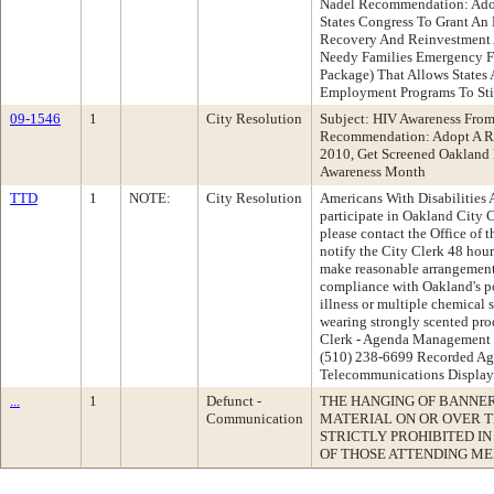
Nadel Recommendation: Adop
States Congress To Grant An
Recovery And Reinvestment A
Needy Families Emergency F
Package) That Allows States
Employment Programs To St
09-1546
1
City Resolution
Subject: HIV Awareness Fro
Recommendation: Adopt A Re
2010, Get Screened Oakland
Awareness Month
TTD
1
NOTE:
City Resolution
Americans With Disabilities A
participate in Oakland City
please contact the Office of 
notify the City Clerk 48 hour
make reasonable arrangements 
compliance with Oakland's p
illness or multiple chemical s
wearing strongly scented prod
Clerk - Agenda Management 
(510) 238-6699 Recorded Ag
Telecommunications Display
...
1
Defunct -
THE HANGING OF BANNERS
Communication
MATERIAL ON OR OVER T
STRICTLY PROHIBITED I
OF THOSE ATTENDING ME