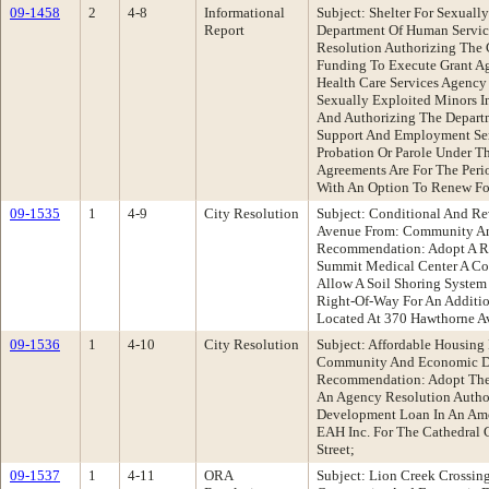
09-1458
2
4-8
Informational
Subject: Shelter For Sexuall
Report
Department Of Human Servi
Resolution Authorizing The 
Funding To Execute Grant A
Health Care Services Agency
Sexually Exploited Minors 
And Authorizing The Depart
Support And Employment Ser
Probation Or Parole Under Th
Agreements Are For The Peri
With An Option To Renew Fo
09-1535
1
4-9
City Resolution
Subject: Conditional And Re
Avenue From: Community A
Recommendation: Adopt A Res
Summit Medical Center A Co
Allow A Soil Shoring System
Right-Of-Way For An Additio
Located At 370 Hawthorne A
09-1536
1
4-10
City Resolution
Subject: Affordable Housing
Community And Economic D
Recommendation: Adopt The F
An Agency Resolution Autho
Development Loan In An Am
EAH Inc. For The Cathedral 
Street;
09-1537
1
4-11
ORA
Subject: Lion Creek Crossing