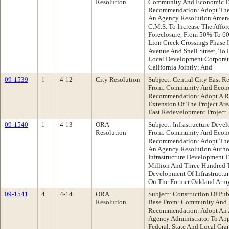
Resolution
Community And Economic D
Recommendation: Adopt The F
An Agency Resolution Amen
C.M.S. To Increase The Affor
Foreclosure, From 50% To 6
Lion Creek Crossings Phase I
Avenue And Snell Street, To
Local Development Corporat
California Jointly; And
09-1539
1
4-12
City Resolution
Subject: Central City East R
From: Community And Econ
Recommendation: Adopt A Re
Extension Of The Project Ar
East Redevelopment Project 
09-1540
1
4-13
ORA
Subject: Infrastructure Dev
Resolution
From: Community And Econ
Recommendation: Adopt The F
An Agency Resolution Author
Infrastructure Development F
Million And Three Hundred 
Development Of Infrastructure
On The Former Oakland Arm
09-1541
4
4-14
ORA
Subject: Construction Of Pu
Resolution
Base From: Community And
Recommendation: Adopt An 
Agency Administrator To App
Federal, State And Local Gra