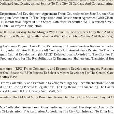
Dedicated And Distinguished Service To The City Of Oakland And Congratulating
 - Disposition And Development Agreement From: Councilmember Jane Brunner R
izing An Amendment To The Disposition And Development Agreement With Olson 
10 Residential Project At 14th Street, 13th Street Pedestrian Walk, Jefferson Stree
he Date For Project Completion
on Of Coliseum Way To Joe Morgan Way From: Councilmembers Larry Reid And Ig
Resolution Renaming South Coliseum Way Between 66th Avenue And Hegenberge
g Assistance Program Loan From: Department of Human Services Recommendation
e City Administrator To Execute All Contracts And Amendments Related To The St
ogram Capital Development (EHAPCD) Deferred Loans Awarded To The City For T
ogram Years For The Rehabilitation Of Emergency Shelters And Transitional Hous
ment Area - (RFQ) From: Community and Economic Development Agency Recomme
r Qualifications (RFQ) Process To Select A Master Developer For The Central Ga
d Army Base
ll From: Community and Economic Development Agency Recommendation: Conduc
 The Following Pieces Of Legislation: 1) A City Resolution Amending The Oakla
evised Layout Of The Freeway Auto Mall; And
mending The Oakland Army Base Final Reuse Plan To Include A Revised Layout O
s Data Collection Process From: Community and Economic Development Agency R
 Of Legislation: 1) A Resolution Authorizing The City Administrator To Enter In