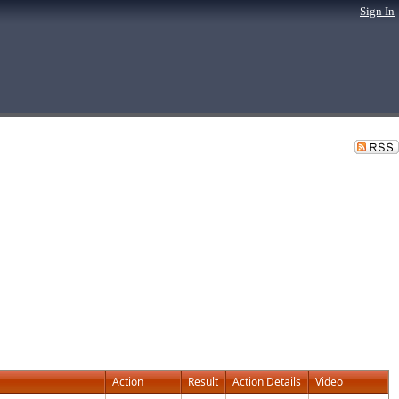
Sign In
Action
Result
Action Details
Video