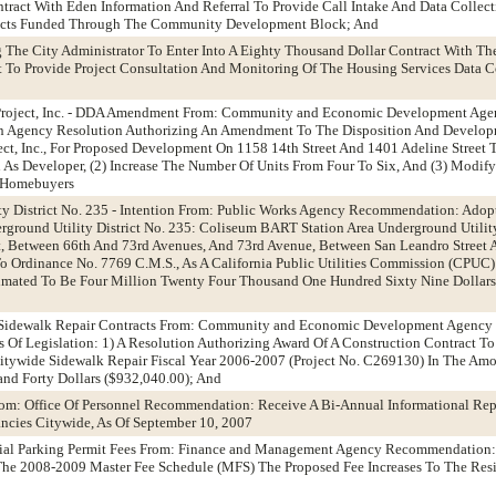
tract With Eden Information And Referral To Provide Call Intake And Data Collec
racts Funded Through The Community Development Block; And
g The City Administrator To Enter Into A Eighty Thousand Dollar Contract With The
To Provide Project Consultation And Monitoring Of The Housing Services Data Co
t Project, Inc. - DDA Amendment From: Community and Economic Development Ag
 Agency Resolution Authorizing An Amendment To The Disposition And Develo
ect, Inc., For Proposed Development On 1158 14th Street And 1401 Adeline Street T
As Developer, (2) Increase The Number Of Units From Four To Six, And (3) Modif
e Homebuyers
ty District No. 235 - Intention From: Public Works Agency Recommendation: Adop
erground Utility District No. 235: Coliseum BART Station Area Underground Utilit
t, Between 66th And 73rd Avenues, And 73rd Avenue, Between San Leandro Street 
To Ordinance No. 7769 C.M.S., As A California Public Utilities Commission (CPUC)
timated To Be Four Million Twenty Four Thousand One Hundred Sixty Nine Dollars
e Sidewalk Repair Contracts From: Community and Economic Development Agenc
 Of Legislation: 1) A Resolution Authorizing Award Of A Construction Contract To
itywide Sidewalk Repair Fiscal Year 2006-2007 (Project No. C269130) In The Am
nd Forty Dollars ($932,040.00); And
rom: Office Of Personnel Recommendation: Receive A Bi-Annual Informational Rep
ncies Citywide, As Of September 10, 2007
tial Parking Permit Fees From: Finance and Management Agency Recommendation:
 The 2008-2009 Master Fee Schedule (MFS) The Proposed Fee Increases To The Resi