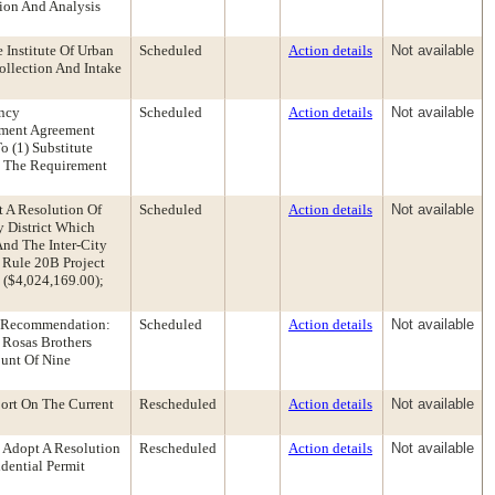
tion And Analysis
 Institute Of Urban
Scheduled
Action details
Not available
llection And Intake
ency
Scheduled
Action details
Not available
pment Agreement
o (1) Substitute
y The Requirement
t A Resolution Of
Scheduled
Action details
Not available
y District Which
And The Inter-City
 Rule 20B Project
 ($4,024,169.00);
y Recommendation:
Scheduled
Action details
Not available
 Rosas Brothers
ount Of Nine
ort On The Current
Rescheduled
Action details
Not available
 Adopt A Resolution
Rescheduled
Action details
Not available
dential Permit