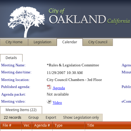
City Home
Legislation
Calendar
City Council
Details
Meeting Details
Meeting Name:
*Rules & Legislation Committee
Agend
Meeting date/time:
Minut
11/29/2007
10:30 AM
Meeting location:
City Council Chambers - 3rd Floor
Published agenda:
Publi
Agenda
Agenda packet:
Not available
Meeting video:
eCom
Video
Meeting Items (22)
22 records
Group
Export
Show: Legislation only
File #
Ver.
Agenda #
Type
Title