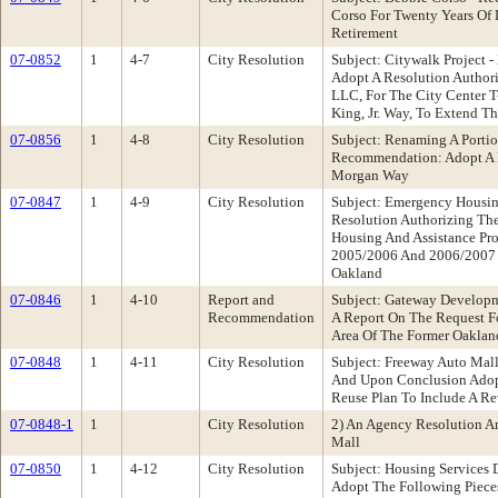
Corso For Twenty Years Of 
Retirement
07-0852
1
4-7
City Resolution
Subject: Citywalk Project
Adopt A Resolution Author
LLC, For The City Center T-
King, Jr. Way, To Extend T
07-0856
1
4-8
City Resolution
Subject: Renaming A Porti
Recommendation: Adopt A 
Morgan Way
07-0847
1
4-9
City Resolution
Subject: Emergency Housin
Resolution Authorizing Th
Housing And Assistance Pr
2005/2006 And 2006/2007 Pr
Oakland
07-0846
1
4-10
Report and
Subject: Gateway Develop
Recommendation
A Report On The Request Fo
Area Of The Former Oaklan
07-0848
1
4-11
City Resolution
Subject: Freeway Auto Ma
And Upon Conclusion Adopt
Reuse Plan To Include A R
07-0848-1
1
City Resolution
2) An Agency Resolution A
Mall
07-0850
1
4-12
City Resolution
Subject: Housing Service
Adopt The Following Pieces