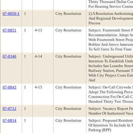
Thirty Thousand Dollar Con
For Housing Service Cont
07-0850-1
1
City Resolution
2) A Resolution Authorizin
And Regional Development 
Process
07-0851
1
4-13
City Resolution
Subject: Fourteenth Stree
Recommendation: Adopt An
With Fourteenth Street Proj
Bobbie And Arrece Jameson 
To Sell Units To First-Tim
07-0346
1
4-14
City Resolution
Subject: Underground Utili
Intention To Establish Und
Includes San Leandro Stree
Railway Station, Pursuant 
With City Project Costs Es
And
07-0843
1
4-15
City Resolution
Subject: On-Call Citywid
Adopt The Following Pieces
Construction For On-Call C
Hundred Thirty Two Thousa
07-0712
1
City Resolution
Subject: Vacancy Report F
Number Of Authorized Vaca
07-0814
1
City Resolution
Subject: Proposed Residen
Of Intention To Include In
Parking (RPP)