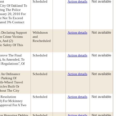
ent
Scheduled
Action details
Not available
 City Of Oakland To
ing The Police
nuary 20, 2010 For
nt Not To Exceed
dated 3% Contract
n Declaring Support
Withdrawn
Action details
Not available
en Crime Victims
and
, And (2)
Rescheduled
c Safety Of This
pprove The Final
Scheduled
Action details
Not available
), As Amended, To
d Regulations", Of
 An Ordinance
Scheduled
Action details
Not available
e Parking Of
ifth-Wheel Travel
icles Built Or
ghout The City
 Resolution
Scheduled
Action details
Not available
00) For Mckinney
 Approval For A Two
ion Honoring Debbie
Scheduled
Action details
Not available