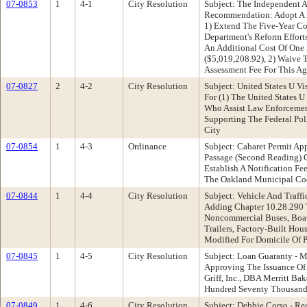
07-0853
1
4-1
City Resolution
Subject: The Independent 
Recommendation: Adopt A R
1) Extend The Five-Year C
Department's Reform Effort
An Additional Cost Of One
($5,019,208.92), 2) Waive 
Assessment Fee For This A
07-0827
2
4-2
City Resolution
Subject: United States U V
For (1) The United States 
Who Assist Law Enforcement
Supporting The Federal Pol
City
07-0854
1
4-3
Ordinance
Subject: Cabaret Permit Ap
Passage (Second Reading) 
Establish A Notification Fe
The Oakland Municipal Cod
07-0844
1
4-4
City Resolution
Subject: Vehicle And Tra
Adding Chapter 10.28.290 T
Noncommercial Buses, Boats,
Trailers, Factory-Built Hou
Modified For Domicile Of P
07-0845
1
4-5
City Resolution
Subject: Loan Guaranty - 
Approving The Issuance Of
Griff, Inc., DBA Merritt B
Hundred Seventy Thousand 
07-0849
1
4-6
City Resolution
Subject: Debbie Corso - R