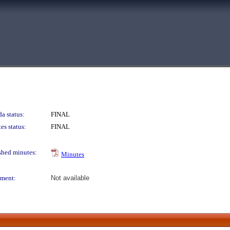
a status:
FINAL
es status:
FINAL
shed minutes:
Minutes
ment:
Not available