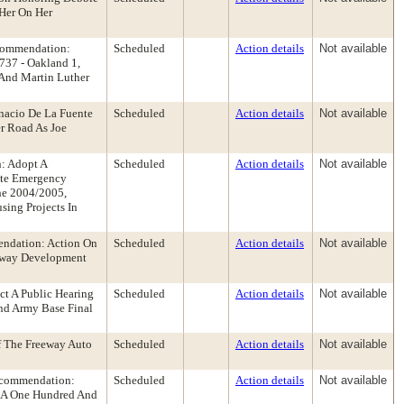
 Her On Her
ecommendation:
Scheduled
Action details
Not available
737 - Oakland 1,
t And Martin Luther
nacio De La Fuente
Scheduled
Action details
Not available
r Road As Joe
: Adopt A
Scheduled
Action details
Not available
ate Emergency
he 2004/2005,
ing Projects In
ndation: Action On
Scheduled
Action details
Not available
teway Development
t A Public Hearing
Scheduled
Action details
Not available
nd Army Base Final
f The Freeway Auto
Scheduled
Action details
Not available
ecommendation:
Scheduled
Action details
Not available
to A One Hundred And