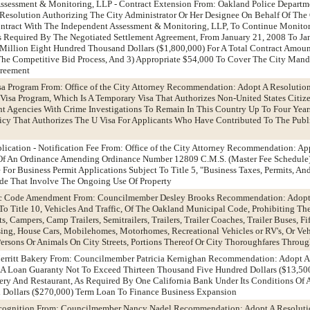
Assessment & Monitoring, LLP - Contract Extension From: Oakland Police Departm
esolution Authorizing The City Administrator Or Her Designee On Behalf Of The
ontract With The Independent Assessment & Monitoring, LLP, To Continue Monitor
s Required By The Negotiated Settlement Agreement, From January 21, 2008 To Ja
 Million Eight Hundred Thousand Dollars ($1,800,000) For A Total Contract Amou
The Competitive Bid Process, And 3) Appropriate $54,000 To Cover The City Man
greement
isa Program From: Office of the City Attorney Recommendation: Adopt A Resolutio
U Visa Program, Which Is A Temporary Visa That Authorizes Non-United States Citiz
 Agencies With Crime Investigations To Remain In This Country Up To Four Years
icy That Authorizes The U Visa For Applicants Who Have Contributed To The Publi
plication - Notification Fee From: Office of the City Attorney Recommendation: A
Of An Ordinance Amending Ordinance Number 12809 C.M.S. (Master Fee Schedule
e For Business Permit Applications Subject To Title 5, "Business Taxes, Permits, An
e That Involve The Ongoing Use Of Property
ffic Code Amendment From: Councilmember Desley Brooks Recommendation: Adopt
o Title 10, Vehicles And Traffic, Of The Oakland Municipal Code, Prohibiting Th
 Campers, Camp Trailers, Semitrailers, Trailers, Trailer Coaches, Trailer Buses, F
sing, House Cars, Mobilehomes, Motorhomes, Recreational Vehicles or RV's, Or Veh
ersons Or Animals On City Streets, Portions Thereof Or City Thoroughfares Throu
Merritt Bakery From: Councilmember Patricia Kernighan Recommendation: Adopt A
 A Loan Guaranty Not To Exceed Thirteen Thousand Five Hundred Dollars ($13,5
akery And Restaurant, As Required By One California Bank Under Its Conditions Of
Dollars ($270,000) Term Loan To Finance Business Expansion
ecognition From: Councilmember Nancy Nadel Recommendation: Adopt A Resolut