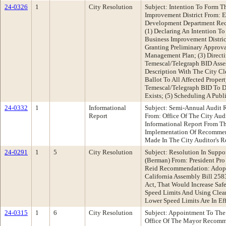
24-0326
1
City Resolution
Subject: Intention To Form T
Improvement District From: 
Development Department Rec
(1) Declaring An Intention T
Business Improvement Distric
Granting Preliminary Approv
Management Plan; (3) Directi
Temescal/Telegraph BID Asse
Description With The City Cle
Ballot To All Affected Prope
Temescal/Telegraph BID To D
Exists; (5) Scheduling A Publ
24-0332
1
Informational
Subject: Semi-Annual Audit
Report
From: Office Of The City Au
Informational Report From Th
Implementation Of Recommend
Made In The City Auditor's R
24-0291
1
5
City Resolution
Subject: Resolution In Suppor
(Berman) From: President P
Reid Recommendation: Adopt 
California Assembly Bill 258
Act, That Would Increase Saf
Speed Limits And Using Clea
Lower Speed Limits Are In Ef
24-0315
1
6
City Resolution
Subject: Appointment To The
Office Of The Mayor Recomm