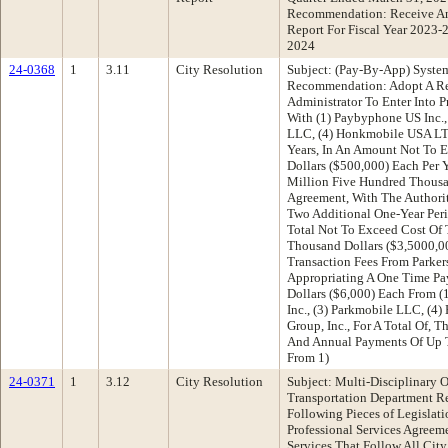
Recommendation: Receive An
Report For Fiscal Year 2023-
2024
24-0368
1
3.11
City Resolution
Subject: (Pay-By-App) Syste
Recommendation: Adopt A Res
Administrator To Enter Into P
With (1) Paybyphone US Inc., 
LLC, (4) Honkmobile USA LTD.
Years, In An Amount Not To 
Dollars ($500,000) Each Per 
Million Five Hundred Thousa
Agreement, With The Authori
Two Additional One-Year Peri
Total Not To Exceed Cost Of
Thousand Dollars ($3,5000,0
Transaction Fees From Parker
Appropriating A One Time P
Dollars ($6,000) Each From (1
Inc., (3) Parkmobile LLC, (4
Group, Inc., For A Total Of, 
And Annual Payments Of Up T
From 1)
24-0371
1
3.12
City Resolution
Subject: Multi-Disciplinary 
Transportation Department 
Following Pieces of Legislat
Professional Services Agreem
Services That Follow All Cit