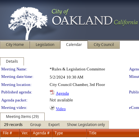
City Home
Legislation
Calendar
City Council
Details
Meeting Details
Meeting Name:
*Rules & Legislation Committee
Agend
Meeting date/time:
Minut
5/2/2024
10:30 AM
Meeting location:
City Council Chamber, 3rd Floor
Published agenda:
Publi
Agenda
Agenda packet:
Not available
Meeting video:
eCom
Video
Meeting Items (29)
29 records
Group
Export
Show: Legislation only
File #
Ver.
Agenda #
Type
Title