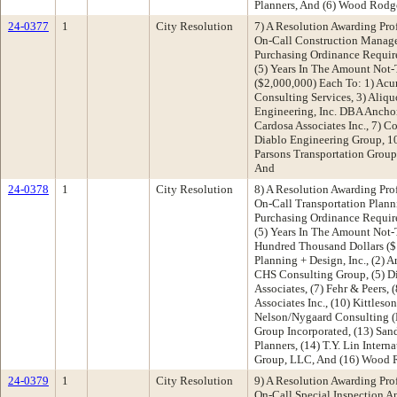
Planners, And (6) Wood Rodge
24-0377
1
City Resolution
7) A Resolution Awarding Pro
On-Call Construction Manage
Purchasing Ordinance Requir
(5) Years In The Amount Not
($2,000,000) Each To: 1) Acu
Consulting Services, 3) Aliquo
Engineering, Inc. DBA Anchor
Cardosa Associates Inc., 7) Co
Diablo Engineering Group, 1
Parsons Transportation Group
And
24-0378
1
City Resolution
8) A Resolution Awarding Pro
On-Call Transportation Plann
Purchasing Ordinance Requir
(5) Years In The Amount Not
Hundred Thousand Dollars ($1
Planning + Design, Inc., (2) A
CHS Consulting Group, (5) D
Associates, (7) Fehr & Peers,
Associates Inc., (10) Kittleson
Nelson/Nygaard Consulting (N
Group Incorporated, (13) San
Planners, (14) T.Y. Lin Intern
Group, LLC, And (16) Wood R
24-0379
1
City Resolution
9) A Resolution Awarding Pro
On-Call Special Inspection A