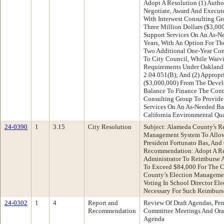
Adopt A Resolution (1) Autho
Negotiate, Award And Execute
With Interwest Consulting G
Three Million Dollars ($3,00
Support Services On An As-Ne
Years, With An Option For The
Two Additional One-Year Con
To City Council, While Waivi
Requirements Under Oakland
2.04.051(B); And (2) Appropr
($3,000,000) From The Devel
Balance To Finance The Contr
Consulting Group To Provide
Services On An As-Needed Ba
California Environmental Qua
24-0390
1
3.15
City Resolution
Subject: Alameda County's R
Management System To Allow
President Fortunato Bas, An
Recommendation: Adopt A Re
Administrator To Reimburse
To Exceed $84,000 For The C
County’s Election Manageme
Voting In School Director Ele
Necessary For Such Reimbur
24-0302
1
4
Report and
Review Of Draft Agendas, Pen
Recommendation
Committee Meetings And Oral
Agenda