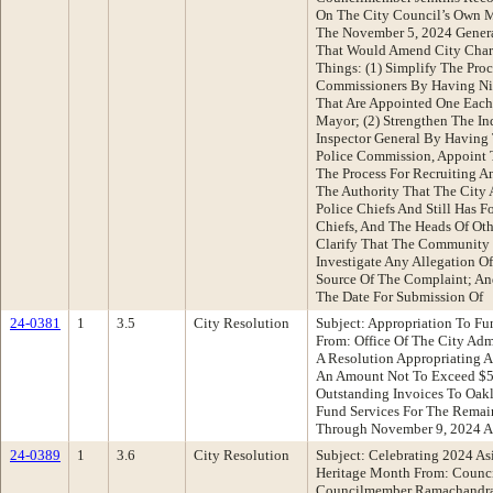
On The City Council’s Own M
The November 5, 2024 Genera
That Would Amend City Chart
Things: (1) Simplify The Pro
Commissioners By Having Ni
That Are Appointed One Eac
Mayor; (2) Strengthen The In
Inspector General By Having 
Police Commission, Appoint T
The Process For Recruiting A
The Authority That The City 
Police Chiefs And Still Has F
Chiefs, And The Heads Of Oth
Clarify That The Community
Investigate Any Allegation O
Source Of The Complaint; And
The Date For Submission Of
24-0381
1
3.5
City Resolution
Subject: Appropriation To Fun
From: Office Of The City Ad
A Resolution Appropriating 
An Amount Not To Exceed $5
Outstanding Invoices To Oa
Fund Services For The Remai
Through November 9, 2024 A
24-0389
1
3.6
City Resolution
Subject: Celebrating 2024 As
Heritage Month From: Counci
Councilmember Ramachandra