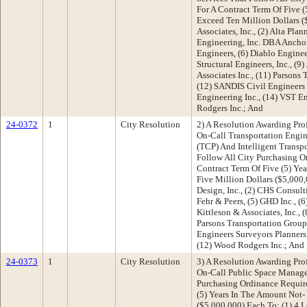
For A Contract Term Of Five (
Exceed Ten Million Dollars (
Associates, Inc., (2) Alta Plan
Engineering, Inc. DBA Anchor,
Engineers, (6) Diablo Enginee
Structural Engineers, Inc., (9
Associates Inc., (11) Parsons
(12) SANDIS Civil Engineers 
Engineering Inc., (14) VST E
Rodgers Inc.; And
24-0372
1
City Resolution
2) A Resolution Awarding Pro
On-Call Transportation Engine
(TCP) And Intelligent Transpo
Follow All City Purchasing O
Contract Term Of Five (5) Ye
Five Million Dollars ($5,000,
Design, Inc., (2) CHS Consult
Fehr & Peers, (5) GHD Inc., (6
Kittleson & Associates, Inc.,
Parsons Transportation Group 
Engineers Surveyors Planners
(12) Wood Rodgers Inc.; And
24-0373
1
City Resolution
3) A Resolution Awarding Pro
On-Call Public Space Manage
Purchasing Ordinance Requir
(5) Years In The Amount Not-
($5,000,000) Each To: (1) 4 Le