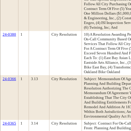
Follow All City Purchasing O
Contract Term Of Five (5) Ye
One Million Dollars ($1,000,
& Engineering, Inc., (2) Const
Engeo, (4) ISI Inspection Ser
(6) Twining, Inc; And
24-0380
1
City Resolution
10) A Resolution Awarding Pr
On-Call Community Based Or
Services That Follow All Cit
For A Contract Term Of Five 
Exceed Seven Hundred And Fi
Each To: (1) East Bay Asian 
Eastside Arts Alliance, Inc.,
Bike East Bay, (4) Transform
Oakland Bike Oakland
24-0366
1
3.13
City Resolution
Subject: Memorandum Of Agr
Planning And Building Depa
Resolution Authorizing The C
Memorandum Of Agreement W
Establishing That The City O
And Building Entitlements F
Remodel And Addition At 183
Within Both Jurisdictions; A
Environmental Quality Act F
24-0365
1
3.14
City Resolution
Subject: Contract For On-Cal
From: Planning And Buildin