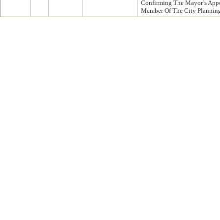
Confirming The Mayor’s App
Member Of The City Plannin