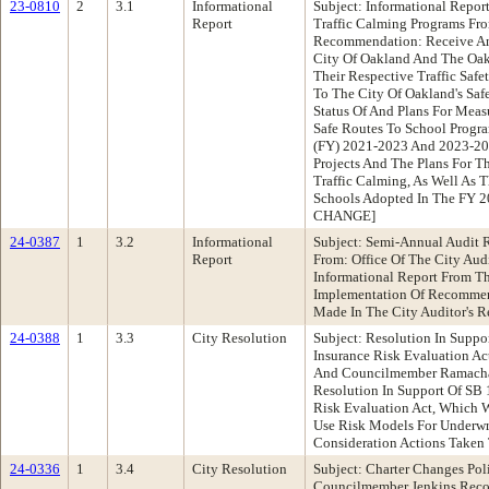
23-0810
2
3.1
Informational
Subject: Informational Repor
Report
Traffic Calming Programs Fr
Recommendation: Receive An
City Of Oakland And The Oak
Their Respective Traffic Safe
To The City Of Oakland's Saf
Status Of And Plans For Mea
Safe Routes To School Progra
(FY) 2021-2023 And 2023-202
Projects And The Plans For 
Traffic Calming, As Well As 
Schools Adopted In The FY 2
CHANGE]
24-0387
1
3.2
Informational
Subject: Semi-Annual Audit
Report
From: Office Of The City Au
Informational Report From Th
Implementation Of Recommend
Made In The City Auditor's R
24-0388
1
3.3
City Resolution
Subject: Resolution In Supp
Insurance Risk Evaluation Ac
And Councilmember Ramacha
Resolution In Support Of SB 
Risk Evaluation Act, Which 
Use Risk Models For Underwri
Consideration Actions Taken 
24-0336
1
3.4
City Resolution
Subject: Charter Changes Po
Councilmember Jenkins Reco