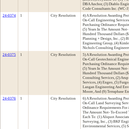
DBA Anchor, (3) Diablo Engin
Code Consultants Inc. (WC-3
24-0374
1
City Resolution
4) A Resolution Awarding Pro
On-Call Engineering Services
Purchasing Ordinance Requir
(5) Years In The Amount Not-
Hundred Thousand Dollars ($3
Planning + Design, Inc., (2) 
Engineering Group, (4) Kimley
Nichols Consulting Enginee
24-0375
1
City Resolution
5) A Resolution Awarding Pro
On-Call Geotechnical Enginee
Purchasing Ordinance Requir
(5) Years In The Amount Not
Hundred Thousand Dollars ($
Consulting Services, (2) Arup 
Services, (4) Engeo, (5) Furgo,
Langan Engineering And Envi
Moore, And (9) Terraphase En
24-0376
1
City Resolution
6) A Resolution Awarding Pro
On-Call Land Surveying Servi
Ordinance Requirements For A
The Amount Not- To-Exceed T
Each To: (1) Aliquot Associate
Surveying, Inc., (3) BKF Eng
Environmental Services, (5) 