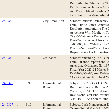
Resolution In Celebration O
Pacific Islander Heritage Mo
And Pacific Islanders Whose 
Contribute To A More Vibrant
24-0382
1
3.7
City Resolution
Subject: Oakland Democracy 
From: Public Ethics Commis
Resolution Authorizing The C
Agreement With Maplight, To
City Of Oakland’s Democracy 
Five-Year Term For A Not-To
$700,000, And Waiving The C
Process And Local/Small Loca
Requirements For Informatio
24-0369
1
3.8
Ordinance
Subject: Amending The FY 2
From: Finance Department R
Amending Ordinance No. 137
Fiscal Year 2023-24 Master F
Establish, Modify And Delete
City Of Oakland For Fiscal Y
24-0370
1
3.9
Informational
Subject: FY 2023-24 Q3 R&E
Report
Recommendation: Receive An 
Year (FY) 2023-24 Third Qua
Results And Year-End Estima
(GPF, 1010), And Select Fund
24-0367
1
3.10
Informational
Subject: Cash Management R
Report
Quarter Ended March 31, 202