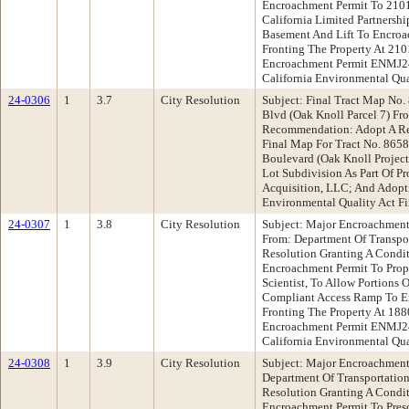
Encroachment Permit To 2101
California Limited Partnershi
Basement And Lift To Encroa
Fronting The Property At 21
Encroachment Permit ENMJ24
California Environmental Qua
24-0306
1
3.7
City Resolution
Subject: Final Tract Map No
Blvd (Oak Knoll Parcel 7) Fr
Recommendation: Adopt A Re
Final Map For Tract No. 865
Boulevard (Oak Knoll Project 
Lot Subdivision As Part Of 
Acquisition, LLC; And Adopti
Environmental Quality Act F
24-0307
1
3.8
City Resolution
Subject: Major Encroachment
From: Department Of Transp
Resolution Granting A Condi
Encroachment Permit To Prope
Scientist, To Allow Portions 
Compliant Access Ramp To En
Fronting The Property At 18
Encroachment Permit ENMJ24
California Environmental Qua
24-0308
1
3.9
City Resolution
Subject: Major Encroachment 
Department Of Transportati
Resolution Granting A Condi
Encroachment Permit To Presc