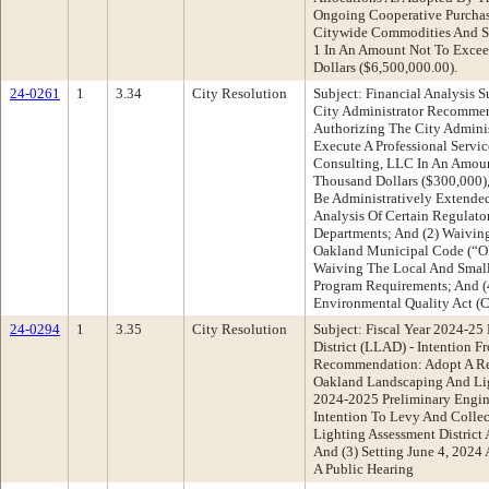
Ongoing Cooperative Purcha
Citywide Commodities And Ser
1 In An Amount Not To Excee
Dollars ($6,500,000.00).
24-0261
1
3.34
City Resolution
Subject: Financial Analysis S
City Administrator Recommen
Authorizing The City Adminis
Execute A Professional Serv
Consulting, LLC In An Amou
Thousand Dollars ($300,000),
Be Administratively Extended
Analysis Of Certain Regulato
Departments; And (2) Waivin
Oakland Municipal Code (“OM
Waiving The Local And Small
Program Requirements; And (
Environmental Quality Act (
24-0294
1
3.35
City Resolution
Subject: Fiscal Year 2024-2
District (LLAD) - Intention 
Recommendation: Adopt A Res
Oakland Landscaping And Ligh
2024-2025 Preliminary Engine
Intention To Levy And Colle
Lighting Assessment District
And (3) Setting June 4, 2024
A Public Hearing