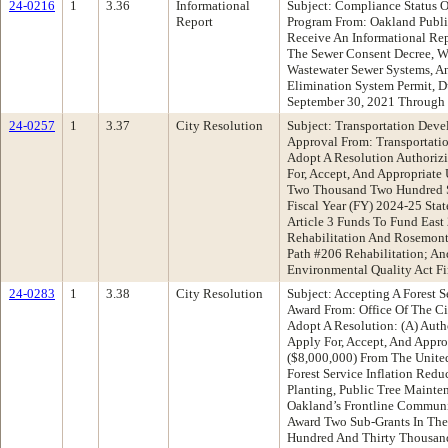
24-0216
1
3.36
Informational
Subject: Compliance Status O
Report
Program From: Oakland Publ
Receive An Informational Re
The Sewer Consent Decree, W
Wastewater Sewer Systems, An
Elimination System Permit, 
September 30, 2021 Through
24-0257
1
3.37
City Resolution
Subject: Transportation Deve
Approval From: Transportat
Adopt A Resolution Authorizi
For, Accept, And Appropriat
Two Thousand Two Hundred Se
Fiscal Year (FY) 2024-25 Sta
Article 3 Funds To Fund East 
Rehabilitation And Rosemont
Path #206 Rehabilitation; An
Environmental Quality Act F
24-0283
1
3.38
City Resolution
Subject: Accepting A Forest S
Award From: Office Of The C
Adopt A Resolution: (A) Autho
Apply For, Accept, And Appro
($8,000,000) From The United
Forest Service Inflation Redu
Planting, Public Tree Mainte
Oakland’s Frontline Communiti
Award Two Sub-Grants In The
Hundred And Thirty Thousand