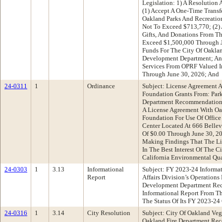
Legislation: 1) A Resolution 
(1) Accept A One-Time Transf
Oakland Parks And Recreati
Not To Exceed $713,770; (2) 
Gifts, And Donations From T
Exceed $1,500,000 Through Ju
Funds For The City Of Oaklan
Development Department; An
Services From OPRF Valued 
Through June 30, 2026; And
24-0311
1
Ordinance
Subject: License Agreement 
Foundation Grants From: Par
Department Recommendation:
A License Agreement With Oa
Foundation For Use Of Office
Center Located At 666 Belle
Of $0.00 Through June 30, 20
Making Findings That The Lic
In The Best Interest Of The C
California Environmental Qu
24-0303
1
3.13
Informational
Subject: FY 2023-24 Informa
Report
Affairs Division’s Operation
Development Department Re
Informational Report From Th
The Status Of Its FY 2023-24
24-0316
1
3.14
City Resolution
Subject: City Of Oakland Ve
Oakland Fire Department Rec