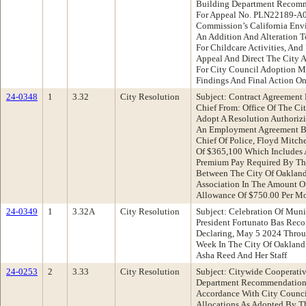
Building Department Recomm
For Appeal No. PLN22189-A0
Commission’s California Env
An Addition And Alteration T
For Childcare Activities, An
Appeal And Direct The City A
For City Council Adoption M
Findings And Final Action O
24-0348
1
3.32
City Resolution
Subject: Contract Agreement 
Chief From: Office Of The C
Adopt A Resolution Authorizi
An Employment Agreement Be
Chief Of Police, Floyd Mitch
Of $365,100 Which Includes 
Premium Pay Required By T
Between The City Of Oaklan
Association In The Amount Of
Allowance Of $750.00 Per M
24-0349
1
3.32A
City Resolution
Subject: Celebration Of Mun
President Fortunato Bas Rec
Declaring, May 5 2024 Thro
Week In The City Of Oakland
Asha Reed And Her Staff
24-0253
2
3.33
City Resolution
Subject: Citywide Cooperati
Department Recommendation:
Accordance With City Counci
Allocations As Adopted By T