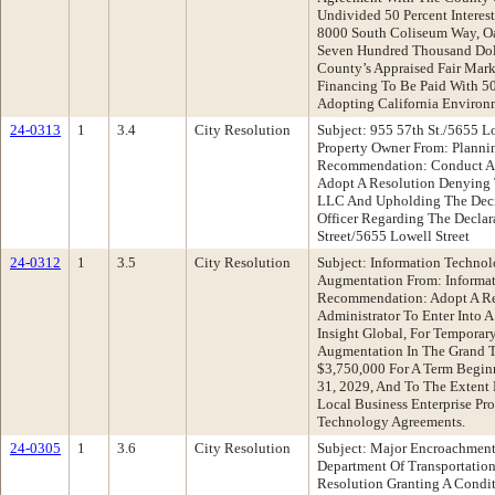
Undivided 50 Percent Interest
8000 South Coliseum Way, Oak
Seven Hundred Thousand Dol
County’s Appraised Fair Market
Financing To Be Paid With 50
Adopting California Environm
24-0313
1
3.4
City Resolution
Subject: 955 57th St./5655 L
Property Owner From: Planni
Recommendation: Conduct A 
Adopt A Resolution Denying 
LLC And Upholding The Deci
Officer Regarding The Declar
Street/5655 Lowell Street
24-0312
1
3.5
City Resolution
Subject: Information Techno
Augmentation From: Informa
Recommendation: Adopt A Re
Administrator To Enter Into A
Insight Global, For Temporar
Augmentation In The Grand 
$3,750,000 For A Term Begin
31, 2029, And To The Extent
Local Business Enterprise Pr
Technology Agreements.
24-0305
1
3.6
City Resolution
Subject: Major Encroachment
Department Of Transportati
Resolution Granting A Condi