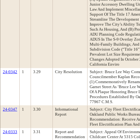
Junior Accessory Dwelling U
Law And Implement Miscella
Support Of The Title 17 Ame
Streamline The Development 
Improve The City’s Ability T
Such As Housing, And (B) Pro
ADU Planning Code Regulati
ADUS In The S-9 Overlay Zon
Multi-Family Buildings; And
Subdivision Code (“Title 1
Prevalent Lot Size Requiremen
Changes Adopted In October 
California Enviro
24-0342
1
3.29
City Resolution
Subject: Bruce Lee Way Com
Councilmember Kaplan Recom
(1) Commemoratively Rename
Garnet Street As ‘Bruce Lee W
Of A Plaque Honoring Bruce L
Procedures Established By O
77967 C.M.S.
24-0347
1
3.30
Informational
Subject: City Fleet Electrifi
Report
Oakland Public Works Bureau
Recommendation: Receive An 
Fleet Electrification Plan An
24-0333
1
3.31
Report and
Subject: Appeal Of Environm
Recommendation
Childcare Center At 5315 Co