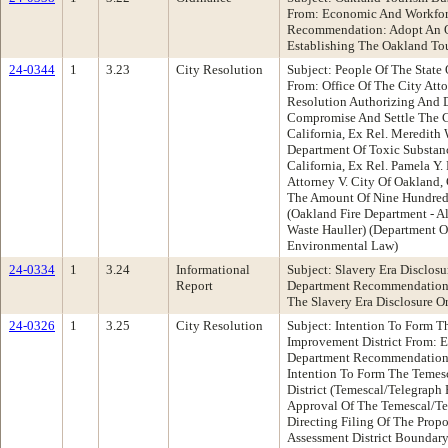
From: Economic And Workfo
Recommendation: Adopt An O
Establishing The Oakland To
24-0344
1
3.23
City Resolution
Subject: People Of The State O
From: Office Of The City At
Resolution Authorizing And D
Compromise And Settle The C
California, Ex Rel. Meredith 
Department Of Toxic Substanc
California, Ex Rel. Pamela Y.
Attorney V. City Of Oakland,
The Amount Of Nine Hundred 
(Oakland Fire Department - A
Waste Hauller) (Department O
Environmental Law)
24-0334
1
3.24
Informational
Subject: Slavery Era Disclos
Report
Department Recommendation:
The Slavery Era Disclosure O
24-0326
1
3.25
City Resolution
Subject: Intention To Form T
Improvement District From:
Department Recommendation: 
Intention To Form The Temes
District (Temescal/Telegraph 
Approval Of The Temescal/Te
Directing Filing Of The Prop
Assessment District Boundary