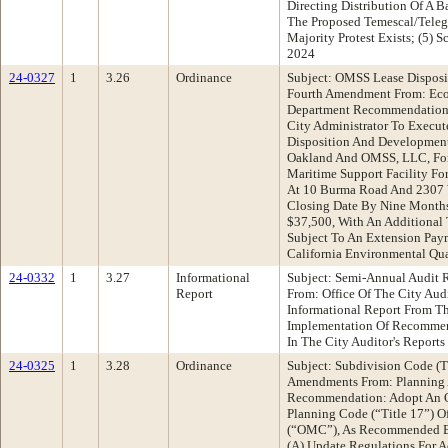
Directing Distribution Of A B
The Proposed Temescal/Tele
Majority Protest Exists; (5) 
2024
24-0327
1
3.26
Ordinance
Subject: OMSS Lease Dispos
Fourth Amendment From: Ec
Department Recommendation:
City Administrator To Execu
Disposition And Developmen
Oakland And OMSS, LLC, For
Maritime Support Facility Fo
At 10 Burma Road And 2307 
Closing Date By Nine Months
$37,500, With An Additional
Subject To An Extension Pay
California Environmental Qua
24-0332
1
3.27
Informational
Subject: Semi-Annual Audit
Report
From: Office Of The City Au
Informational Report From Th
Implementation Of Recommen
In The City Auditor's Reports
24-0325
1
3.28
Ordinance
Subject: Subdivision Code (T
Amendments From: Planning 
Recommendation: Adopt An O
Planning Code (“Title 17”) 
(“OMC”), As Recommended By
(A) Update Regulations For 