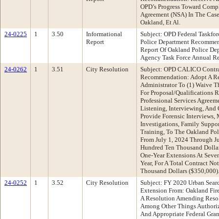
OPD’s Progress Toward Compl
Agreement (NSA) In The Case O
Oakland, Et Al.
24-0225
1
3.50
Informational
Subject: OPD Federal Taskfo
Report
Police Department Recommend
Report Of Oakland Police De
Agency Task Force Annual Re
24-0262
1
3.51
City Resolution
Subject: OPD CALICO Contra
Recommendation: Adopt A Re
Administrator To (1) Waive 
For Proposal/Qualifications 
Professional Services Agreem
Listening, Interviewing, And
Provide Forensic Interviews, 
Investigations, Family Supp
Training, To The Oakland Pol
From July 1, 2024 Through J
Hundred Ten Thousand Dollar
One-Year Extensions At Seven
Year, For A Total Contract N
Thousand Dollars ($350,000)
24-0252
1
3.52
City Resolution
Subject: FY 2020 Urban Sea
Extension From: Oakland Fi
A Resolution Amending Reso
Among Other Things Authoriz
And Appropriate Federal Gran