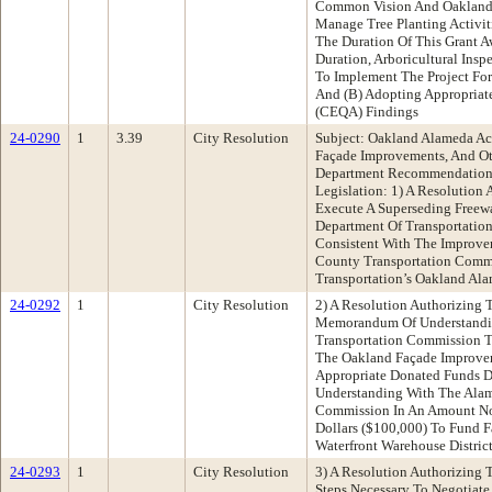
Common Vision And Oakland 
Manage Tree Planting Activ
The Duration Of This Grant A
Duration, Arboricultural Insp
To Implement The Project For
And (B) Adopting Appropriate
(CEQA) Findings
24-0290
1
3.39
City Resolution
Subject: Oakland Alameda Ac
Façade Improvements, And Ot
Department Recommendation:
Legislation: 1) A Resolution 
Execute A Superseding Freew
Department Of Transportation
Consistent With The Improv
County Transportation Commi
Transportation’s Oakland Ala
24-0292
1
City Resolution
2) A Resolution Authorizing 
Memorandum Of Understandi
Transportation Commission 
The Oakland Façade Improve
Appropriate Donated Funds
Understanding With The Alam
Commission In An Amount N
Dollars ($100,000) To Fund 
Waterfront Warehouse Distric
24-0293
1
City Resolution
3) A Resolution Authorizing 
Steps Necessary To Negotiate