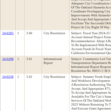
Adequate City Coordination 
Of The Oakland Alameda Acces
Coordinate Overlapping City 
Improvements With Alameda 
And Accept And Appropriate 
Facilitate The Successful De
Project In City Right Of Way
24-0285
1
3.40
City Resolution
Subject: Fiscal Year 2024-2
Account Annual Project From
Recommendation: Adopt A Res
To Be Implemented With Roa
Account Funds In Fiscal Yea
California Environmental Qua
24-0296
1
3.41
Informational
Subject: Community-Led Traff
Report
Transportation Department 
Informational Report Respon
Resolution No. 90051 C.M.S.
24-0256
1
3.42
City Resolution
Subject: Summer Youth Empl
And Workforce Development
A Resolution Authorizing The
Accept, And Appropriate $75,
To Accept And Appropriate 
Available For The City’s S
Services Of The Oakland Wor
2025 Without Returning To T
And Execute Grant Agreemen