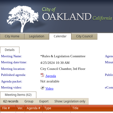
City Home
Legislation
Calendar
City Council
Details
Meeting Details
Meeting Name:
*Rules & Legislation Committee
Agend
Meeting date/time:
Minut
4/25/2024
10:30 AM
Meeting location:
City Council Chamber, 3rd Floor
Published agenda:
Publi
Agenda
Agenda packet:
Not available
Meeting video:
eCom
Video
Meeting Items (62)
62 records
Group
Export
Show: Legislation only
File #
Ver.
Agenda #
Type
Title