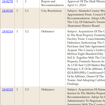
24-0278
1
2
Report and
Approval Of The Draft Minu
Recommendation
April 11, 2024
24-0318
1
3.1
City Resolution
Subject: Alameda County Mos
Appointment From: Council P
Recommendation: Adopt A Res
The City Of Oakland’s Trust
Abatement District Board
24-0314
1
3.2
Ordinance
Subject: Acquisition Of The 
In The Real Property Former
Facility From: Councilmemb
Ordinance Authorizing The Ci
Purchase And Sale Agreemen
Acquire The County’s Undivid
Million Eight Hundred-Fifty 
Sell It, Together With The Cit
Property, Formerly Known As 
At 1150 And 1220 Harbor Bay
Prologis, L.P. Or Its Affiliat
($24,000,000), Conditioned 
Or Its Affiliate, Owner Of Th
Teams; And Adopting Califor
Findings
24-0319
1
3.3
Ordinance
Subject: Acquisition Of Alam
Interest In The Malibu Prop
Recommendation: Adopt An O
Administrator To Negotiate A
Agreement With The County 