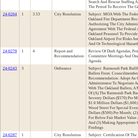
Search And Rescue Staffing 
The Period To Receive The G
24-0264
1
3.53
City Resolution
Subject: MOA With The Feder
Oakland Fire Department Re
Authorizing The City Admini
Agreement With The Federal A
Oakland Pesonnel To Provide
Oakland Airport For Risks As
And Or Technological Hazard
24-0279
1
4
Report and
Review Of Draft Agendas, Pen
Recommendation
Committee Meetings And Oral
Agenda
24-0243
3
Ordinance
Subject: Raimondi Park Ball
Ballers From: Councilmember
Recommendation: Adopt An Or
Administrator To Negotiate 
With The Oakland Ballers, A 
Of (A) The Raimondi Park Bas
Seventy Dollars ($570) Per 
$1.6 Million Dollars ($1,600
Wood Street For Special Even
Dollars ($500) Per Month; (2
For Below Fair Market Value A
And (3) Making Appropriate C
Findings
24-0287
1
City Resolution
Subject: Certification Of The