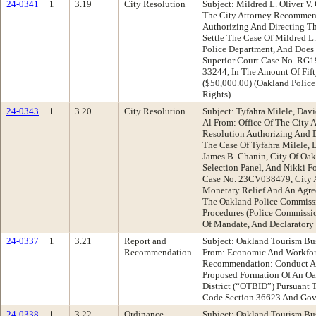
24-0341
1
3.19
City Resolution
Subject: Mildred L. Oliver V. 
The City Attorney Recommend
Authorizing And Directing T
Settle The Case Of Mildred L.
Police Department, And Does 
Superior Court Case No. RG19
33244, In The Amount Of Fif
($50,000.00) (Oakland Polic
Rights)
24-0343
1
3.20
City Resolution
Subject: Tyfahra Milele, Davi
Al From: Office Of The City
Resolution Authorizing And D
The Case Of Tyfahra Milele, D
James B. Chanin, City Of Oa
Selection Panel, And Nikki F
Case No. 23CV038479, City A
Monetary Relief And An Agre
The Oakland Police Commissio
Procedures (Police Commissio
Of Mandate, And Declaratory 
24-0337
1
3.21
Report and
Subject: Oakland Tourism Bu
Recommendation
From: Economic And Workfo
Recommendation: Conduct A 
Proposed Formation Of An O
District (“OTBID”) Pursuant 
Code Section 36623 And Gov
24-0338
1
3.22
Ordinance
Subject: Oakland Tourism Bu