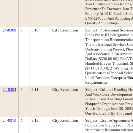
Two Building Access Ramps, 
Preventor To Encroach Into T
Property At 1919 Peralta Str
ENMJ24053; And Adopting Ap
Quality Act Findings
24-0309
1
3.10
City Resolution
Subject: Professional Servic
Pines Phase II Undergroundin
Transportation Recommendati
The Professional Services Con
Undergrounding Project, Phase
And Associates In An Amount
Dollars ($330,00.00), For A 
Hundred Eleven Thousand, Si
($411,613.00); 2) Waiving T
Qualifications/Proposal Sele
Local Business Enterprise/Sm
Requirements
24-0304
1
3.11
City Resolution
Subject: Cultural Funding N
And Workforce Development
A Resolution Awarding Grants
Nonprofit Organizations Prov
Youth Through June 30, 2025
One Hundred Fifty Thousand 
24-0310
1
3.12
City Resolution
Subject: License Agreement 
Foundation Grants From: Par
Department Recommendation: