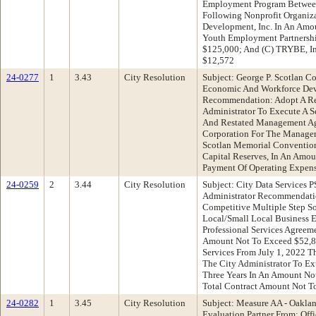
Employment Program Between
Following Nonprofit Organiz
Development, Inc. In An Amo
Youth Employment Partnershi
$125,000; And (C) TRYBE, In
$12,572
24-0277
1
3.43
City Resolution
Subject: George P. Scotlan C
Economic And Workforce De
Recommendation: Adopt A Re
Administrator To Execute A
And Restated Management Agr
Corporation For The Managem
Scotlan Memorial Convention
Capital Reserves, In An Amo
Payment Of Operating Expen
24-0259
2
3.44
City Resolution
Subject: City Data Services 
Administrator Recommendati
Competitive Multiple Step So
Local/Small Local Business 
Professional Services Agreem
Amount Not To Exceed $52,8
Services From July 1, 2022 T
The City Administrator To E
Three Years In An Amount No
Total Contract Amount Not T
24-0282
1
3.45
City Resolution
Subject: Measure AA - Oakland
Evaluation Partner From: Offi