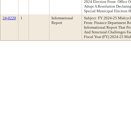
2024 Election From: Office 
Adopt A Resolution Declaring
Special Municipal Election 
24-0220
1
Informational
Subject: FY 2024-25 Midcycl
Report
From: Finance Department R
Informational Report That Pr
And Structural Challenges Fa
Fiscal Year (FY) 2024-25 Mi