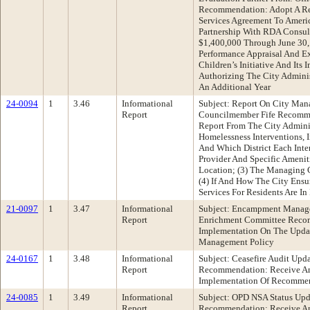
Recommendation: Adopt A Res
Services Agreement To America
Partnership With RDA Consul
$1,400,000 Through June 30, 
Performance Appraisal And E
Children’s Initiative And Its 
Authorizing The City Admini
An Additional Year
24-0094
1
3.46
Informational
Subject: Report On City Man
Report
Councilmember Fife Recomme
Report From The City Admini
Homelessness Interventions, I
And Which District Each Inter
Provider And Specific Amenit
Location; (3) The Managing C
(4) If And How The City Ensur
Services For Residents Are In
21-0097
1
3.47
Informational
Subject: Encampment Manage
Report
Enrichment Committee Recom
Implementation On The Upd
Management Policy
24-0167
1
3.48
Informational
Subject: Ceasefire Audit Upd
Report
Recommendation: Receive An
Implementation Of Recommen
24-0085
1
3.49
Informational
Subject: OPD NSA Status Upd
Report
Recommendation: Receive An