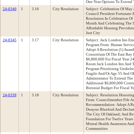
One-Year Options To Extend 
24-0340
1
3.16
City Resolution
Subject: Celebration Of May
Council President Fortunato
Resolution In Celebration O
Month And Celebrating The S
Affordable Housing Providers
Just City
24-0345
1
3.17
City Resolution
Subject: Jack London Inn Em
Program From: Human Servic
Adopt A Resolution (1) Awar
Consortium Of The East Bay 
$6,800,000 For Fiscal Year 2
Room Jack London Inn And T
Program Prioritizing Unshel
Fragile And/Or Age 55 And Ol
Administrator To Extend The
Additional $6,800,000 Contin
Biennial Budget For Fiscal Y
24-0339
1
3.18
City Resolution
Subject: Resolution Honorin
From: Councilmember Fife A
Recommendation: Adopt A Res
Dwayne Blueford And Declari
The City Of Oakland; And Re
Foundation For Twelve Years 
Mental Health Awareness And
Communities