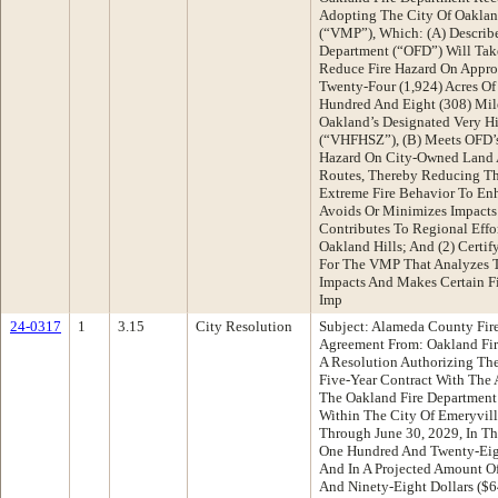
Adopting The City Of Oakla
(“VMP”), Which: (A) Describe
Department (“OFD”) Will Tak
Reduce Fire Hazard On Appr
Twenty-Four (1,924) Acres O
Hundred And Eight (308) Mil
Oakland’s Designated Very Hi
(“VHFHSZ”), (B) Meets OFD’s
Hazard On City-Owned Land A
Routes, Thereby Reducing Th
Extreme Fire Behavior To Enha
Avoids Or Minimizes Impacts 
Contributes To Regional Effo
Oakland Hills; And (2) Certi
For The VMP That Analyzes T
Impacts And Makes Certain F
Imp
24-0317
1
3.15
City Resolution
Subject: Alameda County Fi
Agreement From: Oakland Fi
A Resolution Authorizing The
Five-Year Contract With The
The Oakland Fire Department 
Within The City Of Emeryvill
Through June 30, 2029, In T
One Hundred And Twenty-Eight
And In A Projected Amount O
And Ninety-Eight Dollars ($6