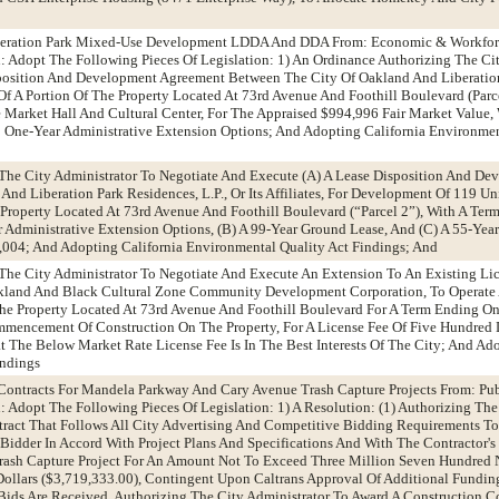
Liberation Park Mixed-Use Development LDDA And DDA From: Economic & Workfo
Adopt The Following Pieces Of Legislation: 1) An Ordinance Authorizing The Cit
position And Development Agreement Between The City Of Oakland And Liberation
le Of A Portion Of The Property Located At 73rd Avenue And Foothill Boulevard (Parc
Market Hall And Cultural Center, For The Appraised $994,996 Fair Market Value,
 One-Year Administrative Extension Options; And Adopting California Environmen
The City Administrator To Negotiate And Execute (A) A Lease Disposition And De
d Liberation Park Residences, L.P., Or Its Affiliates, For Development Of 119 Uni
Property Located At 73rd Avenue And Foothill Boulevard (“Parcel 2”), With A Te
 Administrative Extension Options, (B) A 99-Year Ground Lease, And (C) A 55-Year
004; And Adopting California Environmental Quality Act Findings; And
 The City Administrator To Negotiate And Execute An Extension To An Existing L
kland And Black Cultural Zone Community Development Corporation, To Operat
e Property Located At 73rd Avenue And Foothill Boulevard For A Term Ending On 
mencement Of Construction On The Property, For A License Fee Of Five Hundred D
The Below Market Rate License Fee Is In The Best Interests Of The City; And Ado
indings
 Contracts For Mandela Parkway And Cary Avenue Trash Capture Projects From: Pu
dopt The Following Pieces Of Legislation: 1) A Resolution: (1) Authorizing The
tract That Follows All City Advertising And Competitive Bidding Requirements T
idder In Accord With Project Plans And Specifications And With The Contractor's 
ash Capture Project For An Amount Not To Exceed Three Million Seven Hundred
ollars ($3,719,333.00), Contingent Upon Caltrans Approval Of Additional Fundin
d Bids Are Received, Authorizing The City Administrator To Award A Construction C