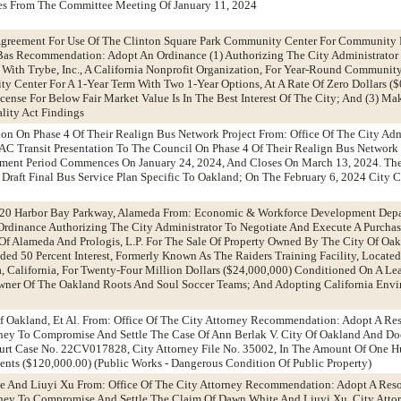
es From The Committee Meeting Of January 11, 2024
e Agreement For Use Of The Clinton Square Park Community Center For Communit
 Bas Recommendation: Adopt An Ordinance (1) Authorizing The City Administrator
 With Trybe, Inc., A California Nonprofit Organization, For Year-Round Communi
 Center For A 1-Year Term With Two 1-Year Options, At A Rate Of Zero Dollars ($0
ense For Below Fair Market Value Is In The Best Interest Of The City; And (3) Ma
lity Act Findings
tion On Phase 4 Of Their Realign Bus Network Project From: Office Of The City Adm
 Transit Presentation To The Council On Phase 4 Of Their Realign Bus Network P
ent Period Commences On January 24, 2024, And Closes On March 13, 2024. The 
 Draft Final Bus Service Plan Specific To Oakland; On The February 6, 2024 City 
1220 Harbor Bay Parkway, Alameda From: Economic & Workforce Development Dep
dinance Authorizing The City Administrator To Negotiate And Execute A Purchas
f Alameda And Prologis, L.P. For The Sale Of Property Owned By The City Of Oa
ed 50 Percent Interest, Formerly Known As The Raiders Training Facility, Locate
 California, For Twenty-Four Million Dollars ($24,000,000) Conditioned On A Le
 Owner Of The Oakland Roots And Soul Soccer Teams; And Adopting California Env
Of Oakland, Et Al. From: Office Of The City Attorney Recommendation: Adopt A Re
ney To Compromise And Settle The Case Of Ann Berlak V. City Of Oakland And Doe
rt Case No. 22CV017828, City Attorney File No. 35002, In The Amount Of One 
nts ($120,000.00) (Public Works - Dangerous Condition Of Public Property)
e And Liuyi Xu From: Office Of The City Attorney Recommendation: Adopt A Reso
rney To Compromise And Settle The Claim Of Dawn White And Liuyi Xu, City Attor