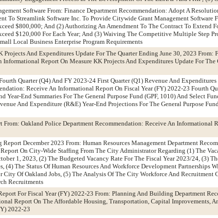
agement Software From: Finance Department Recommendation: Adopt A Resolution
ent To Streamlink Software Inc. To Provide Citywide Grant Management Software F
xceed $800,000; And (2) Authorizing An Amendment To The Contract To Extend F
ceed $120,000 For Each Year; And (3) Waiving The Competitive Multiple Step Pro
mall Local Business Enterprise Program Requirements
K Projects And Expenditures Update For The Quarter Ending June 30, 2023 From: 
Informational Report On Measure KK Projects And Expenditures Update For The 
 Fourth Quarter (Q4) And FY 2023-24 First Quarter (Q1) Revenue And Expenditure
dation: Receive An Informational Report On Fiscal Year (FY) 2022-23 Fourth Q
nd Year-End Summaries For The General Purpose Fund (GPF, 1010) And Select Fund
Revenue And Expenditure (R&E) Year-End Projections For The General Purpose Fun
t From: Oakland Police Department Recommendation: Receive An Informational 
ing Report December 2023 From: Human Resources Management Department Recom
Report On City-Wide Staffing From The City Administrator Regarding (1) The Vac
ober 1, 2023, (2) The Budgeted Vacancy Rate For The Fiscal Year 2023/24, (3) T
es, (4) The Status Of Human Resources And Workforce Development Partnerships Wi
r City Of Oakland Jobs, (5) The Analysis Of The City Workforce And Recruitment C
ch Recruitments
 Report For Fiscal Year (FY) 2022-23 From: Planning And Building Department R
ional Report On The Affordable Housing, Transportation, Capital Improvements, 
(FY) 2022-23