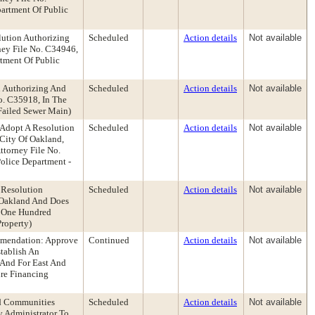
artment Of Public
lution Authorizing
Scheduled
Action details
Not available
ney File No. C34946,
tment Of Public
n Authorizing And
Scheduled
Action details
Not available
o. C35918, In The
Failed Sewer Main)
 Adopt A Resolution
Scheduled
Action details
Not available
City Of Oakland,
ttorney File No.
olice Department -
 Resolution
Scheduled
Action details
Not available
f Oakland And Does
f One Hundred
roperty)
ommendation: Approve
Continued
Action details
Not available
tablish An
 And For East And
re Financing
nd Communities
Scheduled
Action details
Not available
y Administrator To