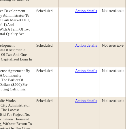
rce Development
Scheduled
Action details
Not available
y Administrator To
 Park Market Hall,
el 1) And
 With A Term Of Two
tal Quality Act
velopment
Scheduled
Action details
Not available
ts Of Affordable
rm Of Two And One-
 Capitalized Loan In
icense Agreement By
Scheduled
Action details
Not available
e A Community
The Earlier Of
ollars ($500) Per
pting California
blic Works
Scheduled
Action details
Not available
 City Administrator
o The Lowest
Bid For Project No.
 Nineteen Thousand
g, Without Return To
ontract In The Open