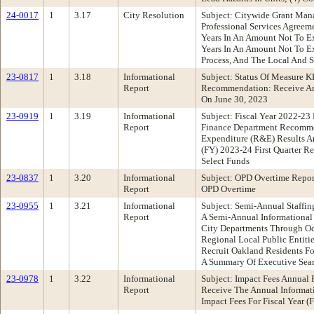
24-0017
1
3.17
City Resolution
Subject: Citywide Grant Man
Professional Services Agreem
Years In An Amount Not To E
Years In An Amount Not To Ex
Process, And The Local And S
23-0817
1
3.18
Informational
Subject: Status Of Measure K
Report
Recommendation: Receive An 
On June 30, 2023
23-0919
1
3.19
Informational
Subject: Fiscal Year 2022-23
Report
Finance Department Recommen
Expenditure (R&E) Results A
(FY) 2023-24 First Quarter 
Select Funds
23-0837
1
3.20
Informational
Subject: OPD Overtime Repor
Report
OPD Overtime
23-0955
1
3.21
Informational
Subject: Semi-Annual Staff
Report
A Semi-Annual Informational 
City Departments Through Oct
Regional Local Public Entiti
Recruit Oakland Residents Fo
A Summary Of Executive Sear
23-0978
1
3.22
Informational
Subject: Impact Fees Annual
Report
Receive The Annual Informat
Impact Fees For Fiscal Year 