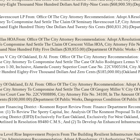
xty-Eight Thousand Nine Hundred Dollars And Fifty-Nine Cents ($68,900.59) (Dep
Havenscourt LP From: Office Of The City Attorney Recommendation: Adopt A Reso
rney To Compromise And Settle The Claim Of Seminary Havenscourt LP, City Attor
sand Eight Hundred Thirty One Dollars And Twenty-Six Cents ($60,831.26) (Depar
Villas HOA From: Office Of The City Attorney Recommendation: Adopt A Resolutio
To Compromise And Settle The Claim Of Crescent Villas HOA, City Attorney File N
nd Nine Hundred Fifty Five Dollars ($39,955.00) (Department Of Public Works - 
us V. City Of Oakland, Et Al. From: Office Of The City Attorney Recommendation:
e City Attorney To Compromise And Settle The Case Of Julio Rodriguez Lemus V. 
d Does 1-30, Inclusive, Alameda County Superior Court Case No. 22CV005194, City A
 Hundred Eighty-Five Thousand Dollars And Zero Cents ($185,000.00) (Oakland P
ity Of Oakland, Et Al. From: Office Of The City Attorney Recommendation: Adopt A
e City Attorney To Compromise And Settle The Case Of Gregory Miller V. City O
ior Court Case No. 22CV008896, City Attorney File No. 34100, In The Amount O
nts ($100,000.00) (Department Of Public Works, Dangerous Condition Of Public P
cture Financing District - Kosmont Report Review From: Finance Department Rec
 (1) To Review The Sperry Capital, Inc. Analysis Of The Kosmont Proposal To Es
ncing District (EIFD) Exclusively For East Oakland, Exclusively For West Oakland,
tlined In Resolution 89480 C.M.S.; And (2) To Develop An Enhanced Infrastructu
ea Level Rise Improvement Projects From The Building Resilient Infrastructure A
City Administrator Recommendation: Adopt A Resolution: (1) Authorizing The Cit