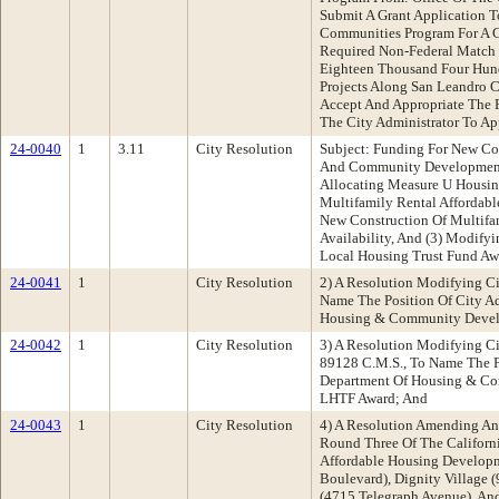
Submit A Grant Application 
Communities Program For A G
Required Non-Federal Match 
Eighteen Thousand Four Hund
Projects Along San Leandro Cr
Accept And Appropriate The F
The City Administrator To Ap
24-0040
1
3.11
City Resolution
Subject: Funding For New Co
And Community Development D
Allocating Measure U Housin
Multifamily Rental Affordabl
New Construction Of Multifa
Availability, And (3) Modif
Local Housing Trust Fund Aw
24-0041
1
City Resolution
2) A Resolution Modifying C
Name The Position Of City Ad
Housing & Community Develo
24-0042
1
City Resolution
3) A Resolution Modifying C
89128 C.M.S., To Name The Po
Department Of Housing & Co
LHTF Award; And
24-0043
1
City Resolution
4) A Resolution Amending An
Round Three Of The Califor
Affordable Housing Develop
Boulevard), Dignity Village 
(4715 Telegraph Avenue), An