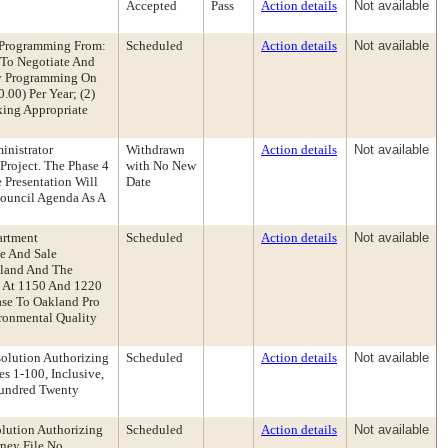
Accepted
Pass
Action details
Not available
y Programming From:
Scheduled
Action details
Not available
 To Negotiate And
ty Programming On
.00) Per Year; (2)
king Appropriate
inistrator
Withdrawn
Action details
Not available
roject. The Phase 4
with No New
Presentation Will
Date
Council Agenda As A
artment
Scheduled
Action details
Not available
e And Sale
kland And The
d At 1150 And 1220
ase To Oakland Pro
ironmental Quality
solution Authorizing
Scheduled
Action details
Not available
s 1-100, Inclusive,
Hundred Twenty
lution Authorizing
Scheduled
Action details
Not available
ney File No.