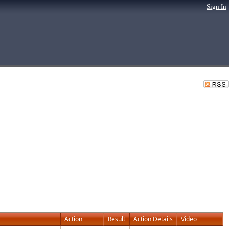
Sign In
Action
Result
Action Details
Video