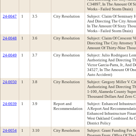
C34897, In The Amount Of Si
Works - Failed Storm Drain)
24-0047
1
3.5
City Resolution
Subject: Claim Of Seminary 
And Directing The City Atto
In The Amount Of Sixty Thou
Works - Failed Storm Drain)
24-0048
1
3.6
City Resolution
Subject: Claim Of Crescent 
Directing The City Attorney 
Amount Of Thirty-Nine Thousa
24-0049
1
3.7
City Resolution
Subject: Julio Rodriguez Lem
Authorizing And Directing Th
Victor Garcia-Parra, Jr., An
34527, In The Amount Of One
Auto Accident)
24-0050
1
3.8
City Resolution
Subject: Gregory Miller V. C
Authorizing And Directing Th
1-100, Alameda County Super
Thousand Dollars And Zero Ce
24-0039
1
3.9
Report and
Subject: Enhanced Infrastru
Recommendation
A Report And Recommendation:
Enhanced Infrastructure Fina
West Oakland Combined As Ou
District Policy
24-0054
1
3.10
City Resolution
Subject: Grant Funding For S
Program From: Office Of The 