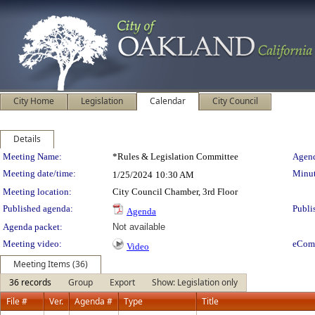
City Home
Legislation
Calendar
City Council
Details
Meeting Details
Meeting Name:
*Rules & Legislation Committee
Agend
Meeting date/time:
Minut
1/25/2024
10:30 AM
Meeting location:
City Council Chamber, 3rd Floor
Published agenda:
Publi
Agenda
Agenda packet:
Not available
Meeting video:
eCom
Video
Meeting Items (36)
36 records
Group
Export
Show: Legislation only
File #
Ver.
Agenda #
Type
Title