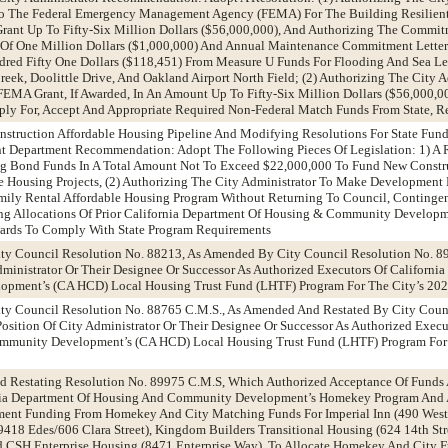
To The Federal Emergency Management Agency (FEMA) For The Building Resilient 
rant Up To Fifty-Six Million Dollars ($56,000,000), And Authorizing The Commi
Of One Million Dollars ($1,000,000) And Annual Maintenance Commitment Lette
red Fifty One Dollars ($118,451) From Measure U Funds For Flooding And Sea Le
eek, Doolittle Drive, And Oakland Airport North Field; (2) Authorizing The City A
EMA Grant, If Awarded, In An Amount Up To Fifty-Six Million Dollars ($56,000,00
ply For, Accept And Appropriate Required Non-Federal Match Funds From State, R
nstruction Affordable Housing Pipeline And Modifying Resolutions For State Fun
epartment Recommendation: Adopt The Following Pieces Of Legislation: 1) A R
g Bond Funds In A Total Amount Not To Exceed $22,000,000 To Fund New Constr
e Housing Projects, (2) Authorizing The City Administrator To Make Development
mily Rental Affordable Housing Program Without Returning To Council, Continge
ying Allocations Of Prior California Department Of Housing & Community Develop
ards To Comply With State Program Requirements
ity Council Resolution No. 88213, As Amended By City Council Resolution No. 8
ministrator Or Their Designee Or Successor As Authorized Executors Of Californi
pment’s (CA HCD) Local Housing Trust Fund (LHTF) Program For The City’s 20
ity Council Resolution No. 88765 C.M.S., As Amended And Restated By City Coun
sition Of City Administrator Or Their Designee Or Successor As Authorized Execut
mmunity Development’s (CA HCD) Local Housing Trust Fund (LHTF) Program For 
d Restating Resolution No. 89975 C.M.S, Which Authorized Acceptance Of Funds
nia Department Of Housing And Community Development’s Homekey Program And
ment Funding From Homekey And City Matching Funds For Imperial Inn (490 West
(9418 Edes/606 Clara Street), Kingdom Builders Transitional Housing (624 14th St
d CSH Enterprise Housing (8471 Enterprise Way), To Allocate Homekey And City 