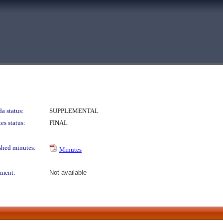
a status:
SUPPLEMENTAL
es status:
FINAL
shed minutes:
Minutes
ment:
Not available