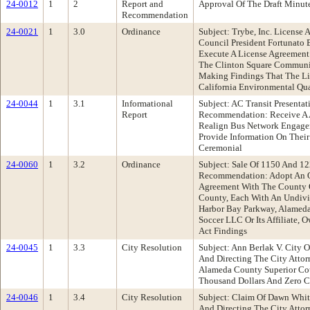
24-0012
1
2
Report and
Approval Of The Draft Minut
Recommendation
24-0021
1
3.0
Ordinance
Subject: Trybe, Inc. Licens
Council President Fortunato
Execute A License Agreement
The Clinton Square Community
Making Findings That The Lic
California Environmental Qua
24-0044
1
3.1
Informational
Subject: AC Transit Presenta
Report
Recommendation: Receive A AC
Realign Bus Network Engagem
Provide Information On Their
Ceremonial
24-0060
1
3.2
Ordinance
Subject: Sale Of 1150 And 
Recommendation: Adopt An Or
Agreement With The County O
County, Each With An Undivid
Harbor Bay Parkway, Alameda,
Soccer LLC Or Its Affiliate,
Act Findings
24-0045
1
3.3
City Resolution
Subject: Ann Berlak V. City 
And Directing The City Attor
Alameda County Superior Cou
Thousand Dollars And Zero Ce
24-0046
1
3.4
City Resolution
Subject: Claim Of Dawn Whit
And Directing The City Atto