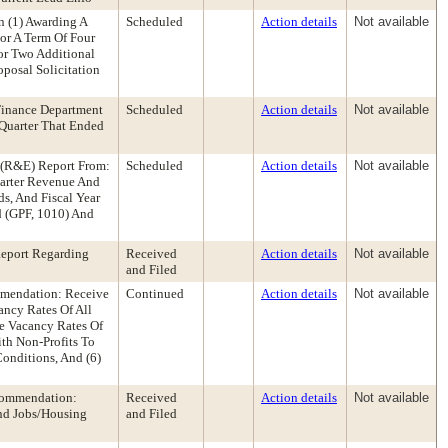
 (1) Awarding A
Scheduled
Action details
Not available
or A Term Of Four
or Two Additional
posal Solicitation
Finance Department
Scheduled
Action details
Not available
Quarter That Ended
s (R&E) Report From:
Scheduled
Action details
Not available
uarter Revenue And
s, And Fiscal Year
d (GPF, 1010) And
Report Regarding
Received
Action details
Not available
and Filed
mendation: Receive
Continued
Action details
Not available
ancy Rates Of All
he Vacancy Rates Of
th Non-Profits To
onditions, And (6)
ecommendation:
Received
Action details
Not available
And Jobs/Housing
and Filed