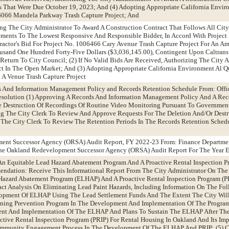
ds That Were Due October 19, 2023; And (4) Adopting Appropriate California Envir
06066 Mandela Parkway Trash Capture Project; And
zing The City Administrator To Award A Construction Contract That Follows All Cit
ments To The Lowest Responsive And Responsible Bidder, In Accord With Project
ractor's Bid For Project No. 1006466 Cary Avenue Trash Capture Project For An 
usand One Hundred Forty-Five Dollars ($3,036,145.00), Contingent Upon Caltrans
Return To City Council; (2) If No Valid Bids Are Received, Authorizing The City A
t In The Open Market; And (3) Adopting Appropriate California Environment Al Qu
 A Venue Trash Capture Project
s And Information Management Policy and Records Retention Schedule From: Offic
olution (1) Approving A Records And Information Management Policy And A Rec
he Destruction Of Recordings Of Routine Video Monitoring Pursuant To Governmen
ing The City Clerk To Review And Approve Requests For The Deletion And/Or Destr
 The City Clerk To Review The Retention Periods In The Records Retention Schedu
ent Successor Agency (ORSA) Audit Report, FY 2022-23 From: Finance Departme
e Oakland Redevelopment Successor Agency (ORSA) Audit Report For The Year E
h An Equitable Lead Hazard Abatement Program And A Proactive Rental Inspection 
dation: Receive This Informational Report From The City Administrator On The C
Hazard Abatement Program (ELHAP) And A Proactive Rental Inspection Program (PR
act Analysis On Eliminating Lead Paint Hazards, Including Information On The Fol
opment Of ELHAP Using The Lead Settlement Funds And The Extent The City Will
oning Prevention Program In The Development And Implementation Of The Program;
nt And Implementation Of The ELHAP And Plans To Sustain The ELHAP After The
ctive Rental Inspection Program (PRIP) For Rental Housing In Oakland And Its Imp
Community Engagement Process In The Development Of The ELHAP And PRIP; (5) C