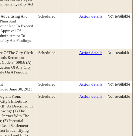
onmental Quality Act
y Advertising And
Scheduled
Action details
Not available
 Plans And
Amount Not To Exceed
 Approval Of
dministrator To
ality Act Findings
e Of The City Clerk
Scheduled
Action details
Not available
ords Retention
t Code 34090.6 (A)
uction Of Any City
le On A Periodic
nt
Scheduled
Action details
Not available
nded June 30, 2023
Program From:
Scheduled
Action details
Not available
ity’s Efforts To
IP) As Described In
lowing: (1) The
 Partner With The
 (2) Potential
 Lead Settlement
act In Identifying
urrent Lead Enfo