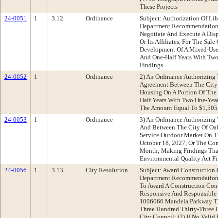
These Projects
24-0051
1
3.12
Ordinance
Subject: Authorization Of 
Department Recommendation: 
Negotiate And Execute A Dis
Or Its Affiliates, For The Sa
Development Of A Mixed-Use 
And One-Half Years With Two
Findings
24-0052
1
Ordinance
2) An Ordinance Authorizing 
Agreement Between The City An
Housing On A Portion Of The 
Half Years With Two One-Year
The Amount Equal To $1,505,
24-0053
1
Ordinance
3) An Ordinance Authorizing
And Between The City Of Oa
Service Outdoor Market On Th
October 18, 2027, Or The Com
Month; Making Findings That 
Environmental Quality Act F
24-0056
1
3.13
City Resolution
Subject: Award Construction
Department Recommendation: A
To Award A Construction Con
Responsive And Responsible B
1006066 Mandela Parkway Tr
Three Hundred Thirty-Three D
City Council; (2) If No Vali