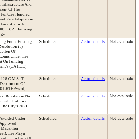
Infrastructure And
tment Of The
r For One Hundred
vel Rise Adaptation
dministrator To
0); (3) Authorizing
egional
ding From: Housing
Scheduled
Action details
Not available
esolution (1)
uction Of
 Loans Under The
nt On Funding
ment’s (CA HCD)
9128 C.M.S., To
Scheduled
Action details
Not available
a Department Of
20 LHTF Award;
cil Resolution No.
Scheduled
Action details
Not available
ors Of California
The City’s 2021
 Awarded Under
Scheduled
Action details
Not available
 Approved
 Macarthur
reet), The Maya
Funding To Each Of