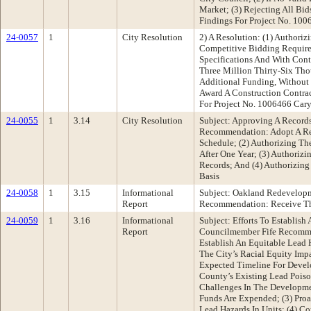
Market; (3) Rejecting All Bi
Findings For Project No. 10
24-0057
1
City Resolution
2) A Resolution: (1) Authori
Competitive Bidding Require
Specifications And With Cont
Three Million Thirty-Six Tho
Additional Funding, Without 
Award A Construction Contrac
For Project No. 1006466 Cary
24-0055
1
3.14
City Resolution
Subject: Approving A Record
Recommendation: Adopt A Res
Schedule; (2) Authorizing T
After One Year; (3) Authoriz
Records; And (4) Authorizing
Basis
24-0058
1
3.15
Informational
Subject: Oakland Redevelopm
Report
Recommendation: Receive Th
24-0059
1
3.16
Informational
Subject: Efforts To Establis
Report
Councilmember Fife Recommen
Establish An Equitable Lead 
The City’s Racial Equity Imp
Expected Timeline For Devel
County’s Existing Lead Pois
Challenges In The Developme
Funds Are Expended; (3) Proa
Lead Hazards In Units; (4) 