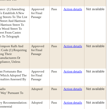
ance: (1) Amending
Approved
Pass
Action details
Not available
To Establish A New
for Final
g Streets To The List
Passage
Street And Harrison
 Harrison Street To
om Wood Street To
reet From Castro
e To Telegraph
 Tempore Kalb And
Approved
Pass
Action details
Not available
 Code (1) Requiring
for Final
ing Their
Passage
anufacturers Or
pliance, Unless
nt Fortunato Bas
Approved
Pass
Action details
Not available
 (Which Adopted The
for Final
nalties Assessed By
Passage
allo
Adopted
Pass
Action details
Not available
 Way’ Pursuant To
rney Recommendation:
Adopted
Pass
Action details
Not available
ronmental