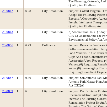
The Planning, Outreach, And 
Quality Act Findings
23-0842
1
6.28
City Resolution
Subject: GoPort Program - Fr
Adopt The Following Pieces O
Execute A Cooperative Agre
Freight Intelligent Transpor
Quality Act Findings; And
23-0843
1
City Resolution
2) A Resolution To: (1) Adop
City Of Oakland And The Port
Environmental Policy Act And
23-0866
1
6.29
Ordinance
Subject: Reusable Foodware 
Gallo Recommendation: Adopt
Food Vendors To Use Reusabl
Cups And Food Containers Fo
Accessories Upon Request, (4
Venues, (6) Requiring Reusabl
Water, (8) Encouraging The In
Requiring Compliant Disposa
23-0867
1
6.30
City Resolution
Subject: San Antonio Park M
Antonio Park Master Plan An
Act (CEQA)
23-0869
1
6.31
City Resolution
Subject: Pacific States Envi
Recommendation: Adopt A Res
Increase The Existing Constru
Remediation Project By An A
Bringing The Original Contr