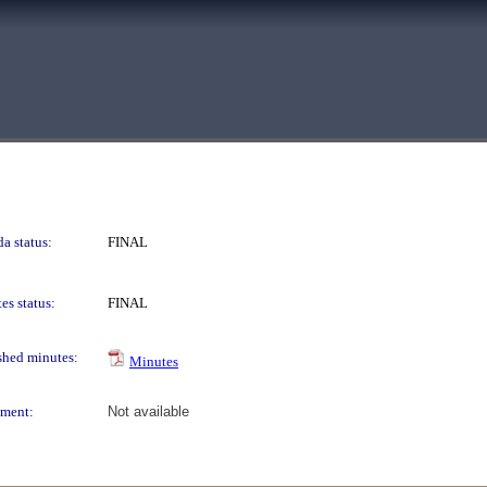
a status:
FINAL
es status:
FINAL
shed minutes:
Minutes
ment:
Not available