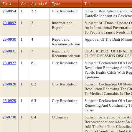
File #
Ver.
Agenda #
Type
Title
23-0954
1
3.2
City Resolution
Subject: Resolution Recogn
Danielle Johnson As Castlemo
23-0892
1
3.1
Informational
Subject: AC Transit Update O
Report
An Informational Presentatio
To People’s Transit Needs I
23-0930
1
4
Report and
Approval Of The Draft Minu
Recommendation
23-0931
1
7
Report and
ORAL REPORT OF FINAL D
Recommendation
CLOSED SESSION DISCUSS
23-0927
1
6.1
City Resolution
Subject: Declaration Of A L
Resolution Renewing And Con
Public Health Crisis With R
Epidemic
23-0928
1
6.2
City Resolution
Subject: Declaration Of Med
Resolution Renewing The City
To Medical Cannabis In The 
23-0929
1
6.3
City Resolution
Subject: Declaration Of A 
Renewing And Continuing The
Crisis
23-0738
1
6.4
Ordinance
Subject: Salary Ordinance A
Recommendation: Adopt An Or
Add The Full-Time Classifica
Permits Coordinator; And (B) 