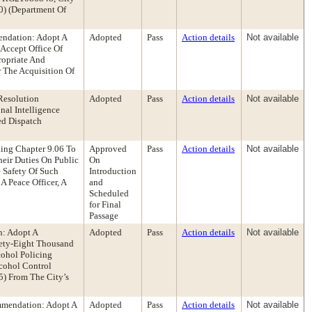
0) (Department Of
endation: Adopt A
Adopted
Pass
Action details
Not available
 Accept Office Of
ropriate And
 The Acquisition Of
Resolution
Adopted
Pass
Action details
Not available
nal Intelligence
ed Dispatch
ing Chapter 9.06 To
Approved
Pass
Action details
Not available
eir Duties On Public
On
e Safety Of Such
Introduction
A Peace Officer, A
and
Scheduled
for Final
Passage
n: Adopt A
Adopted
Pass
Action details
Not available
nety-Eight Thousand
cohol Policing
lcohol Control
5) From The City’s
mmendation: Adopt A
Adopted
Pass
Action details
Not available