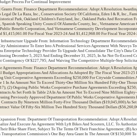
Budget Process For Continual Improvement
l Grants From: Finance Department Recommendation: Adopt A Resolution Awardin
gal De La Raza, Inc., Conservation Society Of California, Eden I & R, Inc., Famil
istorical Park, Oakland Children's Fairyland, Inc., Oakland Parks And Recreation 
, Spanish Speaking Unity Council Of Alameda County, Inc., Vietnamese America
a Public Benefit Corporation, And Vietnamese Community Development Incorporate
 $1,415,061.00 For Fiscal Year 2023-24 And $1,412,968.00 For Fiscal Year 2024
r Infrastructure Upgrade From: Information Technology Department Recommendati
ity Administrator To Enter Into A Professional Services Agreement With Neuvys T
ss Enterprise Technology Provider To Upgrade And Consolidate The City's Data C
Beginning December 5, 2023 And Ending December 31, 2025, In An Not-To-Exceed C
nt Contingency Of $227,795; And Waiving The Competitive Multiple-Step Solicita
ve Agreements From: Finance Department Recommendation: Adopt A Resolution Ap
l Budget Appropriations And Allocations As Adopted By The Fiscal Year 2023-25 
ng Unit Cooperative Agreements Exceeding $250,000 For Citywide Commodities 
ble 1 In An Amount Not To Exceed Thirty-One Million Six Hundred Fifty-One Tho
417); (2) Ongoing Public Works Cooperative Purchase Agreements Exceeding $250
tracts As Set Forth In Table 2A In An Amount Not To Exceed Nine Million Eight
ncreasing Previously Approved Department Of Public Works Cooperative Agreement
Contracts By Nineteen Million Forty-Five Thousand Dollars ($19,045,000) As Set
ntract Value Of Fifty-Six Million Two Hundred Sixty Thousand Dollars ($56,260,0
e Expansion From: Department Of Transportation Recommendation: Adopt A Resolut
inalize And Execute An Agreement With Lyft Bikes And Scooters, LLC. To Authoriz
Their Bike Share Fleet, Subject To The Terms Of Their Franchise Agreement; (B) A
 Transportation Commission’s One Bay Area Grant In The Amount Of $150,000 To 