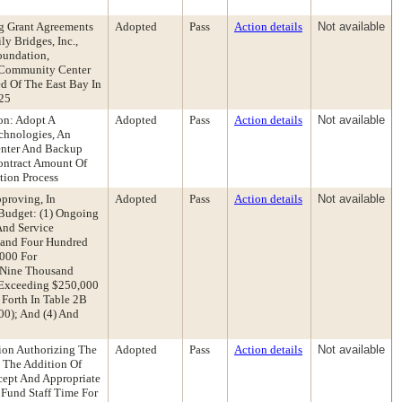
g Grant Agreements
Adopted
Pass
Action details
Not available
y Bridges, Inc.,
Foundation,
n Community Center
d Of The East Bay In
-25
on: Adopt A
Adopted
Pass
Action details
Not available
echnologies, An
enter And Backup
ontract Amount Of
tion Process
proving, In
Adopted
Pass
Action details
Not available
Budget: (1) Ongoing
And Service
usand Four Hundred
,000 For
y-Nine Thousand
s Exceeding $250,000
 Forth In Table 2B
00); And (4) And
ion Authorizing The
Adopted
Pass
Action details
Not available
e The Addition Of
ccept And Appropriate
Fund Staff Time For