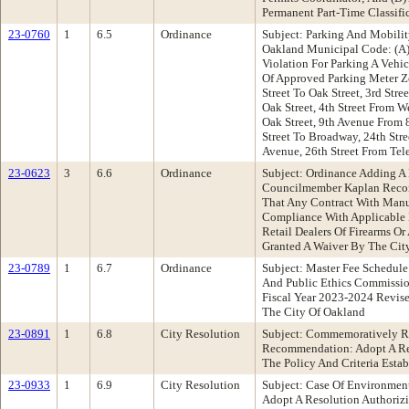
Permanent Part-Time Classifica
23-0760
1
6.5
Ordinance
Subject: Parking And Mobili
Oakland Municipal Code: (A) 
Violation For Parking A Vehic
Of Approved Parking Meter Zo
Street To Oak Street, 3rd Stre
Oak Street, 4th Street From W
Oak Street, 9th Avenue From 8
Street To Broadway, 24th Str
Avenue, 26th Street From Tel
23-0623
3
6.6
Ordinance
Subject: Ordinance Adding A
Councilmember Kaplan Recom
That Any Contract With Manuf
Compliance With Applicable L
Retail Dealers Of Firearms O
Granted A Waiver By The City
23-0789
1
6.7
Ordinance
Subject: Master Fee Schedul
And Public Ethics Commissi
Fiscal Year 2023-2024 Revise
The City Of Oakland
23-0891
1
6.8
City Resolution
Subject: Commemoratively Re
Recommendation: Adopt A Re
The Policy And Criteria Esta
23-0933
1
6.9
City Resolution
Subject: Case Of Environmen
Adopt A Resolution Authoriz