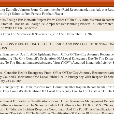
izing Danielle Johnson From: Councilmember Reid Recommendation: Adopt A Res
nt High School’s First Female Football Player
n Its Realign Bus Network Project From: Office Of The City Administrator Recom
n From AC Transit On Realign, A Comprehensive Planning Process To Better Match
n The Wake Of The Pandemic
tes From The Meetings Of November 7, 2023 And November 13, 2023
ECISIONS MADE DURING CLOSED SESSION AND DISCLOSURE OF NON-CON
IONS
ocal Emergency Due To AIDS Epidemic From: Office Of The City Attorney Recomme
tinuing The City Council's Declaration Of A Local Emergency Due To The Existen
egard To The Human Immunodeficiency Virus ("HIV")/Acquired Immunodeficiency 
ical Cannabis Health Emergency From: Office Of The City Attorney Recommendati
 Council's Declaration Of A Local Public Health Emergency With Respect To Safe,
City Of Oakland
Local Emergency On Homelessness From: Councilmember Kaplan Recommendation: 
 City Council's Declaration Of A Local Emergency Due To The Existence Of The 
mendment For Various Classifications From: Human Resources Management Depart
dinance Amending The Salary Schedule Of Ordinance No. 12187 C.M.S. (“Salary 
tion Of Triangle Incident Response Coordinator And The Full-Time Classification O
Amend The Salary Of The Full-Time Classification Of Planner III, Historic Preserv