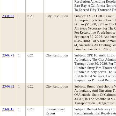
Resolution Amending Resolut
East Bay, A California Nonpr
To Exceed Fifty Thousand Dol
23-0835
1
6.20
City Resolution
Subject: FY 23 OJJDP Grant 
Appropriating A Grant From T
Dollars ($1,000,000)For The 
All Steps Necessary For The
For Restorative Youth Justic
September 30, 2026, And Inc
($357,486), For A Total Amo
(4) Amending An Existing Gr
From September 30, 2025, To
23-0871
1
6.21
City Resolution
Subject: OPD Forensic Logic
Authorizing The City Administ
Through June 30, 2026, For 
Hundred Sixty Two Thousand F
Hundred Ninety Seven Thousa
And Related Network, Licensi
Request For Proposal Requir
23-0932
1
6.22
City Resolution
Subject: Bruno VanSchoote V.
Authorizing And Directing T
Of Alameda, State Of Califor
34313, In The Amount Of Six
Transportation - Dangerous C
23-0815
1
6.23
Informational
Subject: Budget Advisory C
Report
Recommendation: Receive An