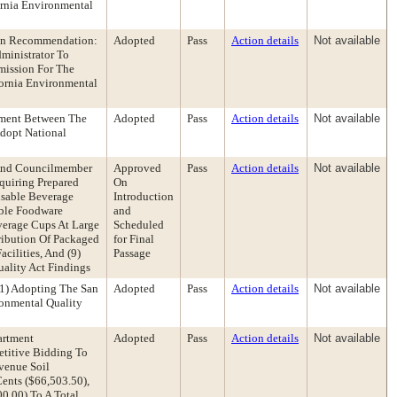
ornia Environmental
tion Recommendation:
Adopted
Pass
Action details
Not available
ministrator To
mission For The
fornia Environmental
eement Between The
Adopted
Pass
Action details
Not available
Adopt National
 And Councilmember
Approved
Pass
Action details
Not available
quiring Prepared
On
usable Beverage
Introduction
able Foodware
and
verage Cups At Large
Scheduled
tribution Of Packaged
for Final
cilities, And (9)
Passage
ality Act Findings
(1) Adopting The San
Adopted
Pass
Action details
Not available
ronmental Quality
artment
Adopted
Pass
Action details
Not available
etitive Bidding To
Avenue Soil
ents ($66,503.50),
0.00) To A Total