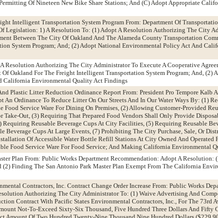
Permitting Of Nineteen New Bike Share Stations; And (C) Adopt Appropriate Calif
eight Intelligent Transportation System Program From: Department Of Transporta
f Legislation: 1) A Resolution To: (1) Adopt A Resolution Authorizing The City Ad
ement Between The City Of Oakland And The Alameda County Transportation Com
tation System Program; And; (2) Adopt National Environmental Policy Act And Cali
t A Resolution Authorizing The City Administrator To Execute A Cooperative Agr
 Of Oakland For The Freight Intelligent Transportation System Program; And, (2) 
 California Environmental Quality Act Findings
And Plastic Litter Reduction Ordinance Report From: President Pro Tempore Kalb
 An Ordinance To Reduce Litter On Our Streets And In Our Water Ways By: (1) Re
e Food Service Ware For Dining On Premises, (2) Allowing Customer-Provided Re
r Take-Out, (3) Requiring That Prepared Food Vendors Shall Only Provide Dispos
) Requiring Reusable Beverage Cups At City Facilities, (5) Requiring Reusable Be
e Beverage Cups At Large Events, (7) Prohibiting The City Purchase, Sale, Or Dis
stallation Of Accessible Water Bottle Refill Stations At City Owned And Operated Fa
ble Food Service Ware For Food Service; And Making California Environmental Qu
aster Plan From: Public Works Department Recommendation: Adopt A Resolution: 
d (2) Finding The San Antonio Park Master Plan Exempt From The California Envi
ronmental Contractors, Inc. Contract Change Order Increase From: Public Works Dep
olution Authorizing The City Administrator To: (1) Waive Advertising And Comp
ction Contract With Pacific States Environmental Contractors, Inc., For The 73rd 
mount Not-To-Exceed Sixty-Six Thousand, Five Hundred Three Dollars And Fifty C
act Amount Of Two Hundred Twenty-Nine Thousand Nine Hundred Dollars ($229,90