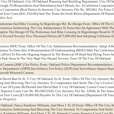
 City Of Oakland; City Of Oakland Planning And Building Department; City Of Oa
rough 20 (Respondents And Defendants) And I Metals, Inc. A California Corporat
a Corporation (Real Parties In Interest), City Attorney File No. X05462, For Fort
nd Zero Cents ($41,354.00)) And The Terms Set Forth Below (Department Of Plann
lity Act)
edestrian And Bike Crossing At Hegenberger Rd. Re-Design From: Office Of The Ci
olution Authorizing The City Administrator To Enter Into An Agreement With T
mplete The Design Of The Pedestrian And Bike Crossing At Hegenberger Road In T
To Exceed Seventy Five Thousand Dollars ($75,000.00) And Adopting California 
revention MOU From: Office Of The City Administrator Recommendation: Adopt A R
strator To Enter Into A Memorandum Of Understanding (MOU) With The California
 (CalFire) To Provide Ongoing Support In The Removal Of Dead And Dying Trees A
r Park Areas In The Very High Fire Hazard Severity Zone Of The City Of Oakland
ed Camera (AMC) Use Policy From: Oakland Police Department Recommendation: 
 Department’s (OPD) Surveillance Use Policy (SUP) And Surveillance Impact Repor
Aircraft Mounted Camera
David Barr Et Al. V. City Of Oakland, Et Al. From: Office Of The City Attorney
ng And Directing The City Attorney To Compromise And Settle The City’s Cross-
e Case Of Lynne McDonald And David Barr V. City Of Oakland, Contra Costa Count
Superior Court Case No. RG18931020, City Attorney File No. 32944, In The Amo
d Zero Cents ($118,000.00) Payable To The City Of Oakland (Department Of Trans
c Property)
f Oakland, Tanya Xanthene Williams, And Does 1 To 20 From: Office Of The City A
olution Authorizing And Directing The City Attorney To Compromise And Settle
nya Xanthene Williams, And Does 1 To 20, Alameda County Superior Court Case N