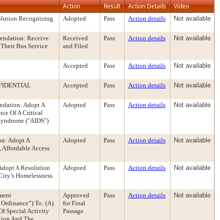
Action
Result
Action Details
Video
olution Recognizing
Adopted
Pass
Action details
Not available
mendation: Receive
Received
Pass
Action details
Not available
 Their Bus Service
and Filed
Accepted
Pass
Action details
Not available
FIDENTIAL
Accepted
Pass
Action details
Not available
ndation: Adopt A
Adopted
Pass
Action details
Not available
ce Of A Critical
Syndrome ("AIDS")
on: Adopt A
Adopted
Pass
Action details
Not available
 Affordable Access
Adopt A Resolution
Adopted
Pass
Action details
Not available
City’s Homelessness
ment
Approved
Pass
Action details
Not available
Ordinance”) To: (A)
for Final
f Special Activity
Passage
ation And The