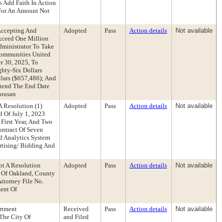
 Add Faith In Action
 For An Amount Not
Accepting And
Adopted
Pass
Action details
Not available
Exceed One Million
dministrator To Take
Communities United
r 30, 2025, To
hty-Six Dollars
lars ($657,486); And
xtend The End Date
housan
 Resolution (1)
Adopted
Pass
Action details
Not available
d Of July 1, 2023
First Year, And Two
ontract Of Seven
d Analytics System
rtising/ Bidding And
pt A Resolution
Adopted
Pass
Action details
Not available
y Of Oakland, County
ttorney File No.
ent Of
rtment
Received
Pass
Action details
Not available
The City Of
and Filed