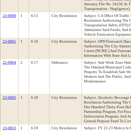
Attorney File No. 34230, In
Transportation - Negligence)
23-0900
1
6.15
City Resolution
Subject: CA Office Of Traffi
Resolution Authorizing The Ci
Transportation Safety (OTS)
Administer Said Funds; And 
Vehicle Extrication Equipmen
23-0901
1
6.16
City Resolution
Subject: OPD Firstwatch Dat
Authorizing The City Adminis
Center (NCRIC) And Firstwat
Information With State And 
22-0904
2
6.17
Ordinance
Subject: Safe Work Zone Ord
The Oakland Municipal Code T
Property To Establish Safe W
Workers And The Public; And 
Misdemeanor
23-0805
1
6.18
City Resolution
Subject: Alcoholic Beverage
Resolution Authorizing The 
One Hundred Thirty-Four Doll
Partnership Program, For Fis
Enforcement Program; And Au
General Purpose Fund To Cove
23-0833
1
6.19
City Resolution
Subject: FY 22-23 Midcycle 