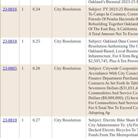
Oakland’s Biennial 2023-25 
23-0816
1
6.24
City Resolution
Subject: FY 2023-25 Biennia
To Camps In Common, Centro Le
Friends Of Peralta Hacienda H
Rebuilding Together Oakland
Of The East Bay, A Californi
A Total Amount Not To Exceed
23-0818
1
6.25
City Resolution
Subject: Oakland Data Cente
Resolution Authorizing The C
Oakland-Based, Local Busine
Infrastructure, For A Term 
$2,505,745, Plus A Ten Perce
23-0865
1
6.26
City Resolution
Subject: Citywide Cooperati
Accordance With City Counci
Finance Department Purchasi
Contracts As Set Forth In Ta
Seventeen Dollars ($31,651,
Commodities And Service Con
Dollars ($9,089,000); (3) I
For Commodities And Service 
For A Total Not To Exceed Co
Adopting Ap
23-0819
1
6.27
City Resolution
Subject: Electric Bike Shar
City Administrator To: (A) F
Docked Electric Bicycles To 
Funds From The Metropolitan