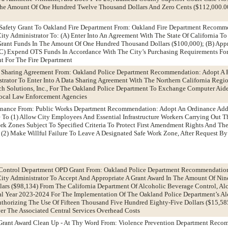
 The Amount Of One Hundred Twelve Thousand Dollars And Zero Cents ($112,000.0
c Safety Grant To Oakland Fire Department From: Oakland Fire Department Recomm
ty Administrator To: (A) Enter Into An Agreement With The State Of California To
 Grant Funds In The Amount Of One Hundred Thousand Dollars ($100,000); (B) App
(C) Expend OTS Funds In Accordance With The City’s Purchasing Requirements For
t For The Fire Department
a Sharing Agreement From: Oakland Police Department Recommendation: Adopt A 
trator To Enter Into A Data Sharing Agreement With The Northern California Regio
ch Solutions, Inc., For The Oakland Police Department To Exchange Computer Aid
Local Law Enforcement Agencies
inance From: Public Works Department Recommendation: Adopt An Ordinance Add
o (1) Allow City Employees And Essential Infrastructure Workers Carrying Out Th
ork Zones Subject To Specified Criteria To Protect First Amendment Rights And Th
(2) Make Willful Failure To Leave A Designated Safe Work Zone, After Request By 
 Control Department OPD Grant From: Oakland Police Department Recommendatio
City Administrator To Accept And Appropriate A Grant Award In The Amount Of Ni
ars ($98,134) From The California Department Of Alcoholic Beverage Control, Al
cal Year 2023-2024 For The Implementation Of The Oakland Police Department’s A
thorizing The Use Of Fifteen Thousand Five Hundred Eighty-Five Dollars ($15,58
r The Associated Central Services Overhead Costs
Grant Award Clean Up - At Thy Word From: Violence Prevention Department Reco