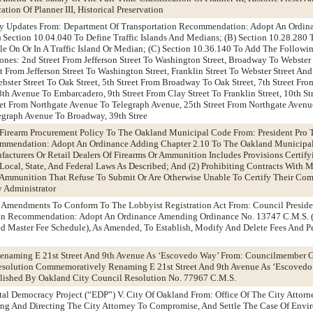
tion Of Planner III, Historical Preservation
ty Updates From: Department Of Transportation Recommendation: Adopt An Ordin
Section 10.04.040 To Define Traffic Islands And Medians; (B) Section 10.28.280 
le On Or In A Traffic Island Or Median; (C) Section 10.36.140 To Add The Followin
nes: 2nd Street From Jefferson Street To Washington Street, Broadway To Webster 
et From Jefferson Street To Washington Street, Franklin Street To Webster Street And
ebster Street To Oak Street, 5th Street From Broadway To Oak Street, 7th Street Fr
th Avenue To Embarcadero, 9th Street From Clay Street To Franklin Street, 10th St
eet From Northgate Avenue To Telegraph Avenue, 25th Street From Northgate Avenu
egraph Avenue To Broadway, 39th Stree
 Firearm Procurement Policy To The Oakland Municipal Code From: President Pro
mendation: Adopt An Ordinance Adding Chapter 2.10 To The Oakland Municipal
acturers Or Retail Dealers Of Firearms Or Ammunition Includes Provisions Certify
ocal, State, And Federal Laws As Described; And (2) Prohibiting Contracts With M
r Ammunition That Refuse To Submit Or Are Otherwise Unable To Certify Their Com
 Administrator
e Amendments To Conform To The Lobbyist Registration Act From: Council Preside
on Recommendation: Adopt An Ordinance Amending Ordinance No. 13747 C.M.S.
d Master Fee Schedule), As Amended, To Establish, Modify And Delete Fees And Pe
naming E 21st Street And 9th Avenue As ‘Escovedo Way’ From: Councilmember G
solution Commemoratively Renaming E 21st Street And 9th Avenue As ‘Escovedo
blished By Oakland City Council Resolution No. 77967 C.M.S.
tal Democracy Project (“EDP”) V. City Of Oakland From: Office Of The City Atto
ing And Directing The City Attorney To Compromise, And Settle The Case Of Envi