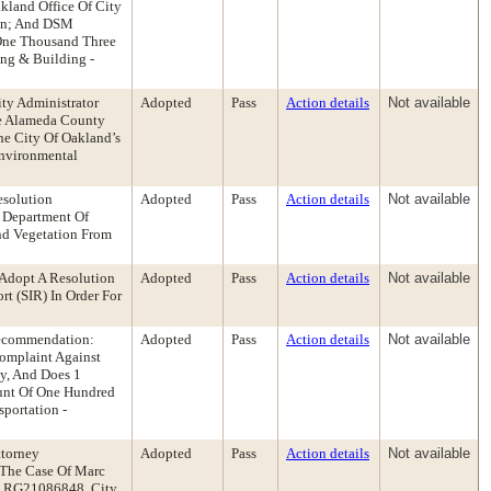
kland Office Of City
ion; And DSM
y-One Thousand Three
ing & Building -
ty Administrator
Adopted
Pass
Action details
Not available
he Alameda County
he City Of Oakland’s
Environmental
esolution
Adopted
Pass
Action details
Not available
 Department Of
nd Vegetation From
Adopt A Resolution
Adopted
Pass
Action details
Not available
t (SIR) In Order For
 Recommendation:
Adopted
Pass
Action details
Not available
Complaint Against
y, And Does 1
unt Of One Hundred
portation -
ttorney
Adopted
Pass
Action details
Not available
 The Case Of Marc
o. RG21086848, City