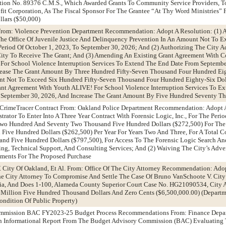
ion No. 89376 C.M.S., Which Awarded Grants To Community Service Providers, To
ofit Corporation, As The Fiscal Sponsor For The Grantee “At Thy Word Ministries”
lars ($50,000)
From: Violence Prevention Department Recommendation: Adopt A Resolution: (1) 
he Office Of Juvenile Justice And Delinquency Prevention In An Amount Not To 
Period Of October 1, 2023, To September 30, 2026; And (2) Authorizing The City A
 City To Receive The Grant; And (3) Amending An Existing Grant Agreement With 
e For School Violence Interruption Services To Extend The End Date From Septembe
rease The Grant Amount By Three Hundred Fifty-Seven Thousand Four Hundred Eig
unt Not To Exceed Six Hundred Fifty-Seven Thousand Four Hundred Eighty-Six Dol
ant Agreement With Youth ALIVE! For School Violence Interruption Services To E
 September 30, 2026, And Increase The Grant Amount By Five Hundred Seventy T
 CrimeTracer Contract From: Oakland Police Department Recommendation: Adopt A
rator To Enter Into A Three Year Contract With Forensic Logic, Inc., For The Perio
Two Hundred And Seventy Two Thousand Five Hundred Dollars ($272,500) For The 
ive Hundred Dollars ($262,500) Per Year For Years Two And Three, For A Total C
nd Five Hundred Dollars ($797,500), For Access To The Forensic Logic Search An
ng, Technical Support, And Consulting Services; And (2) Waiving The City’s Adve
ements For The Proposed Purchase
 City Of Oakland, Et Al. From: Office Of The City Attorney Recommendation: Ado
he City Attorney To Compromise And Settle The Case Of Bruno VanSchoote V. Cit
nia, And Does 1-100, Alameda County Superior Court Case No. HG21090534, City A
 Million Five Hundred Thousand Dollars And Zero Cents ($6,500,000.00) (Departm
ondition Of Public Property)
ommission BAC FY2023-25 Budget Process Recommendations From: Finance Depa
 Informational Report From The Budget Advisory Commission (BAC) Evaluating 