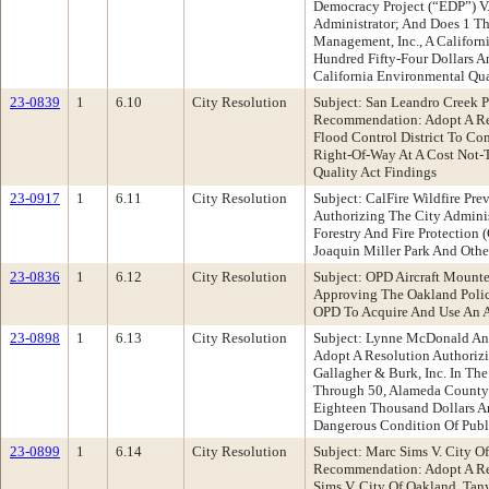
Democracy Project (“EDP”) V.
Administrator; And Does 1 Th
Management, Inc., A Californi
Hundred Fifty-Four Dollars A
California Environmental Qua
23-0839
1
6.10
City Resolution
Subject: San Leandro Creek P
Recommendation: Adopt A Res
Flood Control District To Co
Right-Of-Way At A Cost Not-
Quality Act Findings
23-0917
1
6.11
City Resolution
Subject: CalFire Wildfire P
Authorizing The City Admini
Forestry And Fire Protection
Joaquin Miller Park And Othe
23-0836
1
6.12
City Resolution
Subject: OPD Aircraft Mount
Approving The Oakland Police
OPD To Acquire And Use An 
23-0898
1
6.13
City Resolution
Subject: Lynne McDonald And 
Adopt A Resolution Authorizi
Gallagher & Burk, Inc. In Th
Through 50, Alameda County 
Eighteen Thousand Dollars An
Dangerous Condition Of Publi
23-0899
1
6.14
City Resolution
Subject: Marc Sims V. City O
Recommendation: Adopt A Res
Sims V. City Of Oakland, Ta