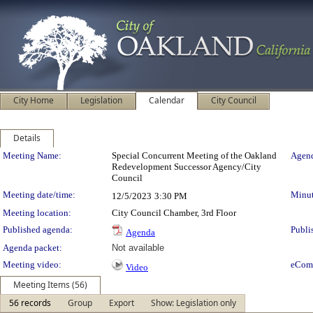
City Home
Legislation
Calendar
City Council
Details
Meeting Details
Meeting Name:
Special Concurrent Meeting of the Oakland
Agend
Redevelopment Successor Agency/City
Council
Meeting date/time:
Minut
12/5/2023
3:30 PM
Meeting location:
City Council Chamber, 3rd Floor
Published agenda:
Publi
Agenda
Agenda packet:
Not available
Meeting video:
eCom
Video
Meeting Items (56)
56 records
Group
Export
Show: Legislation only