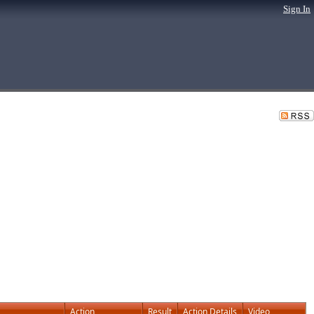
Sign In
Action
Result
Action Details
Video