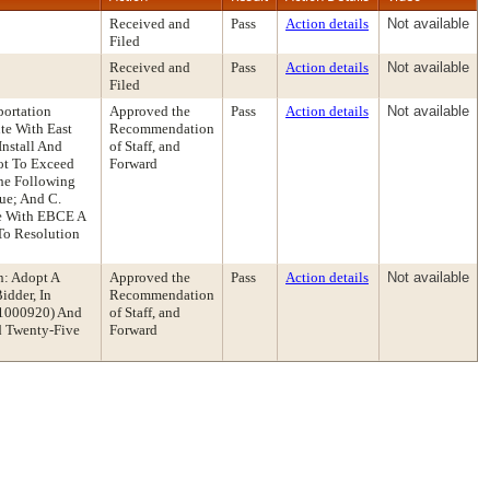
Received and
Pass
Action details
Not available
Filed
Received and
Pass
Action details
Not available
Filed
portation
Approved the
Pass
Action details
Not available
te With East
Recommendation
Install And
of Staff, and
Not To Exceed
Forward
The Following
ue; And C.
te With EBCE A
To Resolution
n: Adopt A
Approved the
Pass
Action details
Not available
idder, In
Recommendation
. 1000920) And
of Staff, and
d Twenty-Five
Forward