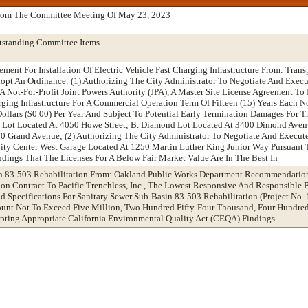
From The Committee Meeting Of May 23, 2023
tstanding Committee Items
ement For Installation Of Electric Vehicle Fast Charging Infrastructure From: Trans
t An Ordinance: (1) Authorizing The City Administrator To Negotiate And Execu
ot-For-Profit Joint Powers Authority (JPA), A Master Site License Agreement To 
arging Infrastructure For A Commercial Operation Term Of Fifteen (15) Years Each 
 Dollars ($0.00) Per Year And Subject To Potential Early Termination Damages For 
nt Lot Located At 4050 Howe Street; B. Diamond Lot Located At 3400 Dimond Aven
0 Grand Avenue; (2) Authorizing The City Administrator To Negotiate And Execu
City Center West Garage Located At 1250 Martin Luther King Junior Way Pursuant 
dings That The Licenses For A Below Fair Market Value Are In The Best In
in 83-503 Rehabilitation From: Oakland Public Works Department Recommendatio
on Contract To Pacific Trenchless, Inc., The Lowest Responsive And Responsible B
d Specifications For Sanitary Sewer Sub-Basin 83-503 Rehabilitation (Project No
ount Not To Exceed Five Million, Two Hundred Fifty-Four Thousand, Four Hundre
pting Appropriate California Environmental Quality Act (CEQA) Findings