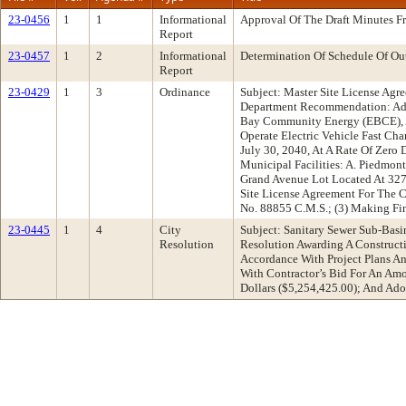
23-0456
1
1
Informational
Approval Of The Draft Minutes 
Report
23-0457
1
2
Informational
Determination Of Schedule Of Ou
Report
23-0429
1
3
Ordinance
Subject: Master Site License Agre
Department Recommendation: Adop
Bay Community Energy (EBCE), A N
Operate Electric Vehicle Fast Ch
July 30, 2040, At A Rate Of Zero
Municipal Facilities: A. Piedmo
Grand Avenue Lot Located At 327
Site License Agreement For The 
No. 88855 C.M.S.; (3) Making Fin
23-0445
1
4
City
Subject: Sanitary Sewer Sub-Bas
Resolution
Resolution Awarding A Constructi
Accordance With Project Plans An
With Contractor’s Bid For An Am
Dollars ($5,254,425.00); And Ado