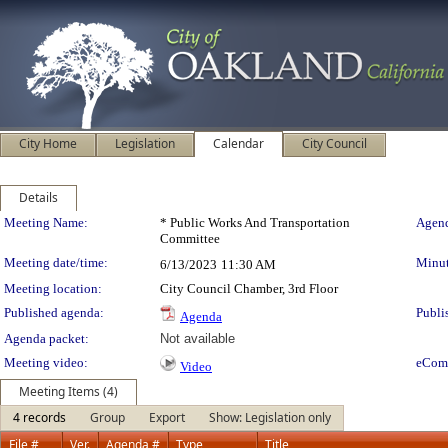
City Home
Legislation
Calendar
City Council
Details
Meeting Details
Meeting Name:
* Public Works And Transportation
Agend
Committee
Meeting date/time:
Minut
6/13/2023
11:30 AM
Meeting location:
City Council Chamber, 3rd Floor
Published agenda:
Publi
Agenda
Agenda packet:
Not available
Meeting video:
eCom
Video
Meeting Items (4)
4 records
Group
Export
Show: Legislation only
File #
Ver.
Agenda #
Type
Title