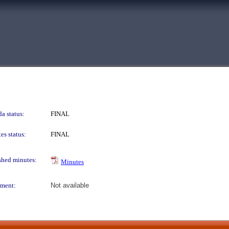
a status:
FINAL
es status:
FINAL
shed minutes:
Minutes
ment:
Not available