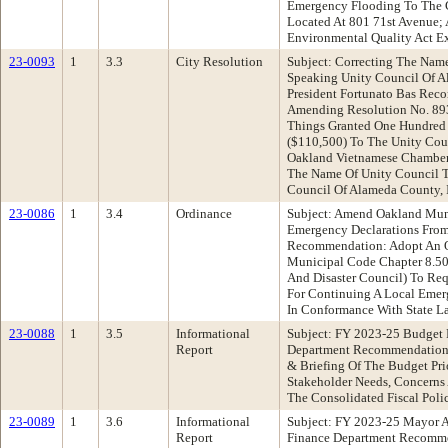
Emergency Flooding To The 
Located At 801 71st Avenue; 
Environmental Quality Act E
23-0093
1
3.3
City Resolution
Subject: Correcting The Nam
Speaking Unity Council Of A
President Fortunato Bas Rec
Amending Resolution No. 89
Things Granted One Hundred
($110,500) To The Unity Coun
Oakland Vietnamese Chamber 
The Name Of Unity Council T
Council Of Alameda County, 
23-0086
1
3.4
Ordinance
Subject: Amend Oakland Muni
Emergency Declarations From:
Recommendation: Adopt An 
Municipal Code Chapter 8.50
And Disaster Council) To Re
For Continuing A Local Emer
In Conformance With State L
23-0088
1
3.5
Informational
Subject: FY 2023-25 Budget P
Report
Department Recommendation:
& Briefing Of The Budget Prio
Stakeholder Needs, Concerns 
The Consolidated Fiscal Poli
23-0089
1
3.6
Informational
Subject: FY 2023-25 Mayor A
Report
Finance Department Recomme