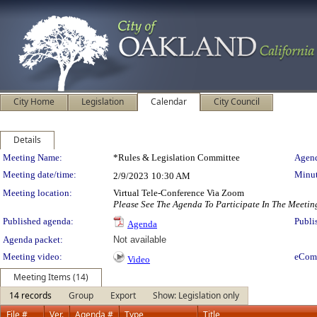
City Home
Legislation
Calendar
City Council
Details
Meeting Details
Meeting Name:
*Rules & Legislation Committee
Agend
Meeting date/time:
Minut
2/9/2023
10:30 AM
Meeting location:
Virtual Tele-Conference Via Zoom
Please See The Agenda To Participate In The Meetin
Published agenda:
Publi
Agenda
Agenda packet:
Not available
Meeting video:
eCom
Video
Meeting Items (14)
14 records
Group
Export
Show: Legislation only
File #
Ver.
Agenda #
Type
Title