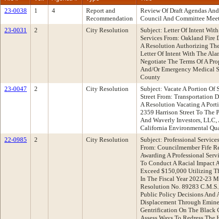
23-0038
1
4
Report and
Review Of Draft Agendas And
Recommendation
Council And Committee Mee
23-0031
2
City Resolution
Subject: Letter Of Intent Wi
Services From: Oakland Fir
A Resolution Authorizing The
Letter Of Intent With The Al
Negotiate The Terms Of A Pro
And/Or Emergency Medical Se
County
23-0047
2
City Resolution
Subject: Vacate A Portion Of
Street From: Transportation
A Resolution Vacating A Port
2359 Harrison Street To The 
And Waverly Investors, LLC,
California Environmental Qua
22-0985
2
City Resolution
Subject: Professional Service
From: Councilmember Fife R
Awarding A Professional Ser
To Conduct A Racial Impact 
Exceed $150,000 Utilizing T
In The Fiscal Year 2022-23 M
Resolution No. 89283 C.M.S.
Public Policy Decisions And 
Displacement Through Emine
Gentrification On The Black
Assess Ways To Redress The