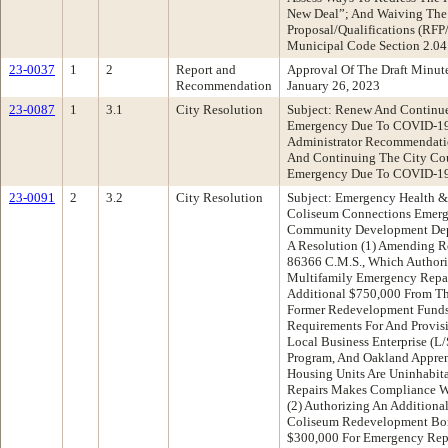
New Deal”; And Waiving The
Proposal/Qualifications (RFP
Municipal Code Section 2.04
23-0037
1
2
Report and
Approval Of The Draft Minu
Recommendation
January 26, 2023
23-0087
1
3.1
City Resolution
Subject: Renew And Continue
Emergency Due To COVID-19 
Administrator Recommendati
And Continuing The City Coun
Emergency Due To COVID-1
23-0091
2
3.2
City Resolution
Subject: Emergency Health & 
Coliseum Connections Emerg
Community Development Dep
A Resolution (1) Amending R
86366 C.M.S., Which Authori
Multifamily Emergency Repai
Additional $750,000 From Th
Former Redevelopment Funds
Requirements For And Provisi
Local Business Enterprise (
Program, And Oakland Appren
Housing Units Are Uninhabit
Repairs Makes Compliance Wi
(2) Authorizing An Addition
Coliseum Redevelopment Bo
$300,000 For Emergency Repa