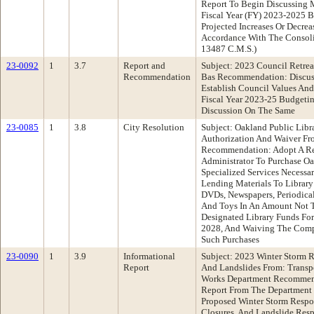
Report To Begin Discussing M
Fiscal Year (FY) 2023-2025 
Projected Increases Or Decrea
Accordance With The Consoli
13487 C.M.S.)
23-0092
1
3.7
Report and
Subject: 2023 Council Retrea
Recommendation
Bas Recommendation: Discuss
Establish Council Values And
Fiscal Year 2023-25 Budgetin
Discussion On The Same
23-0085
1
3.8
City Resolution
Subject: Oakland Public Libr
Authorization And Waiver Fr
Recommendation: Adopt A Re
Administrator To Purchase Oa
Specialized Services Necessar
Lending Materials To Library
DVDs, Newspapers, Periodical
And Toys In An Amount Not T
Designated Library Funds For
2028, And Waiving The Compe
Such Purchases
23-0090
1
3.9
Informational
Subject: 2023 Winter Storm R
Report
And Landslides From: Transp
Works Department Recommend
Report From The Department
Proposed Winter Storm Respo
Closures, And Landslide Res