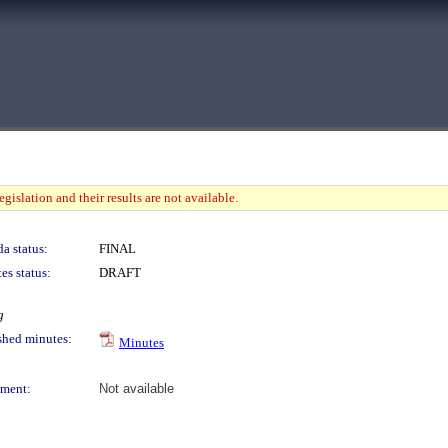
gislation and their results are not available.
a status:
FINAL
es status:
DRAFT
g
shed minutes:
Minutes
ment:
Not available