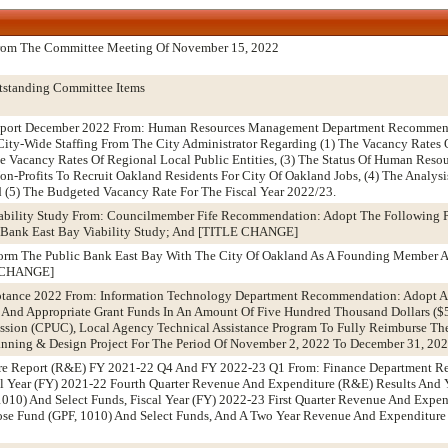
From The Committee Meeting Of November 15, 2022
tstanding Committee Items
Report December 2022 From: Human Resources Management Department Recommend
ity-Wide Staffing From The City Administrator Regarding (1) The Vacancy Rates 
e Vacancy Rates Of Regional Local Public Entities, (3) The Status Of Human Reso
n-Profits To Recruit Oakland Residents For City Of Oakland Jobs, (4) The Analys
 (5) The Budgeted Vacancy Rate For The Fiscal Year 2022/23.
iability Study From: Councilmember Fife Recommendation: Adopt The Following Pi
c Bank East Bay Viability Study; And [TITLE CHANGE]
 Form The Public Bank East Bay With The City Of Oakland As A Founding Member A
E CHANGE]
tance 2022 From: Information Technology Department Recommendation: Adopt A?
t And Appropriate Grant Funds In An Amount Of Five Hundred Thousand Dollars (
ission (CPUC), Local Agency Technical Assistance Program To Fully Reimburse The 
nning & Design Project For The Period Of November 2, 2022 To December 31, 20
re Report (R&E) FY 2021-22 Q4 And FY 2022-23 Q1 From: Finance Department 
al Year (FY) 2021-22 Fourth Quarter Revenue And Expenditure (R&E) Results And
1010) And Select Funds, Fiscal Year (FY) 2022-23 First Quarter Revenue And Expe
ose Fund (GPF, 1010) And Select Funds, And A Two Year Revenue And Expenditure P