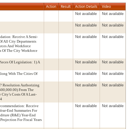
Action
Result
Action Details
Video
Not available
Not available
Not available
Not available
ation: Receive A Semi-
Not available
Not available
Of All City Departments
urces And Workforce
is Of The City Workforce
eces Of Legislation: 1) A
Not available
Not available
long With The Cities Of
Not available
Not available
 Resolution Authorizing
Not available
Not available
$500,000.00) From The
City’s Costs Of A Last-
24
Recommendation: Receive
Not available
Not available
 Year-End Summaries For
nditure (R&E) Year-End
rojection For Fiscal Years