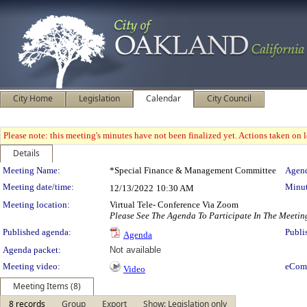
City Home
Legislation
Calendar
City Council
Please note: this meeting's minutes have not been finalized yet. Actions taken on le
Details
Meeting Details
Meeting Name:
*Special Finance & Management Committee
Agend
Meeting date/time:
Minut
12/13/2022
10:30 AM
Meeting location:
Virtual Tele- Conference Via Zoom
Please See The Agenda To Participate In The Meetin
Published agenda:
Publi
Agenda
Agenda packet:
Not available
Meeting video:
eCom
Video
Meeting Items (8)
8 records
Group
Export
Show: Legislation only