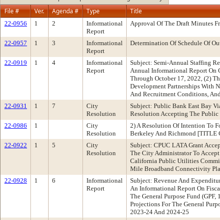
File #
Ver.
Agenda #
Type
Title
22-0956
1
2
Informational
Approval Of The Draft Minutes 
Report
22-0957
1
3
Informational
Determination Of Schedule Of Ou
Report
22-0919
1
4
Informational
Subject: Semi-Annual Staffing 
Report
Annual Informational Report On C
Through October 17, 2022, (2) Th
Development Partnerships With No
And Recruitment Conditions, And
22-0931
1
7
City
Subject: Public Bank East Bay V
Resolution
Resolution Accepting The Publi
22-0986
1
City
2) A Resolution Of Intention To
Resolution
Berkeley And Richmond [TITL
22-0922
1
5
City
Subject: CPUC LATA Grant Accep
Resolution
The City Administrator To Accep
California Public Utilities Comm
Mile Broadband Connectivity Pla
22-0928
1
6
Informational
Subject: Revenue And Expenditu
Report
An Informational Report On Fisc
The General Purpose Fund (GPF, 
Projections For The General Purp
2023-24 And 2024-25