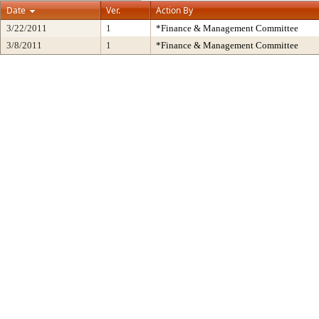
Date
Ver.
Action By
3/22/2011
1
*Finance & Management Committee
3/8/2011
1
*Finance & Management Committee