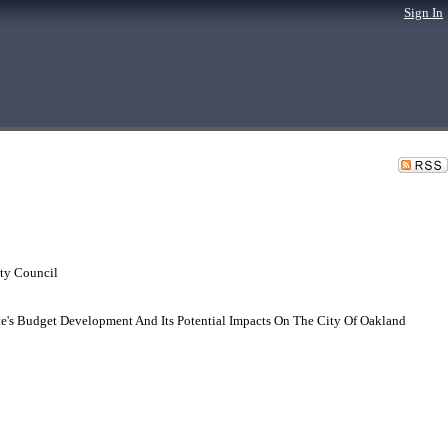
Sign In
ty Council
te's Budget Development And Its Potential Impacts On The City Of Oakland