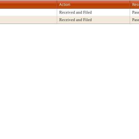
Action
Res
Received and Filed
Pas
Received and Filed
Pas