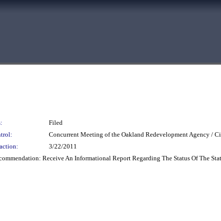
:
Filed
trol:
Concurrent Meeting of the Oakland Redevelopment Agency / Ci
action:
3/22/2011
ecommendation: Receive An Informational Report Regarding The Status Of The Sta