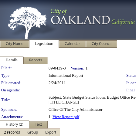
City Home
Legislation
Calendar
City Council
Details
Reports
Legislation Details
File #:
09-0439-3
Version:
1
Type:
Informational Report
Status
File created:
2/24/2011
In con
On agenda:
Final 
Subject: State Budget Status From: Budget Office R
Title:
[TITLE CHANGE]
Sponsors:
Office Of The City Administrator
Attachments:
1.
View Report.pdf
History (2)
Text
2 records
Group
Export