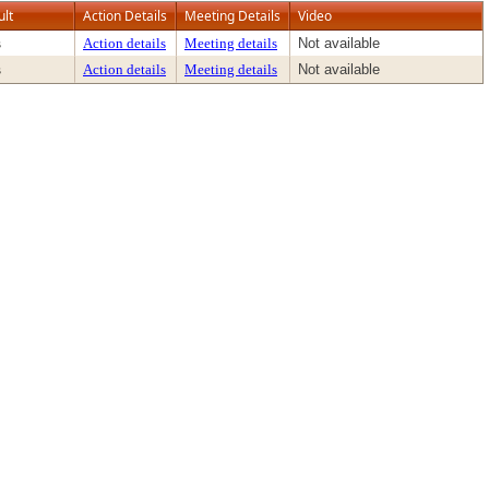
ult
Action Details
Meeting Details
Video
s
Action details
Meeting details
Not available
s
Action details
Meeting details
Not available