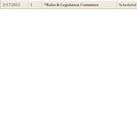
2/17/2011
1
*Rules & Legislation Committee
Scheduled