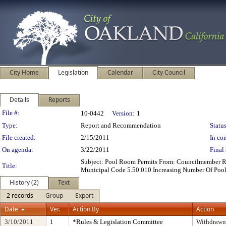
City Home
Legislation
Calendar
City Council
Details
Reports
Legislation Details
File #:
10-0442
Version:
1
Type:
Report and Recommendation
Status
File created:
2/15/2011
In con
On agenda:
3/22/2011
Final 
Subject: Pool Room Permits From: Councilmember 
Title:
Municipal Code 5.50.010 Increasing Number Of Pool 
History (2)
Text
2 records
Group
Export
Date
Ver.
Action By
Action
3/10/2011
1
*Rules & Legislation Committee
Withdrawn