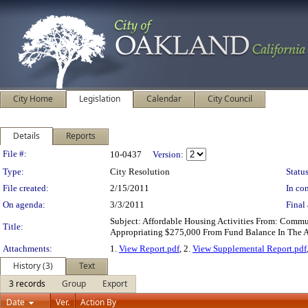
City Home
Legislation
Calendar
City Council
Details
Reports
Legislation Details
File #:
10-0437
Version:
Type:
City Resolution
Status
File created:
2/15/2011
In con
On agenda:
3/3/2011
Final 
Subject: Affordable Housing Activities From: Comm
Title:
Appropriating $275,000 From Fund Balance In The A
Attachments:
1.
View Report.pdf
, 2.
View Supplemental Report.pdf
History (3)
Text
3 records
Group
Export
Date
Ver.
Action By