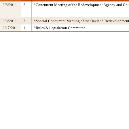
3/8/2011
2
*Concurrent Meeting of the Redevelopment Agency and C
3/3/2011
2
*Special Concurrent Meeting of the Oakland Redevelopmen
2/17/2011
1
*Rules & Legislation Committee