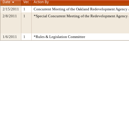
Date
Ver.
Action By
2/15/2011
1
Concurrent Meeting of the Oakland Redevelopment Agency /
2/8/2011
1
*Special Concurrent Meeting of the Redevelopment Agen
1/6/2011
1
*Rules & Legislation Committee