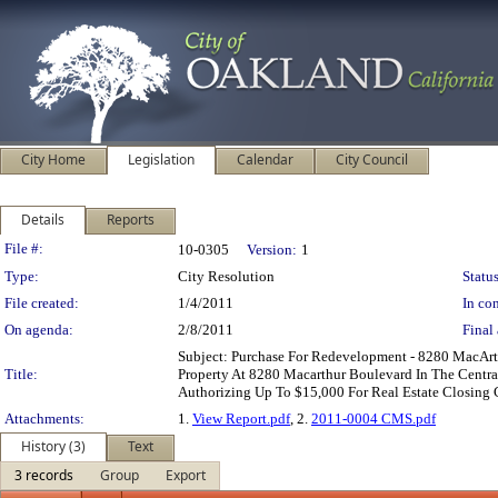
City Home
Legislation
Calendar
City Council
Details
Reports
Legislation Details
File #:
10-0305
Version:
1
Type:
City Resolution
Status
File created:
1/4/2011
In con
On agenda:
2/8/2011
Final 
Subject: Purchase For Redevelopment - 8280 MacA
Title:
Property At 8280 Macarthur Boulevard In The Centra
Authorizing Up To $15,000 For Real Estate Closing 
Attachments:
1.
View Report.pdf
, 2.
2011-0004 CMS.pdf
History (3)
Text
3 records
Group
Export