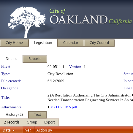
City Home
Legislation
Calendar
City Council
Details
Reports
Legislation Details
File #:
09-0511-1
Version:
1
Type:
City Resolution
Status
File created:
6/12/2009
In con
On agenda:
Final 
2) A Resolution Authorizing The City Administrator,
Title:
Needed Transportation Engineering Services In An 
Attachments:
1.
82116 CMS.pdf
History (2)
Text
2 records
Group
Export
Date
Ver.
Action By