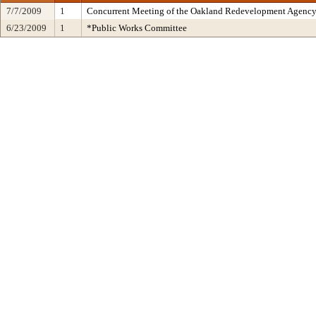
7/7/2009
1
Concurrent Meeting of the Oakland Redevelopment Agency 
6/23/2009
1
*Public Works Committee