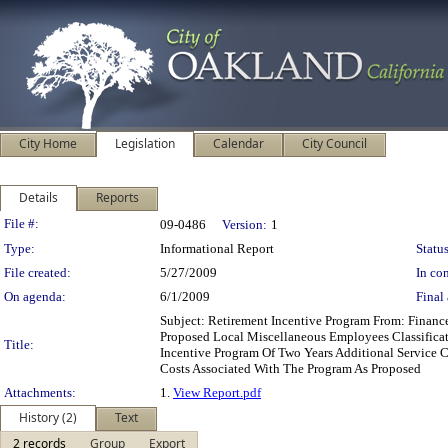
City Home
Legislation
Calendar
City Council
Details
Reports
Legislation Details
File #:
09-0486
Version:
1
Type:
Informational Report
Status
File created:
5/27/2009
In con
On agenda:
6/1/2009
Final 
Subject: Retirement Incentive Program From: Fina
Proposed Local Miscellaneous Employees Classifica
Title:
Incentive Program Of Two Years Additional Service 
Costs Associated With The Program As Proposed
Attachments:
1.
View Report.pdf
History (2)
Text
2 records
Group
Export