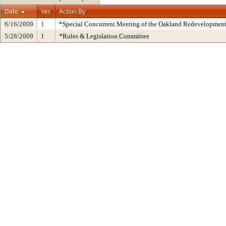
Date
Ver.
Action By
6/16/2009
1
*Special Concurrent Meeting of the Oakland Redevelopmen
5/28/2009
1
*Rules & Legislation Committee