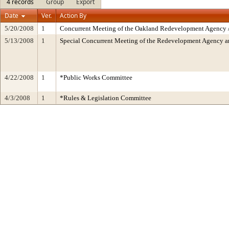
4 records
Group
Export
Date
Ver.
Action By
5/20/2008
1
Concurrent Meeting of the Oakland Redevelopment Agency /
5/13/2008
1
Special Concurrent Meeting of the Redevelopment Agency 
4/22/2008
1
*Public Works Committee
4/3/2008
1
*Rules & Legislation Committee