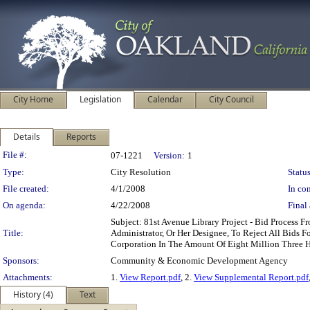
City Home
Legislation
Calendar
City Council
Details
Reports
Legislation Details
File #:
07-1221
Version:
1
Type:
City Resolution
Status
File created:
4/1/2008
In con
On agenda:
4/22/2008
Final 
Subject: 81st Avenue Library Project - Bid Proce
Title:
Administrator, Or Her Designee, To Reject All Bids 
Corporation In The Amount Of Eight Million Three
Sponsors:
Community & Economic Development Agency
Attachments:
1.
View Report.pdf
, 2.
View Supplemental Report.pdf
History (4)
Text