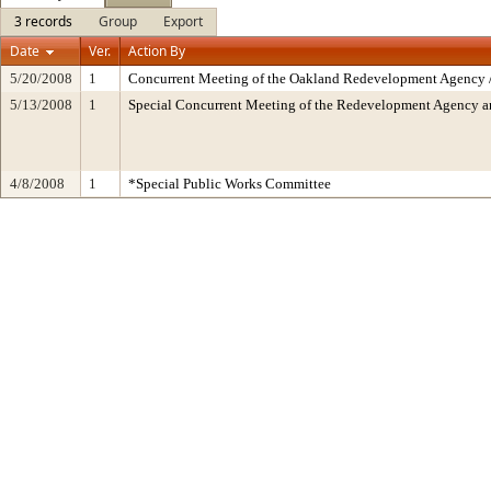
3 records
Group
Export
Date
Ver.
Action By
5/20/2008
1
Concurrent Meeting of the Oakland Redevelopment Agency /
5/13/2008
1
Special Concurrent Meeting of the Redevelopment Agency 
4/8/2008
1
*Special Public Works Committee