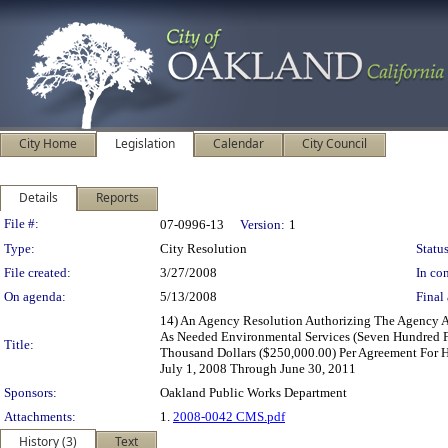
City Home
Legislation
Calendar
City Council
Details
Reports
Legislation Details
File #:
07-0996-13
Version:
1
Type:
City Resolution
Status
File created:
3/27/2008
In con
On agenda:
5/13/2008
Final 
14) An Agency Resolution Authorizing The Agency A
As Needed Environmental Services (Seven Hundred F
Title:
Thousand Dollars ($250,000.00) Per Agreement For H
July 1, 2008 Through June 30, 2011
Sponsors:
Oakland Public Works Department
Attachments:
1.
2008-0042 CMS.pdf
History (3)
Text