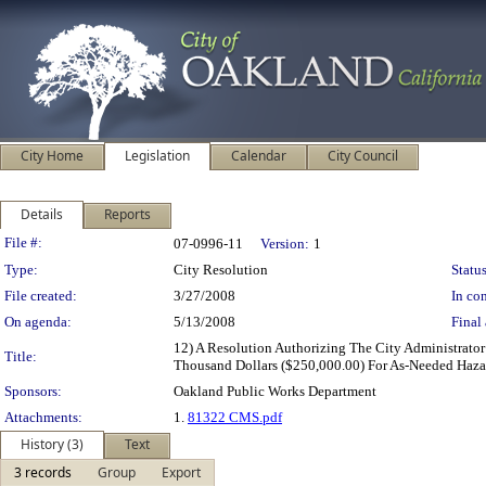
City Home
Legislation
Calendar
City Council
Details
Reports
Legislation Details
File #:
07-0996-11
Version:
1
Type:
City Resolution
Status
File created:
3/27/2008
In con
On agenda:
5/13/2008
Final 
12) A Resolution Authorizing The City Administrator
Title:
Thousand Dollars ($250,000.00) For As-Needed Hazar
Sponsors:
Oakland Public Works Department
Attachments:
1.
81322 CMS.pdf
History (3)
Text
3 records
Group
Export