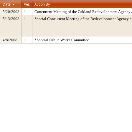
Date
Ver.
Action By
5/20/2008
1
Concurrent Meeting of the Oakland Redevelopment Agency /
5/13/2008
1
Special Concurrent Meeting of the Redevelopment Agency 
4/8/2008
1
*Special Public Works Committee