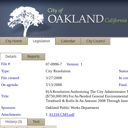
City Home
Legislation
Calendar
City Council
Details
Reports
Legislation Details
File #:
07-0996-7
Version:
1
Type:
City Resolution
Status
File created:
3/27/2008
In con
On agenda:
5/13/2008
Final 
8) A Resolution Authorizing The City Administrator
Title:
($750,000.00) For As-Needed General Environmental 
Treadwell & Rollo In An Amount 2008 Through June
Sponsors:
Oakland Public Works Department
Attachments:
1.
81318 CMS.pdf
History (3)
Text