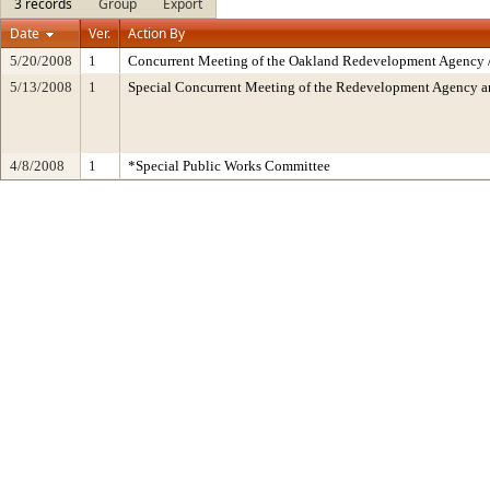
3 records
Group
Export
Date
Ver.
Action By
5/20/2008
1
Concurrent Meeting of the Oakland Redevelopment Agency /
5/13/2008
1
Special Concurrent Meeting of the Redevelopment Agency 
4/8/2008
1
*Special Public Works Committee