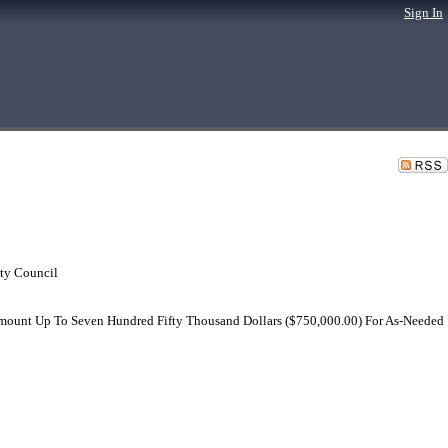
Sign In
ty Council
 Amount Up To Seven Hundred Fifty Thousand Dollars ($750,000.00) For As-Needed