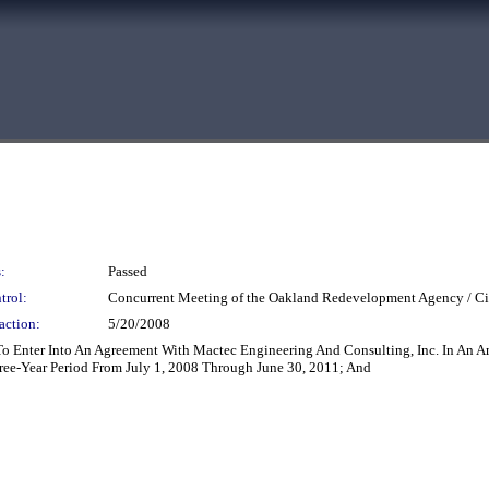
:
Passed
trol:
Concurrent Meeting of the Oakland Redevelopment Agency / Ci
action:
5/20/2008
 To Enter Into An Agreement With Mactec Engineering And Consulting, Inc. In An
ree-Year Period From July 1, 2008 Through June 30, 2011; And