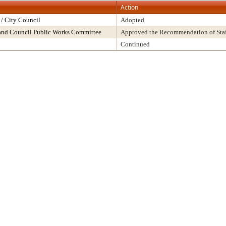
Action
/ City Council
Adopted
and Council Public Works Committee
Approved the Recommendation of Staf
Continued