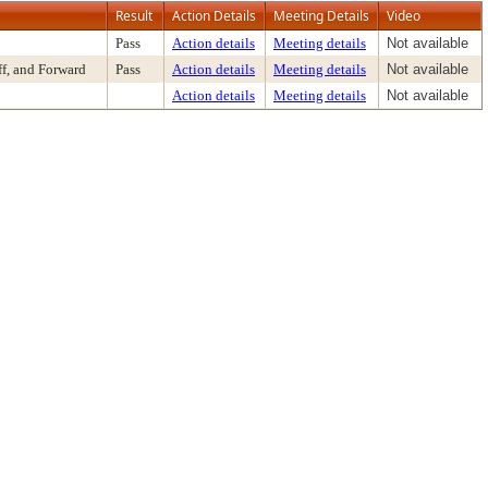
Result
Action Details
Meeting Details
Video
Pass
Action details
Meeting details
Not available
f, and Forward
Pass
Action details
Meeting details
Not available
Action details
Meeting details
Not available