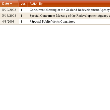
Date
Ver.
Action By
5/20/2008
1
Concurrent Meeting of the Oakland Redevelopment Agency 
5/13/2008
1
Special Concurrent Meeting of the Redevelopment Agency 
4/8/2008
1
*Special Public Works Committee