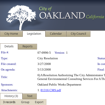
City Home
Legislation
Calendar
City Council
Details
Reports
Legislation Details
File #:
07-0996-5
Version:
1
Type:
City Resolution
Status
File created:
3/27/2008
In con
On agenda:
5/13/2008
Final 
6) A Resolution Authorizing The City Administrator
Title:
General Environmental Consulting Services For A Th
Sponsors:
Oakland Public Works Department
Attachments:
1.
81316 CMS.pdf
History (3)
Text
3 records
Group
Export