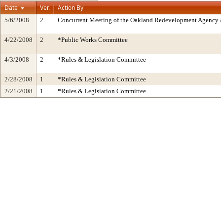
Date
Ver.
Action By
5/6/2008
2
Concurrent Meeting of the Oakland Redevelopment Agency /
4/22/2008
2
*Public Works Committee
4/3/2008
2
*Rules & Legislation Committee
2/28/2008
1
*Rules & Legislation Committee
2/21/2008
1
*Rules & Legislation Committee