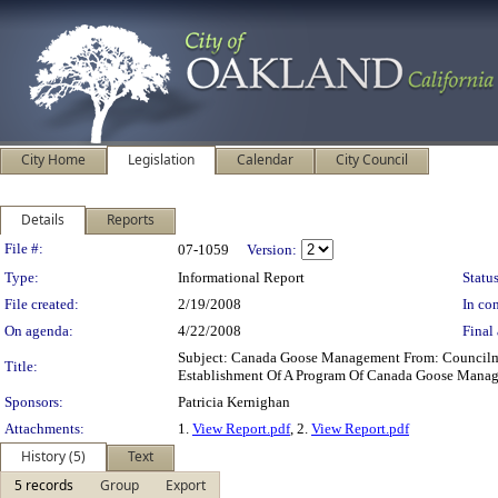
City Home
Legislation
Calendar
City Council
Details
Reports
Legislation Details
File #:
07-1059
Version:
Type:
Informational Report
Status
File created:
2/19/2008
In con
On agenda:
4/22/2008
Final 
Subject: Canada Goose Management From: Council
Title:
Establishment Of A Program Of Canada Goose Manag
Sponsors:
Patricia Kernighan
Attachments:
1.
View Report.pdf
, 2.
View Report.pdf
History (5)
Text
5 records
Group
Export