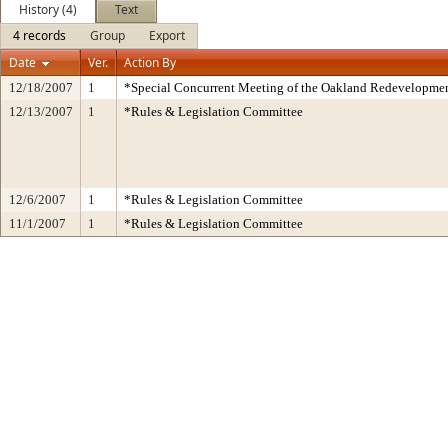
History (4)
Text
4 records
Group
Export
Date
Ver.
Action By
12/18/2007
1
*Special Concurrent Meeting of the Oakland Redevelopme
12/13/2007
1
*Rules & Legislation Committee
12/6/2007
1
*Rules & Legislation Committee
11/1/2007
1
*Rules & Legislation Committee