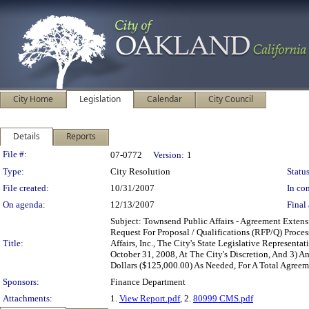
City Home
Legislation
Calendar
City Council
Details
Reports
Legislation Details
File #:
07-0772
Version:
1
Type:
City Resolution
Status
File created:
10/31/2007
In con
On agenda:
12/13/2007
Final 
Subject: Townsend Public Affairs - Agreement Exte
Request For Proposal / Qualifications (RFP/Q) Proc
Title:
Affairs, Inc., The City's State Legislative Represen
October 31, 2008, At The City's Discretion, And 3
Dollars ($125,000.00) As Needed, For A Total Agre
Sponsors:
Finance Department
Attachments:
1.
View Report.pdf
, 2.
80999 CMS.pdf