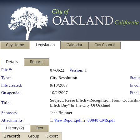
City Home
Legislation
Calendar
City Council
Details
Reports
Legislation Details
File #:
07-0622
Version:
1
Type:
City Resolution
Status
File created:
9/13/2007
In con
On agenda:
10/2/2007
Final 
Subject: Reese Erlich - Recognition From: Council
Title:
Erlich Day" In The City Of Oakland
Sponsors:
Jane Brunner
Attachments:
1.
View Report.pdf
, 2.
80848 CMS.pdf
History (2)
Text
2 records
Group
Export