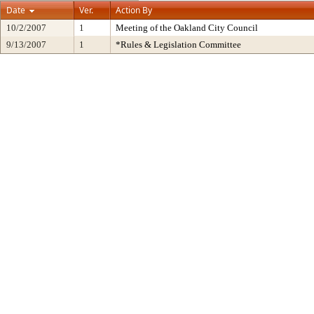
Date
Ver.
Action By
10/2/2007
1
Meeting of the Oakland City Council
9/13/2007
1
*Rules & Legislation Committee