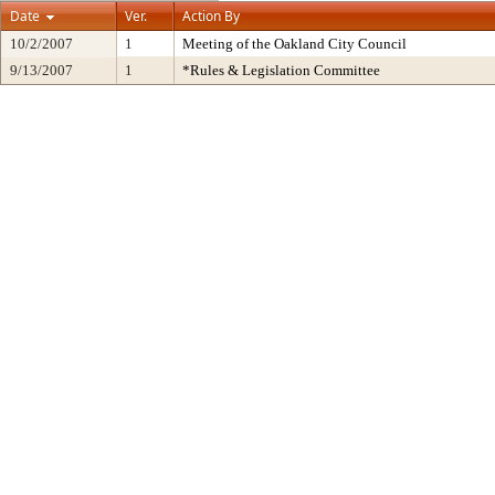
Date
Ver.
Action By
10/2/2007
1
Meeting of the Oakland City Council
9/13/2007
1
*Rules & Legislation Committee