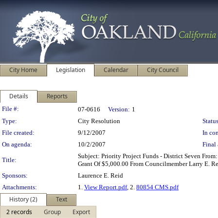
City Home
Legislation
Calendar
City Council
Details
Reports
Legislation Details
File #:
07-0616
Version:
1
Type:
City Resolution
Status
File created:
9/12/2007
In con
On agenda:
10/2/2007
Final 
Subject: Priority Project Funds - District Seven F
Title:
Grant Of $5,000.00 From Councilmember Larry E. Reid
Sponsors:
Laurence E. Reid
Attachments:
1.
View Report.pdf
, 2.
80854 CMS.pdf
History (2)
Text
2 records
Group
Export