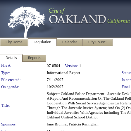
City Home
Legislation
Calendar
City Council
Details
Reports
Legislation Details
File #:
07-0504
Version:
1
Type:
Informational Report
Status
File created:
7/11/2007
In con
On agenda:
10/2/2007
Final 
Subject: Oakland Police Department - Juvenile Des
A Report And Recommendation On The Oakland Police
Cooperation With Social Service Agencies On Referr
Title:
Through The Juvenile Justice System; And On (2) Op
Individual Juveniles With Agencies Including The Al
Oakland Unified School District
Sponsors:
Jane Brunner, Patricia Kernighan