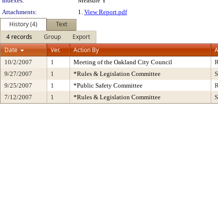
Indexes:
Measure Y
Attachments:
1.
View Report.pdf
History (4)
Text
4 records
Group
Export
Date
Ver.
Action By
A
10/2/2007
1
Meeting of the Oakland City Council
R
9/27/2007
1
*Rules & Legislation Committee
S
9/25/2007
1
*Public Safety Committee
R
7/12/2007
1
*Rules & Legislation Committee
S