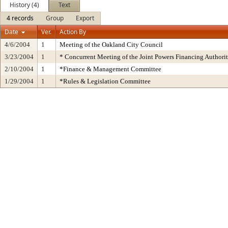
History (4)
Text
4 records
Group
Export
Date
Ver.
Action By
4/6/2004
1
Meeting of the Oakland City Council
3/23/2004
1
* Concurrent Meeting of the Joint Powers Financing Autho
2/10/2004
1
*Finance & Management Committee
1/29/2004
1
*Rules & Legislation Committee