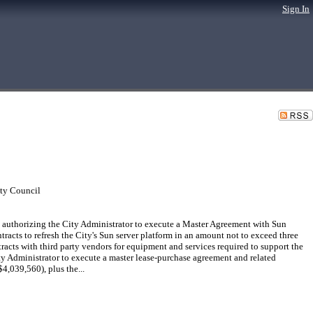
Sign In
ty Council
uthorizing the City Administrator to execute a Master Agreement with Sun
acts to refresh the City's Sun server platform in an amount not to exceed three
racts with third party vendors for equipment and services required to support the
ty Administrator to execute a master lease-purchase agreement and related
4,039,560), plus the...