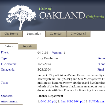
City Home
Legislation
Calendar
City Council
Details
Reports
Legislation Details
File #:
04-0106
Version:
1
Type:
City Resolution
Status
File created:
1/28/2004
In con
On agenda:
3/23/2004
Final 
Subject: City of Oakland's Sun Enterprise Server S
Microsystems, Inc. ("SUN") and Sun Microsystems Fina
Title:
million six hundred twenty-six thousand five hundred 
refresh of the Sun Server platform in an amount not 
documents with Sun Finance for financing in an amount
Sponsors:
Finance Department
Attachments:
1.
04-0106.pdf
, 2.
Item 6 3-23-04.pdf
, 3.
SUN Master 