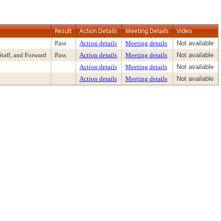
Result
Action Details
Meeting Details
Video
Pass
Action details
Meeting details
Not available
aff, and Forward
Pass
Action details
Meeting details
Not available
Action details
Meeting details
Not available
Action details
Meeting details
Not available