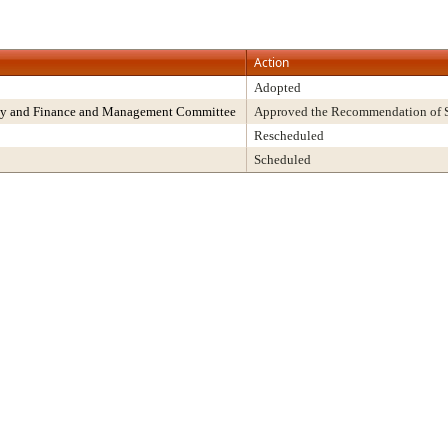
Action
Adopted
rity and Finance and Management Committee
Approved the Recommendation of St
Rescheduled
Scheduled