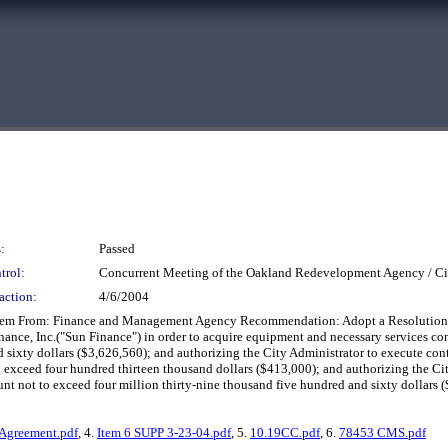
:
Passed
trol:
Concurrent Meeting of the Oakland Redevelopment Agency / Ci
action:
4/6/2004
ystem From: Finance and Management Agency Recommendation: Adopt a Resolution a
nce, Inc.("Sun Finance") in order to acquire equipment and necessary services contr
sixty dollars ($3,626,560); and authorizing the City Administrator to execute cont
to exceed four hundred thirteen thousand dollars ($413,000); and authorizing the Ci
 not to exceed four million thirty-nine thousand five hundred and sixty dollars ($
Agreement.pdf
, 4.
Item 6 SUPP 3-23-04.pdf
, 5.
10.19CC.pdf
, 6.
78453 CMS.pdf