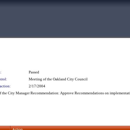
:
Passed
trol:
Meeting of the Oakland City Council
action:
2/17/2004
 of the City Manager Recommendation: Approve Recommendations on implementatio
Action