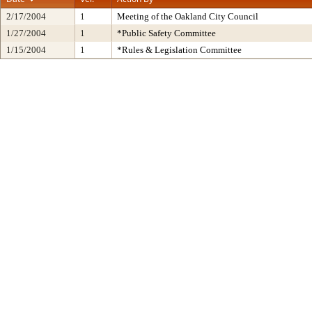
2/17/2004
1
Meeting of the Oakland City Council
1/27/2004
1
*Public Safety Committee
1/15/2004
1
*Rules & Legislation Committee