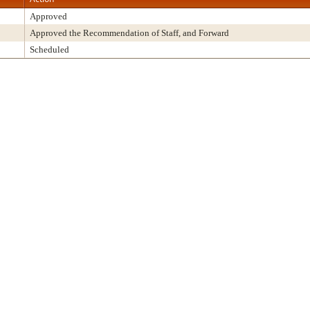
Approved
Approved the Recommendation of Staff, and Forward
Scheduled