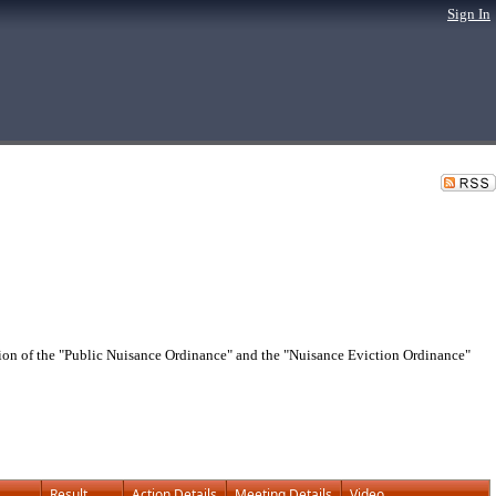
Sign In
n of the "Public Nuisance Ordinance" and the "Nuisance Eviction Ordinance"
Result
Action Details
Meeting Details
Video