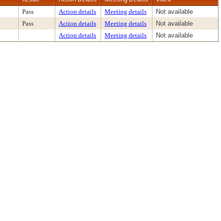
Pass
Action details
Meeting details
Not available
Pass
Action details
Meeting details
Not available
Action details
Meeting details
Not available