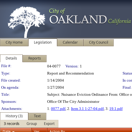
City Home
Legislation
Calendar
City Council
Details
Reports
Legislation Details
File #:
04-0077
Version:
1
Type:
Report and Recommendation
Status
File created:
1/14/2004
In con
On agenda:
1/27/2004
Final 
Title:
Subject: Nuisance Eviction Ordinance From: Office
Sponsors:
Office Of The City Administrator
Attachments:
1.
0077.pdf
, 2.
Item 3.1 1-27-04.pdf
, 3.
19.1.pdf
History (3)
Text
3 records
Group
Export
Date
Ver.
Action By