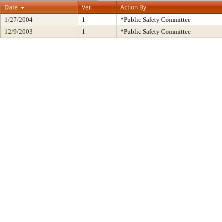
Date
Ver.
Action By
1/27/2004
1
*Public Safety Committee
12/9/2003
1
*Public Safety Committee