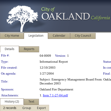
City Home
Legislation
Calendar
City Council
Details
Reports
Legislation Details
File #:
04-0009
Version:
1
Type:
Informational Report
Status
File created:
12/10/2003
In con
On agenda:
1/27/2004
Final 
Subject: Emergency Management Board From: Oakland
Title:
December 2003
Sponsors:
Oakland Fire Department
Attachments:
1.
Item 7 1-27-04.pdf
History (2)
Text
2 records
Group
Export