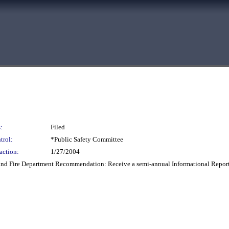
:
Filed
trol:
*Public Safety Committee
action:
1/27/2004
 Fire Department Recommendation: Receive a semi-annual Informational Report o