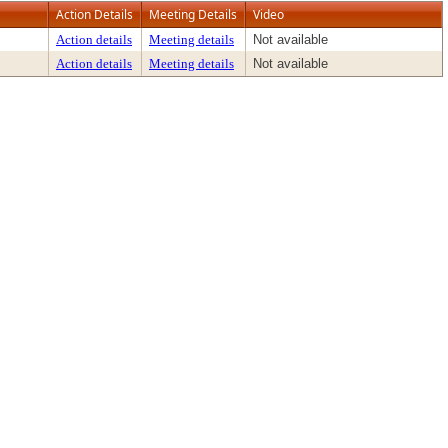
Action Details
Meeting Details
Video
Action details
Meeting details
Not available
Action details
Meeting details
Not available