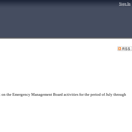
Sign In
n the Emergency Management Board activities for the period of July through