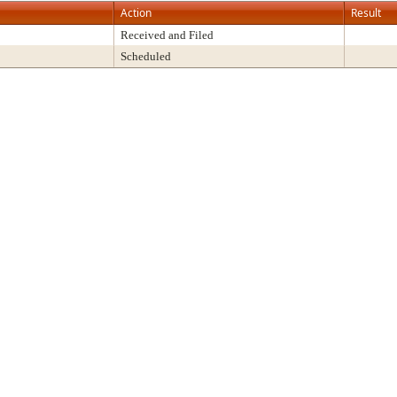
Action
Result
Received and Filed
Scheduled