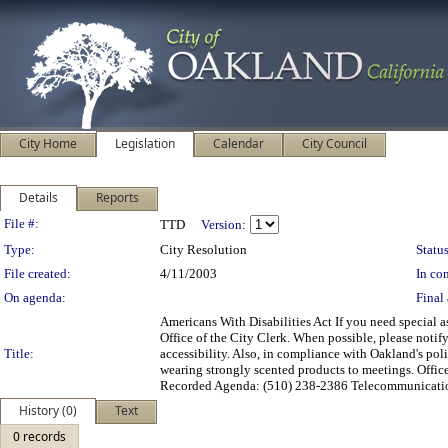
City Home
Legislation
Calendar
City Council
Details
Reports
Legislation Details
File #:
TTD
Version:
Type:
City Resolution
Status
File created:
4/11/2003
In con
On agenda:
Final 
Americans With Disabilities Act If you need special 
Office of the City Clerk. When possible, please notif
Title:
accessibility. Also, in compliance with Oakland's poli
wearing strongly scented products to meetings. Off
Recorded Agenda: (510) 238-2386 Telecommunicatio
History (0)
Text
0 records