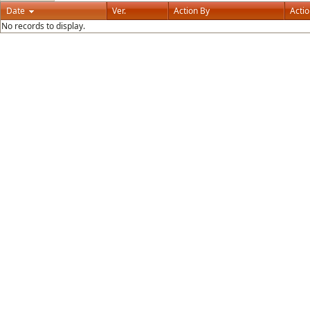
Date
Ver.
Action By
Acti
No records to display.