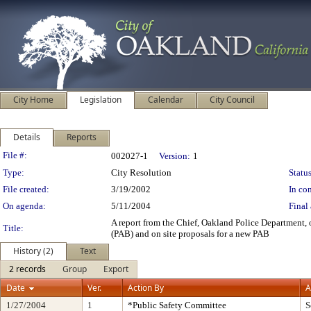
City Home
Legislation
Calendar
City Council
Details
Reports
Legislation Details
File #:
002027-1
Version:
1
Type:
City Resolution
Status
File created:
3/19/2002
In con
On agenda:
5/11/2004
Final 
A report from the Chief, Oakland Police Department, 
Title:
(PAB) and on site proposals for a new PAB
History (2)
Text
2 records
Group
Export
Date
Ver.
Action By
A
1/27/2004
1
*Public Safety Committee
S