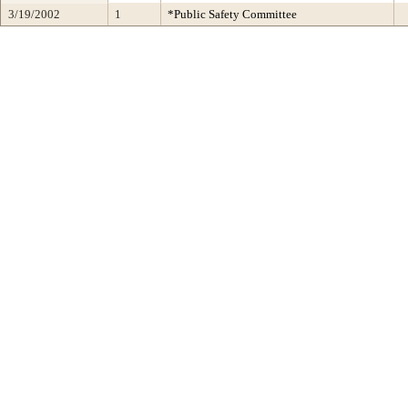
3/19/2002
1
*Public Safety Committee