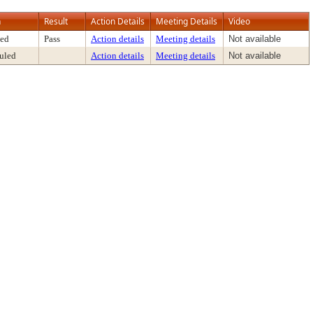
n
Result
Action Details
Meeting Details
Video
ed
Pass
Action details
Meeting details
Not available
uled
Action details
Meeting details
Not available