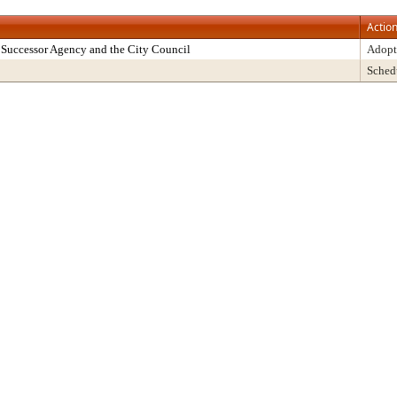
Actio
Successor Agency and the City Council
Adopt
Sched