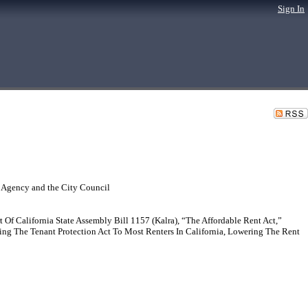
Sign In
 Agency and the City Council
f California State Assembly Bill 1157 (Kalra), “The Affordable Rent Act,”
g The Tenant Protection Act To Most Renters In California, Lowering The Rent