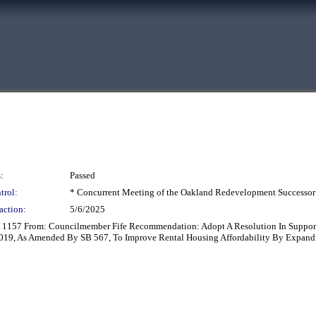
:
Passed
trol:
* Concurrent Meeting of the Oakland Redevelopment Successor
action:
5/6/2025
ll 1157 From: Councilmember Fife Recommendation: Adopt A Resolution In Support O
19, As Amended By SB 567, To Improve Rental Housing Affordability By Expandin