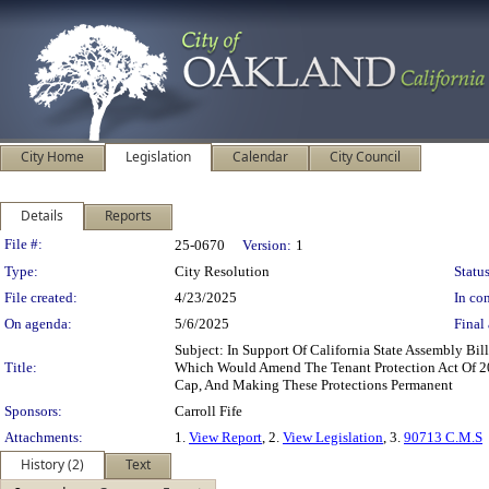
City Home
Legislation
Calendar
City Council
Details
Reports
Legislation Details
File #:
25-0670
Version:
1
Type:
City Resolution
Status
File created:
4/23/2025
In con
On agenda:
5/6/2025
Final 
Subject: In Support Of California State Assembly Bi
Title:
Which Would Amend The Tenant Protection Act Of 20
Cap, And Making These Protections Permanent
Sponsors:
Carroll Fife
Attachments:
1.
View Report
, 2.
View Legislation
, 3.
90713 C.M.S
History (2)
Text