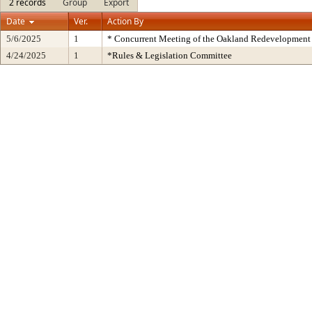
2 records
Group
Export
Date
Ver.
Action By
5/6/2025
1
* Concurrent Meeting of the Oakland Redevelopment 
4/24/2025
1
*Rules & Legislation Committee