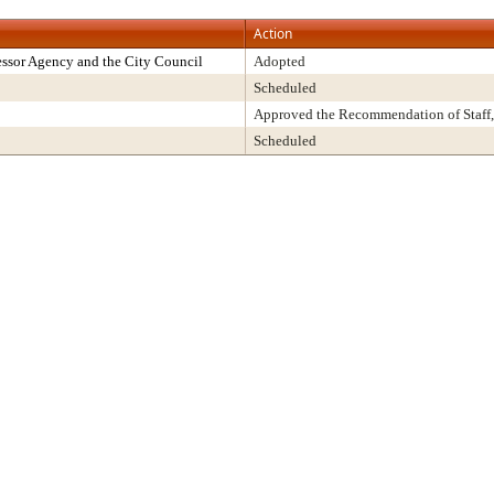
Action
ssor Agency and the City Council
Adopted
Scheduled
Approved the Recommendation of Staff,
Scheduled