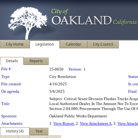
City Home
Legislation
Calendar
City Council
Details
Reports
Legislation Details
File #:
25-0650
Version:
1
Type:
City Resolution
Status
File created:
4/16/2025
In con
On agenda:
5/6/2025
Final 
Subject: Critical Sewer Division Flusher Trucks A
Title:
Local Authorized Dealer, In The Amount Not To Exc
Section 2.04.080, Procurement Through The Use Of 
Sponsors:
Oakland Public Works Department
Attachments:
1.
View Report
, 2.
View Attachment A
, 3.
View Attac
History (4)
Text