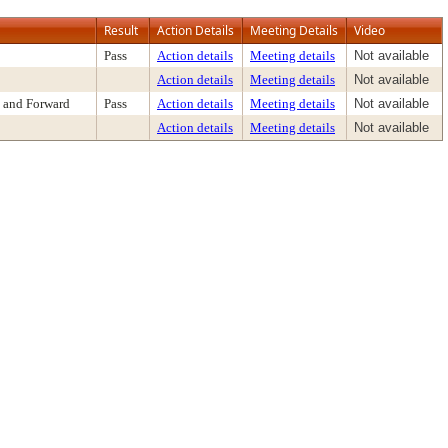
Result
Action Details
Meeting Details
Video
Pass
Action details
Meeting details
Not available
Action details
Meeting details
Not available
 and Forward
Pass
Action details
Meeting details
Not available
Action details
Meeting details
Not available