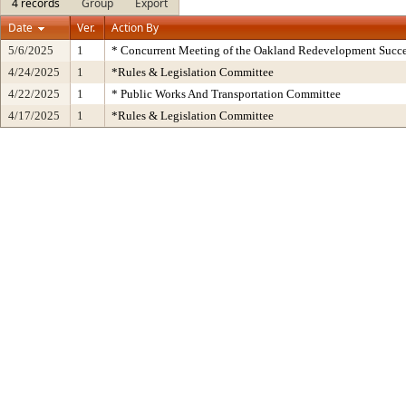
4 records
Group
Export
Date
Ver.
Action By
5/6/2025
1
* Concurrent Meeting of the Oakland Redevelopment Succe
4/24/2025
1
*Rules & Legislation Committee
4/22/2025
1
* Public Works And Transportation Committee
4/17/2025
1
*Rules & Legislation Committee