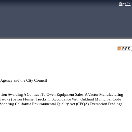
Sign In
 Agency and the City Council
ution Awarding A Contract To Owen Equipment Sales, A Vactor Manufacturing
 Two (2) Sewer Flusher Trucks, In Accordance With Oakland Municipal Code
 Adopting California Environmental Quality Act (CEQA) Exemption Findings