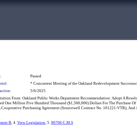
:
Passed
trol:
* Concurrent Meeting of the Oakland Redevelopment Successor
action:
5/6/2025
cquisition From: Oakland Public Works Department Recommendation: Adopt A Resol
eed One Million Five Hundred Thousand ($1,500,000) Dollars For The Purchase Of
A Cooperative Purchasing Agreement (Sourcewell Contract No. 101221-VTR); And
hment B
, 4.
View Legislation
, 5.
90706 C.M.S