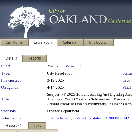
City Home
Legislation
Calendar
City Council
Details
Reports
Legislation Details
File #:
25-0577
Version:
1
Type:
City Resolution
Status
File created:
3/19/2025
In con
On agenda:
4/14/2025
Final 
Subject: FY 2025-26 Landscaping And Lighting Asses
Title:
The Fiscal Year (FY) 2025-26 Assessment Process Fo
Administrator To Order A Preliminary Engineer’s Rep
Sponsors:
Finance Department
Attachments:
1.
View Report
, 2.
View Legislation
, 3.
90688 C.M.S
History (4)
Text