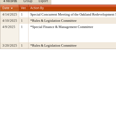
4 records
Group
Export
Date
Ver.
Action By
4/14/2025
1
Special Concurrent Meeting of the Oakland Redevelopment 
4/10/2025
1
*Rules & Legislation Committee
4/9/2025
1
*Special Finance & Management Committee
3/20/2025
1
*Rules & Legislation Committee