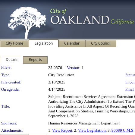
City Home
Legislation
Calendar
City Council
Details
Reports
Legislation Details
File #:
25-0576
Version:
1
Type:
City Resolution
Status
File created:
3/18/2025
In con
On agenda:
4/14/2025
Final 
Subject: Recruitment Services Agreement Extensio
Authorizing The City Administrator To Extend The P
Title:
Providing Assistance In All Aspect Of Recruiting Qua
And Compensation Studies, Training Workshops, Orga
September 1, 2028
Sponsors:
Human Resources Management Department
Attachments:
1.
View Report
, 2.
View Legislation
, 3.
90689 C.M.S