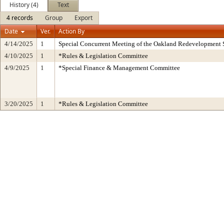
History (4)
Text
4 records
Group
Export
Date
Ver.
Action By
4/14/2025
1
Special Concurrent Meeting of the Oakland Redevelopment 
4/10/2025
1
*Rules & Legislation Committee
4/9/2025
1
*Special Finance & Management Committee
3/20/2025
1
*Rules & Legislation Committee