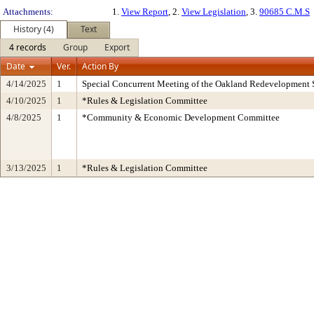
Attachments:
1.
View Report
, 2.
View Legislation
, 3.
90685 C.M.S
History (4)
Text
4 records
Group
Export
Date
Ver.
Action By
4/14/2025
1
Special Concurrent Meeting of the Oakland Redevelopment 
4/10/2025
1
*Rules & Legislation Committee
4/8/2025
1
*Community & Economic Development Committee
3/13/2025
1
*Rules & Legislation Committee