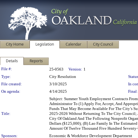
City Home
Legislation
Calendar
City Council
Details
Reports
Legislation Details
File #:
25-0563
Version:
1
Type:
City Resolution
Status
File created:
3/10/2025
In con
On agenda:
4/14/2025
Final 
Subject: Summer Youth Employment Contracts From
Administrator To (1) Apply For, Accept, And Appropr
Funds That May Become Available For The City’s S
Title:
2025-2026 Without Returning To The City Council;
City Of Oakland And The Following Nonprofit Orga
Dollars ($125,000); (B) Lao Family In The Estimat
Amount Of Twelve Thousand Five Hundred Seventy-T
Sponsors:
Economic & Workforce Development Department