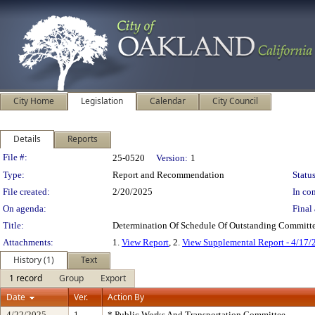
City Home
Legislation
Calendar
City Council
Details
Reports
Legislation Details
File #:
25-0520
Version:
1
Type:
Report and Recommendation
Status
File created:
2/20/2025
In con
On agenda:
Final 
Title:
Determination Of Schedule Of Outstanding Committe
Attachments:
1.
View Report
, 2.
View Supplemental Report - 4/17/
History (1)
Text
1 record
Group
Export
Date
Ver.
Action By
4/22/2025
1
* Public Works And Transportation Committee