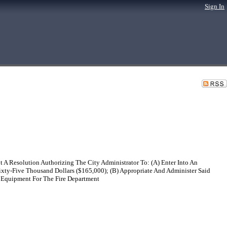
Sign In
 A Resolution Authorizing The City Administrator To: (A) Enter Into An
ixty-Five Thousand Dollars ($165,000); (B) Appropriate And Administer Said
n Equipment For The Fire Department