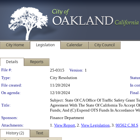
City Home
Legislation
Calendar
City Council
Details
Reports
Legislation Details
File #:
25-0315
Version:
1
Type:
City Resolution
Status
File created:
11/20/2024
In con
On agenda:
12/10/2024
Final 
Subject: State Of CA Office Of Traffic Safety Grant
Title:
Agreement With The State Of California To Accept O
Funds; And (C) Expend OTS Funds In Accordance With
Sponsors:
Finance Department
Attachments:
1.
View Report
, 2.
View Legislation
, 3.
90562 C.M.S
History (2)
Text