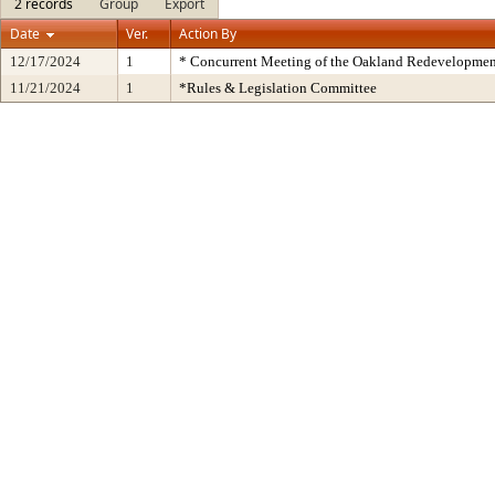
2 records
Group
Export
Date
Ver.
Action By
12/17/2024
1
* Concurrent Meeting of the Oakland Redevelopmen
11/21/2024
1
*Rules & Legislation Committee