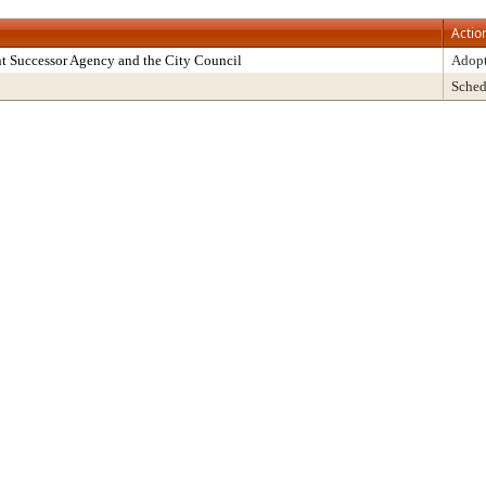
Actio
t Successor Agency and the City Council
Adop
Sched