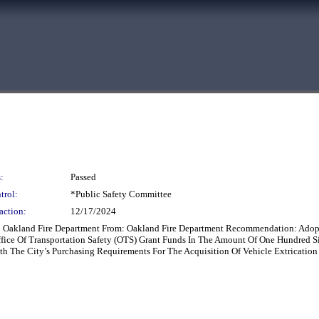
:
Passed
trol:
*Public Safety Committee
action:
12/17/2024
 To Oakland Fire Department From: Oakland Fire Department Recommendation: Adopt
ffice Of Transportation Safety (OTS) Grant Funds In The Amount Of One Hundred S
 The City’s Purchasing Requirements For The Acquisition Of Vehicle Extricatio