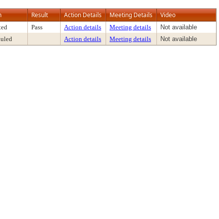
n
Result
Action Details
Meeting Details
Video
ted
Pass
Action details
Meeting details
Not available
uled
Action details
Meeting details
Not available