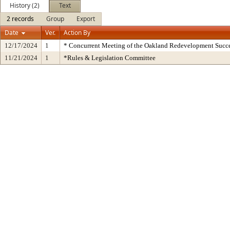
History (2)
Text
2 records
Group
Export
Date
Ver.
Action By
12/17/2024
1
* Concurrent Meeting of the Oakland Redevelopment Succe
11/21/2024
1
*Rules & Legislation Committee