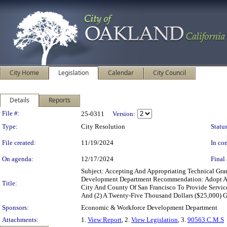
City Home
Legislation
Calendar
City Council
Details
Reports
Legislation Details
File #:
25-0311
Version:
Type:
City Resolution
Status
File created:
11/19/2024
In con
On agenda:
12/17/2024
Final 
Subject: Accepting And Appropriating Technical Gr
Development Department Recommendation: Adopt A R
Title:
City And County Of San Francisco To Provide Servic
And (2) A Twenty-Five Thousand Dollars ($25,000) Gr
Sponsors:
Economic & Workforce Development Department
Attachments:
1.
View Report
, 2.
View Legislation
, 3.
90563 C.M.S