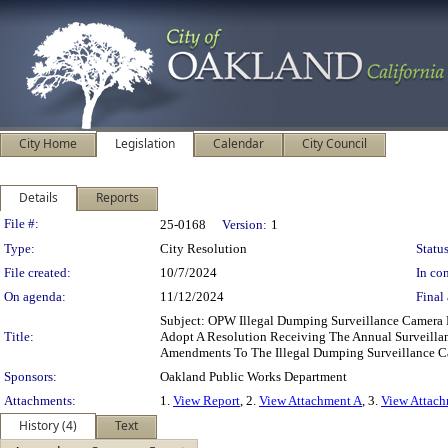
City Home
Legislation
Calendar
City Council
Details
Reports
Legislation Details
File #:
25-0168
Version:
1
Type:
City Resolution
Status
File created:
10/7/2024
In con
On agenda:
11/12/2024
Final 
Subject: OPW Illegal Dumping Surveillance Camera
Title:
Adopt A Resolution Receiving The Annual Surveilla
Amendments To The Illegal Dumping Surveillance 
Sponsors:
Oakland Public Works Department
Attachments:
1.
View Report
, 2.
View Attachment A
, 3.
View Attac
History (4)
Text