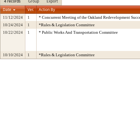
4 records
Group
Export
Date
Ver.
Action By
11/12/2024
1
* Concurrent Meeting of the Oakland Redevelopment Succe
10/24/2024
1
*Rules & Legislation Committee
10/22/2024
1
* Public Works And Transportation Committee
10/10/2024
1
*Rules & Legislation Committee