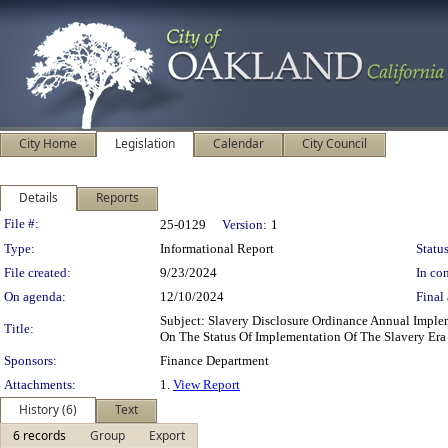
City Home
Legislation
Calendar
City Council
Details
Reports
Legislation Details
File #:
25-0129
Version:
1
Type:
Informational Report
Status
File created:
9/23/2024
In con
On agenda:
12/10/2024
Final 
Subject: Slavery Disclosure Ordinance Annual Impl
Title:
On The Status Of Implementation Of The Slavery Era
Sponsors:
Finance Department
Attachments:
1.
View Report
History (6)
Text
6 records
Group
Export