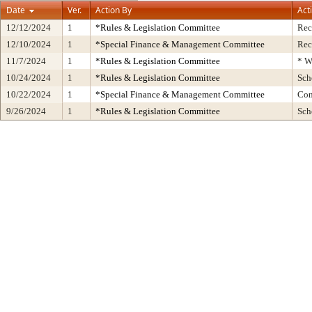
Date
Ver.
Action By
Act
12/12/2024
1
*Rules & Legislation Committee
Rec
12/10/2024
1
*Special Finance & Management Committee
Rec
11/7/2024
1
*Rules & Legislation Committee
* W
10/24/2024
1
*Rules & Legislation Committee
Sch
10/22/2024
1
*Special Finance & Management Committee
Con
9/26/2024
1
*Rules & Legislation Committee
Sch