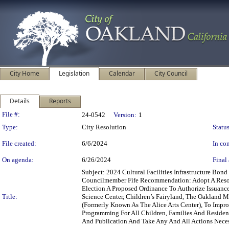
City Home
Legislation
Calendar
City Council
Details
Reports
Legislation Details
File #:
24-0542
Version:
1
Type:
City Resolution
Status
File created:
6/6/2024
In con
On agenda:
6/26/2024
Final 
Subject: 2024 Cultural Facilities Infrastructure Bo
Councilmember Fife Recommendation: Adopt A Resol
Election A Proposed Ordinance To Authorize Issuance
Title:
Science Center, Children’s Fairyland, The Oakland M
(Formerly Known As The Alice Arts Center), To Impro
Programming For All Children, Families And Residen
And Publication And Take Any And All Actions Neces