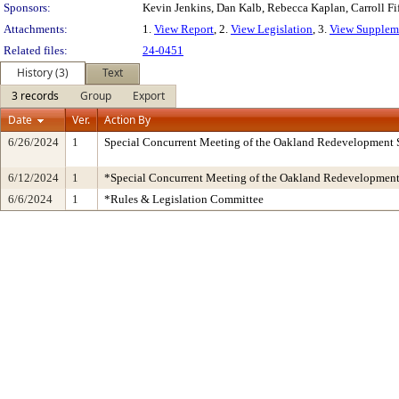
Sponsors:
Kevin Jenkins, Dan Kalb, Rebecca Kaplan, Carroll Fi
Attachments:
1.
View Report
, 2.
View Legislation
, 3.
View Suppleme
Related files:
24-0451
History (3)
Text
3 records
Group
Export
Date
Ver.
Action By
6/26/2024
1
Special Concurrent Meeting of the Oakland Redevelopment 
6/12/2024
1
*Special Concurrent Meeting of the Oakland Redevelopmen
6/6/2024
1
*Rules & Legislation Committee