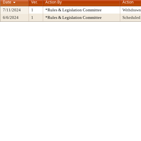
Date
Ver.
Action By
Action
7/11/2024
1
*Rules & Legislation Committee
Withdrawn
6/6/2024
1
*Rules & Legislation Committee
Scheduled