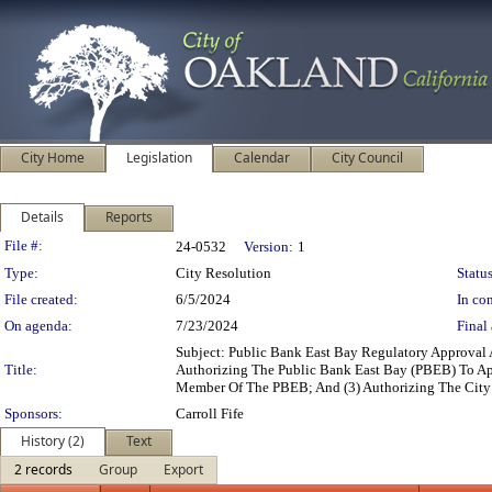
City Home
Legislation
Calendar
City Council
Details
Reports
Legislation Details
File #:
24-0532
Version:
1
Type:
City Resolution
Status
File created:
6/5/2024
In con
On agenda:
7/23/2024
Final 
Subject: Public Bank East Bay Regulatory Approval
Title:
Authorizing The Public Bank East Bay (PBEB) To Ap
Member Of The PBEB; And (3) Authorizing The City 
Sponsors:
Carroll Fife
History (2)
Text
2 records
Group
Export